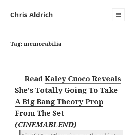
Chris Aldrich
MENU
AND
WIDGETS
Tag:
memorabilia
Read
Kaley Cuoco Reveals
She's Totally Going To Take
A Big Bang Theory Prop
From The Set
(
CINEMABLEND
)