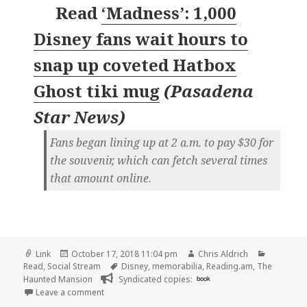
Read
‘Madness’: 1,000
Disney fans wait hours to
snap up coveted Hatbox
Ghost tiki mug
(
Pasadena
Star News
)
Fans began lining up at 2 a.m. to pay $30 for
the souvenir, which can fetch several times
that amount online.
Format
Posted
Author
Categori
Link
October 17, 2018 11:04 pm
Chris Aldrich
on
Tags
Read
,
Social Stream
Disney
,
memorabilia
,
Reading.am
,
The
Haunted Mansion
Syndicated copies:
book
on 👓 ‘Madness’: 1,000 Disney fans wait hours to 
Leave a comment