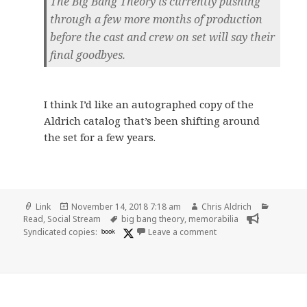
The Big Bang Theory is currently pushing
through a few more months of production
before the cast and crew on set will say their
final goodbyes.
I think I’d like an autographed copy of the
Aldrich catalog that’s been shifting around
the set for a few years.
Format
Posted
Author
Categori
Link
November 14, 2018 7:18 am
Chris Aldrich
on
Tags
Read
,
Social Stream
big bang theory
,
memorabilia
on 👓 Kaley Cuoco Rev
Syndicated copies:
book
Leave a comment