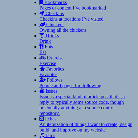
Bookmarks
Pages or content I’ve bookmarked
Checkins
Checkins at locations I’ve visited
Chickens
Owning all the chickens
Drinks
Drink
Eats
Eat
Exercise
Exercise
Favorites
Favorites
Follows
People and pages I’m following
Issues
Issue is a special kind of article post that is a
reply to typically some source code, though
potentially anything at a source control
repository.
Itches
An itemization of things I want to create, design,
build, and improve on my website
Jams