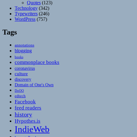
Quotes
(123)
Technology
(342)
Typewriters
(246)
WordPress
(757)
Tags
annotations
blogging
books
commonplace books
coronavirus
culture
discovery
Domain of One's Own
DoOO
edtech
Facebook
feed readers
history
Hypothes.is
IndieWeb