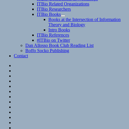
child
ITBio Related Organizations
menu
ITBio Researchers
ITBio Books
expand
Books at the Intersection of Information
child
Theory and Biology
menu
Intro Books
ITBio References
#ITBio on Twitter
Dan Allosso Book Club Reading List
Boffo Socko Publishing
Contact
Email
RSS
Hypothesis
Mastodon
Foursquare
GitHub
Instagram
WordPress
LinkedIn
Flickr
Spotify
Last.fm
YouTube