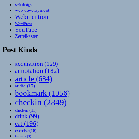
web design
web development
Webmention
WordPress
YouTube
Zettelkasten
Post Kinds
acquisition
(129)
annotation
(182)
article
(684)
audio
(17)
bookmark
(1056)
checkin
(2849)
chicken
(11)
drink
(99)
eat
(196)
exercise
(10)
favorite
(3)