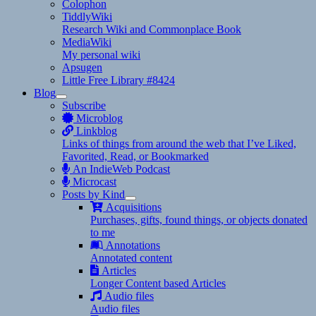
Colophon
TiddlyWiki
Research Wiki and Commonplace Book
MediaWiki
My personal wiki
Apsugen
Little Free Library #8424
Blog
expand
Subscribe
child
Microblog
menu
Linkblog
Links of things from around the web that I’ve Liked,
Favorited, Read, or Bookmarked
An IndieWeb Podcast
Microcast
Posts by Kind
expand
Acquisitions
child
Purchases, gifts, found things, or objects donated
menu
to me
Annotations
Annotated content
Articles
Longer Content based Articles
Audio files
Audio files