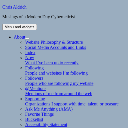
Skip
Chris Aldrich
to
Musings of a Modern Day Cyberneticist
content
Menu and widgets
About
expand
Website Philosophy & Structure
child
Social Media Accounts and Links
menu
Index
Now
What I’ve been up to recently
Following
People and websites I’m following
Followers
People who are following my website
@Mentions
Mentions of me from around the web
Supporting
Organizations I support with time, talent, or treasure
Ask Me Anything (AMA)
Favorite Things
Bucketlist
Accessibility Statement