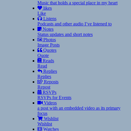
Music that holds a special place in my heart
likes
Like
Listens
Podcasts and other audio I’ve listened to
Notes
Status updates and short notes
Photos
Image Posts
Quotes
Quote
Reads
Read
Replies
Replies
Reposts
Repost
RSVPs
RSVPs for Events
Videos
a post with an embedded video as its primary
focus
Wishlist
Wishlist
Watches