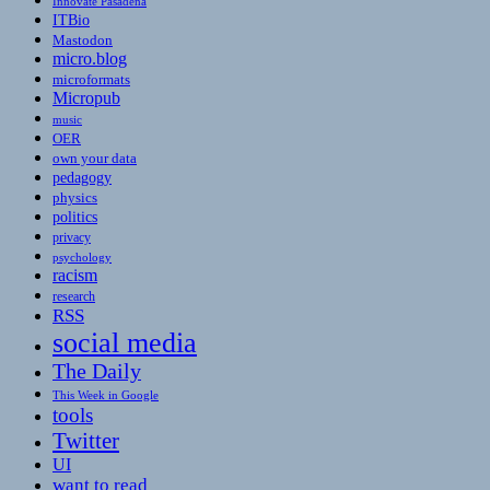
Innovate Pasadena
ITBio
Mastodon
micro.blog
microformats
Micropub
music
OER
own your data
pedagogy
physics
politics
privacy
psychology
racism
research
RSS
social media
The Daily
This Week in Google
tools
Twitter
UI
want to read