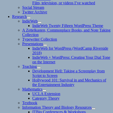
Film, television, or videos I’ve watched
Social Stream
Twitter Archive
Research
expand
IndieWeb
child
expand
IndieWeb Twenty Fifteen WordPress Theme
menu
child
A Zettelkasten, Commonplace Books, and Note Taking
menu
Collection
Typewriter Collection
Presentations
expand
IndieWeb for WordPress (WordCamp Riverside
child
2018)
menu
IndieWeb + WordPress: Creating Your Dial Tone
on the Internet
Teaching
expand
Development Hell: Taking a Screenplay from
child
Script to Screen
menu
Hollywood 101: Survival in and Mechanics of
the Entertainment Industry
Mathematics
expand
UCLA Extension
child
Category Theory
menu
Textbook
Information Theory and Biology Resources
expand
ITBio Conferences & Workshops