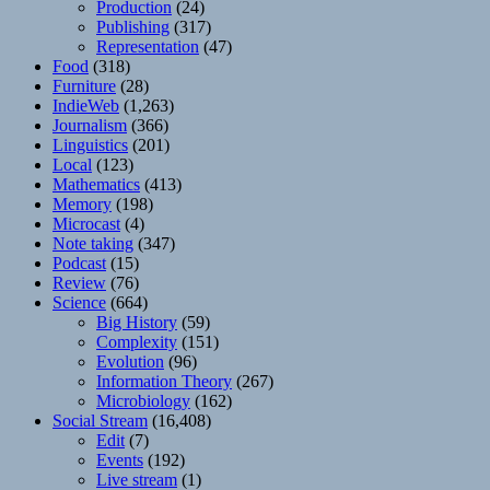
Production
(24)
Publishing
(317)
Representation
(47)
Food
(318)
Furniture
(28)
IndieWeb
(1,263)
Journalism
(366)
Linguistics
(201)
Local
(123)
Mathematics
(413)
Memory
(198)
Microcast
(4)
Note taking
(347)
Podcast
(15)
Review
(76)
Science
(664)
Big History
(59)
Complexity
(151)
Evolution
(96)
Information Theory
(267)
Microbiology
(162)
Social Stream
(16,408)
Edit
(7)
Events
(192)
Live stream
(1)