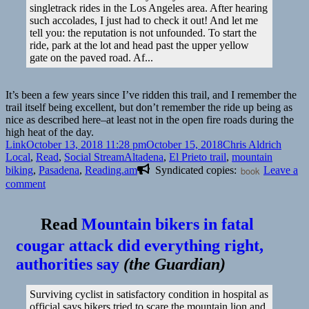
singletrack rides in the Los Angeles area. After hearing
such accolades, I just had to check it out! And let me
tell you: the reputation is not unfounded. To start the
ride, park at the lot and head past the upper yellow
gate on the paved road. Af...
It’s been a few years since I’ve ridden this trail, and I remember the
trail itself being excellent, but don’t remember the ride up being as
nice as described here–at least not in the open fire roads during the
high heat of the day.
Format
Posted
Author
Catego
Link
October 13, 2018 11:28 pm
October 15, 2018
Chris Aldrich
on
Tags
Local
,
Read
,
Social Stream
Altadena
,
El Prieto trail
,
mountain
biking
,
Pasadena
,
Reading.am
Syndicated copies:
book
Leave a
on
comment
👓
Riding
Read
Mountain bikers in fatal
the
Locals’
cougar attack did everything right,
Favorite:
authorities say
(
the Guardian
)
El
Prieto,
Altadena,
Surviving cyclist in satisfactory condition in hospital as
California
official says bikers tried to scare the mountain lion and