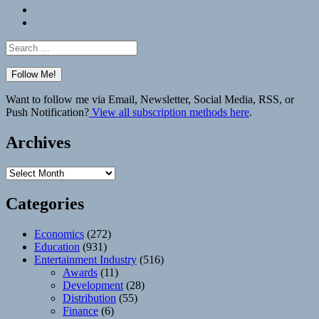
Bluesky
Elsewhere
Search
for:
Want to follow me via Email, Newsletter, Social Media, RSS, or
Push Notification?
View all subscription methods here
.
Archives
Archives
Categories
Economics
(272)
Education
(931)
Entertainment Industry
(516)
Awards
(11)
Development
(28)
Distribution
(55)
Finance
(6)