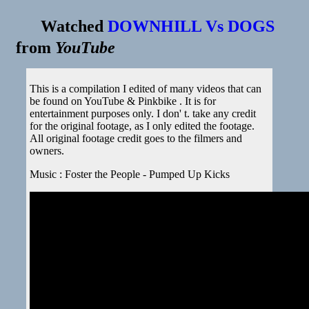
Watched
DOWNHILL Vs DOGS
from
YouTube
This is a compilation I edited of many videos that can
be found on YouTube & Pinkbike . It is for
entertainment purposes only. I don' t. take any credit
for the original footage, as I only edited the footage.
All original footage credit goes to the filmers and
owners.
Music : Foster the People - Pumped Up Kicks