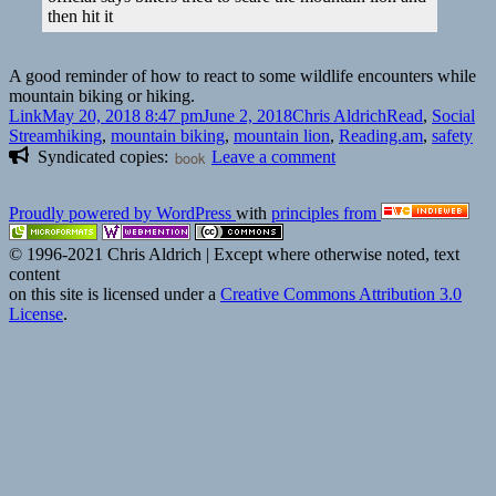
|
then hit it
Singletracks
Mountain
Bike
A good reminder of how to react to some wildlife encounters while
News
mountain biking or hiking.
Format
Posted
Author
Categories
Link
May 20, 2018 8:47 pm
June 2, 2018
Chris Aldrich
Read
,
Social
on
Tags
Stream
hiking
,
mountain biking
,
mountain lion
,
Reading.am
,
safety
on
Syndicated copies:
book
Leave a comment
👓
Mountain
Proudly powered by WordPress
with
principles from
bikers
in
© 1996-2021 Chris Aldrich | Except where otherwise noted, text
fatal
content
cougar
on this site is licensed under a
Creative Commons Attribution 3.0
attack
License
.
did
everything
right,
authorities
say
|
The
Guardian