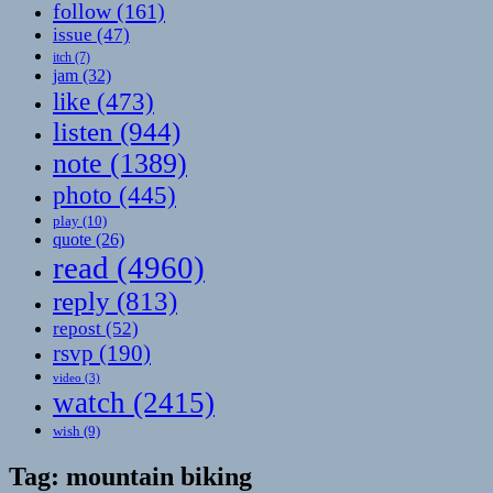
follow
(161)
issue
(47)
itch
(7)
jam
(32)
like
(473)
listen
(944)
note
(1389)
photo
(445)
play
(10)
quote
(26)
read
(4960)
reply
(813)
repost
(52)
rsvp
(190)
video
(3)
watch
(2415)
wish
(9)
Tag:
mountain biking