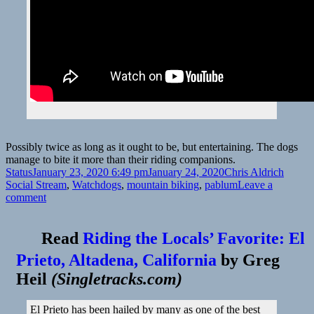
Possibly twice as long as it ought to be, but entertaining. The dogs
manage to bite it more than their riding companions.
Format
Posted
Author
Catego
Status
January 23, 2020 6:49 pm
January 24, 2020
Chris Aldrich
on
Tags
Social Stream
,
Watch
dogs
,
mountain biking
,
pablum
Leave a
on
comment
Read
Riding the Locals’ Favorite: El
Prieto, Altadena, California
by
Greg
Heil
(
Singletracks.com
)
El Prieto has been hailed by many as one of the best