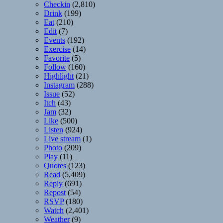
Checkin
(2,810)
Drink
(199)
Eat
(210)
Edit
(7)
Events
(192)
Exercise
(14)
Favorite
(5)
Follow
(160)
Highlight
(21)
Instagram
(288)
Issue
(52)
Itch
(43)
Jam
(32)
Like
(500)
Listen
(924)
Live stream
(1)
Photo
(209)
Play
(11)
Quotes
(123)
Read
(5,409)
Reply
(691)
Repost
(54)
RSVP
(180)
Watch
(2,401)
Weather
(9)