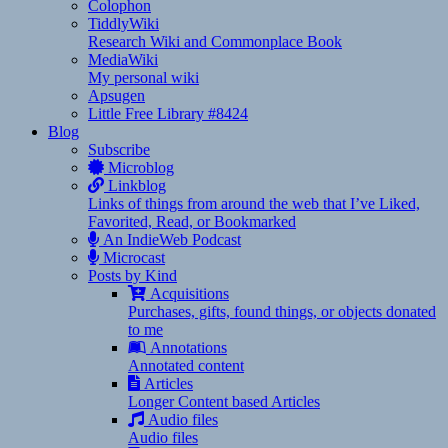
Colophon
TiddlyWiki
Research Wiki and Commonplace Book
MediaWiki
My personal wiki
Apsugen
Little Free Library #8424
Blog
Subscribe
Microblog
Linkblog
Links of things from around the web that I’ve Liked,
Favorited, Read, or Bookmarked
An IndieWeb Podcast
Microcast
Posts by Kind
Acquisitions
Purchases, gifts, found things, or objects donated
to me
Annotations
Annotated content
Articles
Longer Content based Articles
Audio files
Audio files