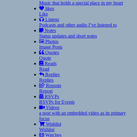
Music that holds a special place in my heart
likes
Like
Listens
Podcasts and other audio I’ve listened to
Notes
Status updates and short notes
Photos
Image Posts
Quotes
Quote
Reads
Read
Replies
Replies
Reposts
Repost
RSVPs
RSVPs for Events
Videos
a post with an embedded video as its primary
focus
Wishlist
Wishlist
Watches