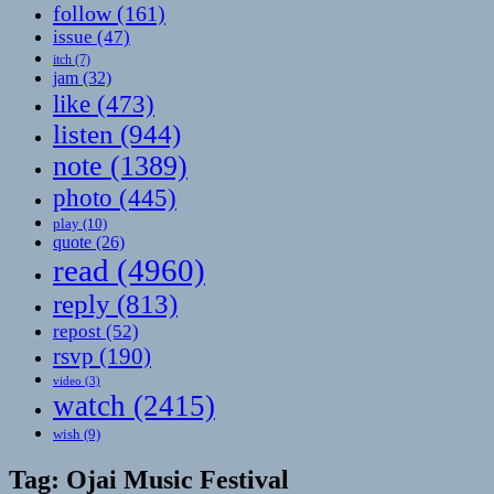
follow
(161)
issue
(47)
itch
(7)
jam
(32)
like
(473)
listen
(944)
note
(1389)
photo
(445)
play
(10)
quote
(26)
read
(4960)
reply
(813)
repost
(52)
rsvp
(190)
video
(3)
watch
(2415)
wish
(9)
Tag:
Ojai Music Festival