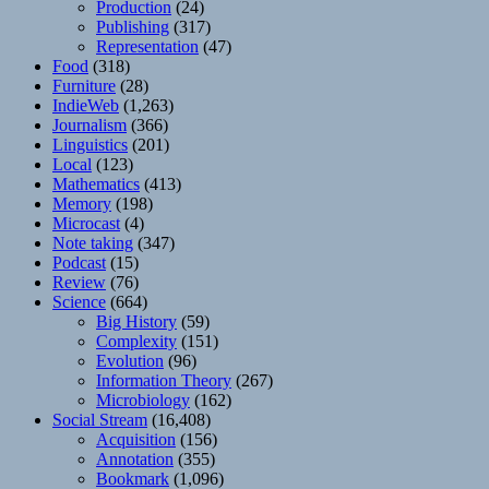
Production
(24)
Publishing
(317)
Representation
(47)
Food
(318)
Furniture
(28)
IndieWeb
(1,263)
Journalism
(366)
Linguistics
(201)
Local
(123)
Mathematics
(413)
Memory
(198)
Microcast
(4)
Note taking
(347)
Podcast
(15)
Review
(76)
Science
(664)
Big History
(59)
Complexity
(151)
Evolution
(96)
Information Theory
(267)
Microbiology
(162)
Social Stream
(16,408)
Acquisition
(156)
Annotation
(355)
Bookmark
(1,096)