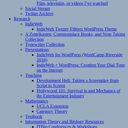
Film, television, or videos I’ve watched
Social Stream
Twitter Archive
Research
IndieWeb
IndieWeb Twenty Fifteen WordPress Theme
A Zettelkasten, Commonplace Books, and Note Taking
Collection
Typewriter Collection
Presentations
IndieWeb for WordPress (WordCamp Riverside
2018)
IndieWeb + WordPress: Creating Your Dial Tone
on the Internet
Teaching
Development Hell: Taking a Screenplay from
Script to Screen
Hollywood 101: Survival in and Mechanics of
the Entertainment Industry
Mathematics
UCLA Extension
Category Theory
Textbook
Information Theory and Biology Resources
ITBio Conferences & Workshops