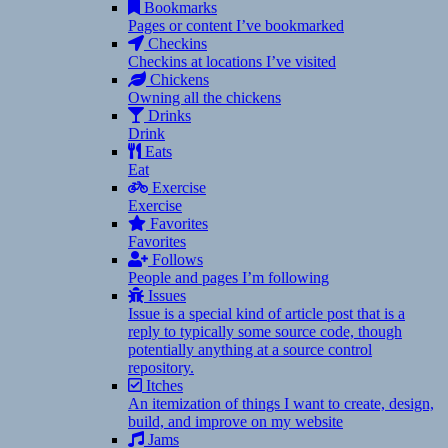
Bookmarks
Pages or content I’ve bookmarked
Checkins
Checkins at locations I’ve visited
Chickens
Owning all the chickens
Drinks
Drink
Eats
Eat
Exercise
Exercise
Favorites
Favorites
Follows
People and pages I’m following
Issues
Issue is a special kind of article post that is a
reply to typically some source code, though
potentially anything at a source control
repository.
Itches
An itemization of things I want to create, design,
build, and improve on my website
Jams