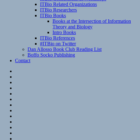
ITBio Related Organizations
ITBio Researchers
ITBio Books
Books at the Intersection of Information
Theory and Biology
Intro Books
ITBio References
#ITBio on Twitter
Dan Allosso Book Club Reading List
Boffo Socko Publishing
Contact
Email
RSS
Hypothesis
Mastodon
Foursquare
GitHub
Instagram
WordPress
LinkedIn
Flickr
Spotify
Last.fm
YouTube