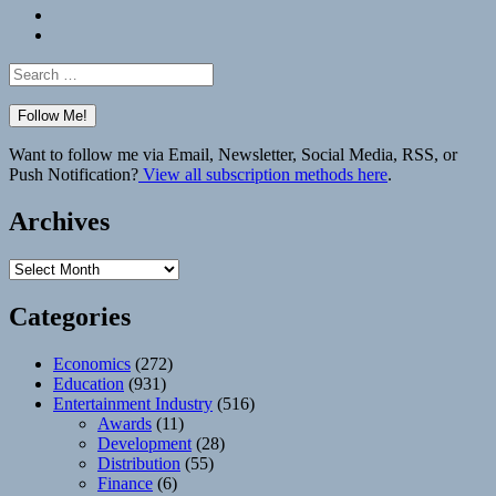
Bluesky
Elsewhere
Search
for:
Want to follow me via Email, Newsletter, Social Media, RSS, or
Push Notification?
View all subscription methods here
.
Archives
Archives
Categories
Economics
(272)
Education
(931)
Entertainment Industry
(516)
Awards
(11)
Development
(28)
Distribution
(55)
Finance
(6)