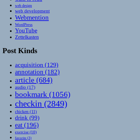
web design
web development
Webmention
WordPress
YouTube
Zettelkasten
Post Kinds
acquisition
(129)
annotation
(182)
article
(684)
audio
(17)
bookmark
(1056)
checkin
(2849)
chicken
(11)
drink
(99)
eat
(196)
exercise
(10)
favorite
(3)