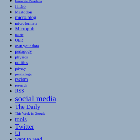
Innovate Pasadena
ITBio
Mastodon
micro.blog
microformats
Micropub
music
OER
own your data
pedagogy
physics
politics
privacy
psychology
racism
research
RSS
social media
The Daily
This Week in Google
tools
Twitter
UI
want to read