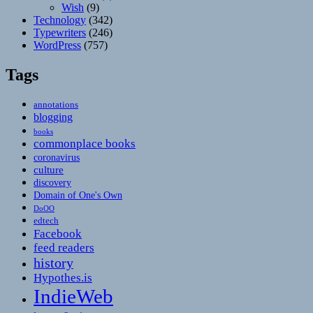
Wish
(9)
Technology
(342)
Typewriters
(246)
WordPress
(757)
Tags
annotations
blogging
books
commonplace books
coronavirus
culture
discovery
Domain of One's Own
DoOO
edtech
Facebook
feed readers
history
Hypothes.is
IndieWeb