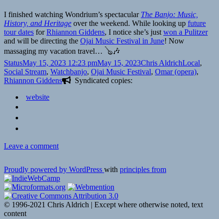
I finished watching Wondrium’s spectacular
The Banjo: Music,
History, and Heritage
over the weekend. While looking up
future
tour dates
for
Rhiannon Giddens
, I notice she’s just
won a Pulitzer
and will be directing the
Ojai Music Festival in June
! Now
massaging my vacation travel… 🪕🎶
Format
Posted
Author
Categories
Status
May 15, 2023 12:23 pm
May 15, 2023
Chris Aldrich
Local
,
on
Tags
Social Stream
,
Watch
banjo
,
Ojai Music Festival
,
Omar (opera)
,
Rhiannon Giddens
Syndicated copies:
website
on
Leave a comment
Proudly powered by WordPress
with
principles from
© 1996-2021 Chris Aldrich | Except where otherwise noted, text
content