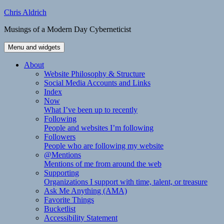
Skip
Chris Aldrich
to
Musings of a Modern Day Cyberneticist
content
Menu and widgets
About
Website Philosophy & Structure
Social Media Accounts and Links
Index
Now
What I’ve been up to recently
Following
People and websites I’m following
Followers
People who are following my website
@Mentions
Mentions of me from around the web
Supporting
Organizations I support with time, talent, or treasure
Ask Me Anything (AMA)
Favorite Things
Bucketlist
Accessibility Statement