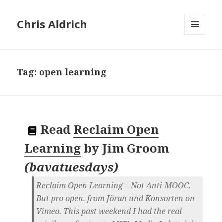
Chris Aldrich
MENU
AND
WIDGETS
Tag:
open learning
Read
Reclaim Open
Learning
by
Jim Groom
(
bavatuesdays
)
Reclaim Open Learning – Not Anti-MOOC.
But pro open. from Jöran und Konsorten on
Vimeo. This past weekend I had the real