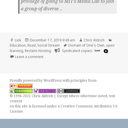
privilege of going to MIT’s Media Lab to join
a group of diverse…
Format
Posted
Author
Categori
Link
December 17, 2019 9:49 am
Chris Aldrich
on
Tags
Education
,
Read
,
Social Stream
Domain of One's Own
,
open
learning
,
Reclaim Hosting
Syndicated copies:
book
on
Leave a comment
Proudly powered by WordPress
with
principles from
© 1996-2021 Chris Aldrich | Except where otherwise noted, text
content
on this site is licensed under a
Creative Commons Attribution 3.0
License
.