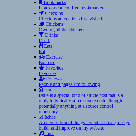
Bookmarks
Pages or content I’ve bookmarked
Checkins
Checkins at locations I’ve visited
Chickens
Owning all the chickens
Drinks
Drink
Eats
Eat
Exercise
Exercise
Favorites
Favorites
Follows
People and pages I’m following
Issues
Issue is a special kind of article post that is a
reply to typically some source code, though
potentially anything at a source control
repository.
Itches
An itemization of things I want to create, design,
build, and improve on my website
Jams