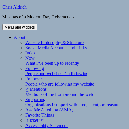
Skip
Chris Aldrich
to
Musings of a Modern Day Cyberneticist
content
Menu and widgets
About
Website Philosophy & Structure
Social Media Accounts and Links
Index
Now
What I’ve been up to recently
Following
People and websites I’m following
Followers
People who are following my website
@Mentions
Mentions of me from around the web
Supporting
Organizations I support with time, talent, or treasure
Ask Me Anything (AMA)
Favorite Things
Bucketlist
Accessibility Statement