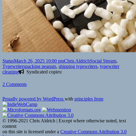
Format
Posted
Author
Categories
Status
March 26, 2025 10:00 pm
Chris Aldrich
Social Stream
,
on
Tags
Typewriters
packing peanuts
,
shipping typewriters
,
typewriter
cleaning
Syndicated copies:
on
2 Comments
Proudly powered by WordPress
with
principles from
© 1996-2021 Chris Aldrich | Except where otherwise noted, text
content
on this site is licensed under a
Creative Commons Attribution 3.0