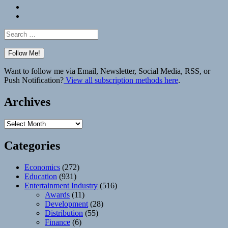
Bluesky
Elsewhere
Search
for:
Want to follow me via Email, Newsletter, Social Media, RSS, or
Push Notification?
View all subscription methods here
.
Archives
Archives
Categories
Economics
(272)
Education
(931)
Entertainment Industry
(516)
Awards
(11)
Development
(28)
Distribution
(55)
Finance
(6)