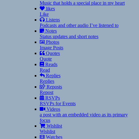
Music that holds a special place in my heart
likes
Like
Listens
Podcasts and other audio I’ve listened to
Notes
Status updates and short notes
Photos
Image Posts
Quotes
Quote
Reads
Read
Replies
Replies
Reposts
Repost
RSVPs
RSVPs for Events
Videos
a post with an embedded video as its primary
focus
Wishlist
Wishlist
Watches