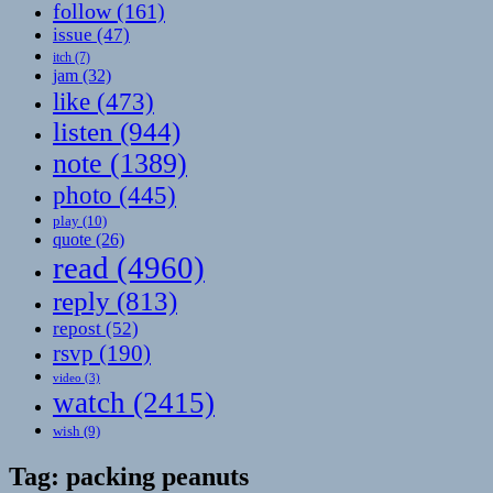
follow
(161)
issue
(47)
itch
(7)
jam
(32)
like
(473)
listen
(944)
note
(1389)
photo
(445)
play
(10)
quote
(26)
read
(4960)
reply
(813)
repost
(52)
rsvp
(190)
video
(3)
watch
(2415)
wish
(9)
Tag:
packing peanuts