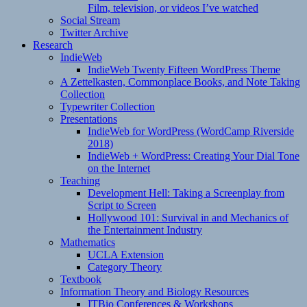
Film, television, or videos I’ve watched
Social Stream
Twitter Archive
Research
IndieWeb
IndieWeb Twenty Fifteen WordPress Theme
A Zettelkasten, Commonplace Books, and Note Taking
Collection
Typewriter Collection
Presentations
IndieWeb for WordPress (WordCamp Riverside
2018)
IndieWeb + WordPress: Creating Your Dial Tone
on the Internet
Teaching
Development Hell: Taking a Screenplay from
Script to Screen
Hollywood 101: Survival in and Mechanics of
the Entertainment Industry
Mathematics
UCLA Extension
Category Theory
Textbook
Information Theory and Biology Resources
ITBio Conferences & Workshops