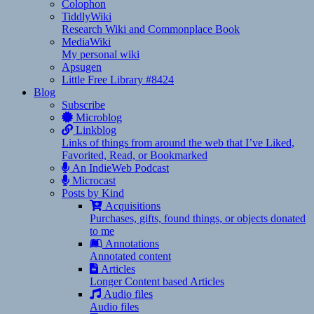
Colophon
TiddlyWiki
Research Wiki and Commonplace Book
MediaWiki
My personal wiki
Apsugen
Little Free Library #8424
Blog
Subscribe
Microblog
Linkblog
Links of things from around the web that I’ve Liked,
Favorited, Read, or Bookmarked
An IndieWeb Podcast
Microcast
Posts by Kind
Acquisitions
Purchases, gifts, found things, or objects donated
to me
Annotations
Annotated content
Articles
Longer Content based Articles
Audio files
Audio files