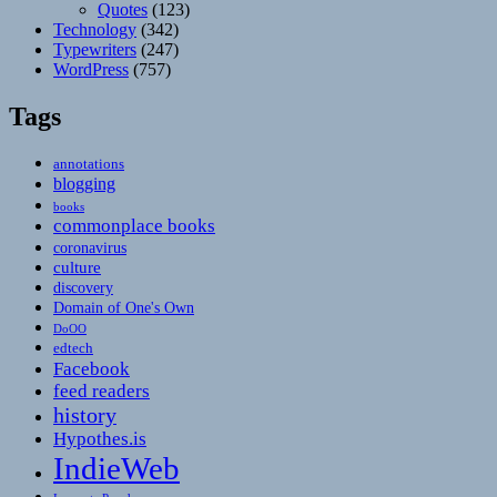
Quotes
(123)
Technology
(342)
Typewriters
(247)
WordPress
(757)
Tags
annotations
blogging
books
commonplace books
coronavirus
culture
discovery
Domain of One's Own
DoOO
edtech
Facebook
feed readers
history
Hypothes.is
IndieWeb