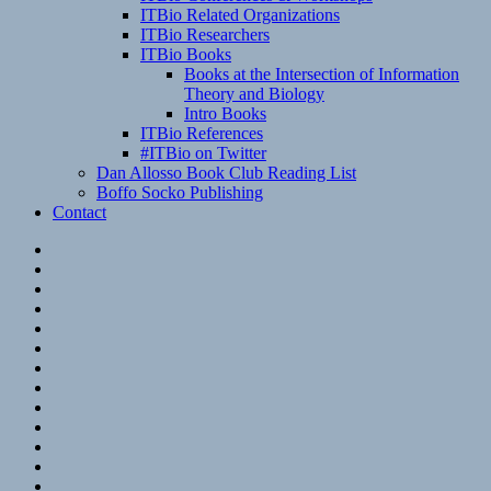
ITBio Related Organizations
ITBio Researchers
ITBio Books
Books at the Intersection of Information
Theory and Biology
Intro Books
ITBio References
#ITBio on Twitter
Dan Allosso Book Club Reading List
Boffo Socko Publishing
Contact
Email
RSS
Hypothesis
Mastodon
Foursquare
GitHub
Instagram
WordPress
LinkedIn
Flickr
Spotify
Last.fm
YouTube