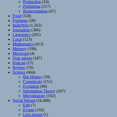
Production
(24)
Publishing
(317)
Representation
(47)
Food
(318)
Furniture
(28)
IndieWeb
(1,263)
Journalism
(366)
Linguistics
(201)
Local
(123)
Mathematics
(413)
Memory
(198)
Microcast
(4)
Note taking
(347)
Podcast
(15)
Review
(76)
Science
(664)
Big History
(59)
Complexity
(151)
Evolution
(96)
Information Theory
(267)
Microbiology
(162)
Social Stream
(16,408)
Edit
(7)
Events
(192)
Live stream
(1)