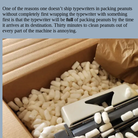
One of the reasons one doesn’t ship typewriters in packing peanuts
without completely first wrapping the typewriter with something
first is that the typewriter will be
full
of packing peanuts by the time
it arrives at its destination. Thirty minutes to clean peanuts out of
every part of the machine is annoying.