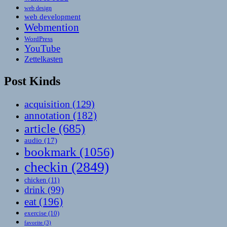
web design
web development
Webmention
WordPress
YouTube
Zettelkasten
Post Kinds
acquisition
(129)
annotation
(182)
article
(685)
audio
(17)
bookmark
(1056)
checkin
(2849)
chicken
(11)
drink
(99)
eat
(196)
exercise
(10)
favorite
(3)