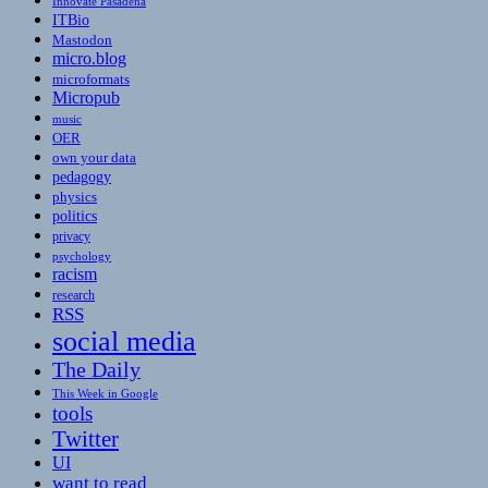
Innovate Pasadena
ITBio
Mastodon
micro.blog
microformats
Micropub
music
OER
own your data
pedagogy
physics
politics
privacy
psychology
racism
research
RSS
social media
The Daily
This Week in Google
tools
Twitter
UI
want to read