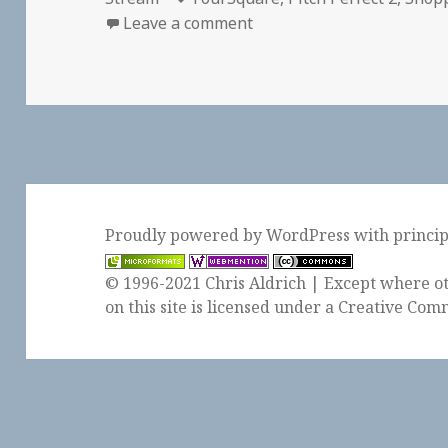
on Checkin Westfield Sant
Leave a comment
Proudly powered by WordPress
with
princi
© 1996-2021 Chris Aldrich | Except where ot
on this site is licensed under a
Creative Comm