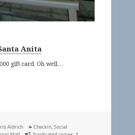
Santa Anita
000 gift card. Oh well…
thor
Categories
ris Aldrich
Checkin
,
Social
ing Mall
Syndicated copies: