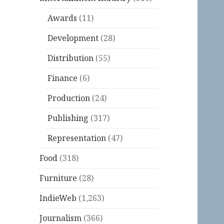
Awards
(11)
Development
(28)
Distribution
(55)
Finance
(6)
Production
(24)
Publishing
(317)
Representation
(47)
Food
(318)
Furniture
(28)
IndieWeb
(1,263)
Journalism
(366)