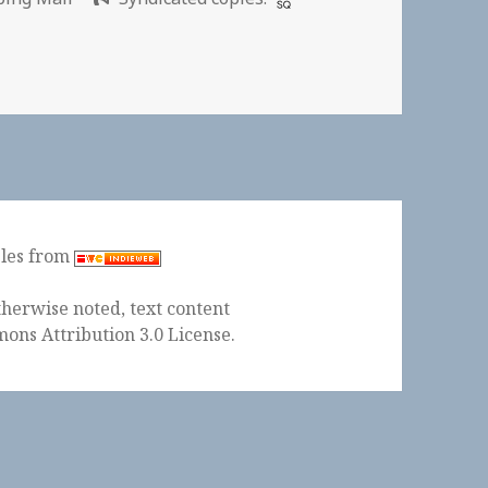
a Anita
ples from
herwise noted, text content
ons Attribution 3.0 License
.