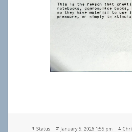
Format
Posted
Aut
Status
January 5, 2026 1:55 pm
Chri