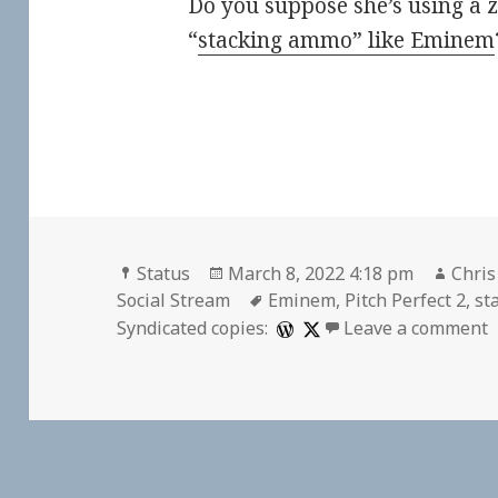
Do you suppose she’s using a z
“
stacking ammo” like Eminem
Format
Posted
Auth
Status
March 8, 2022 4:18 pm
Chris
on
Tags
Social Stream
Eminem
,
Pitch Perfect 2
,
st
o
Syndicated copies:
Leave a comment