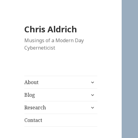
Chris Aldrich
Musings of a Modern Day
Cyberneticist
expand
About
child
expand
menu
Blog
child
expand
menu
Research
child
menu
Contact