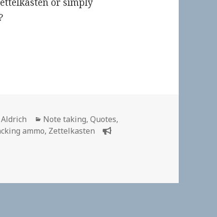
ettelkasten or simply
?
or
Categories
 Aldrich
Note taking
,
Quotes
,
acking ammo
,
Zettelkasten
n