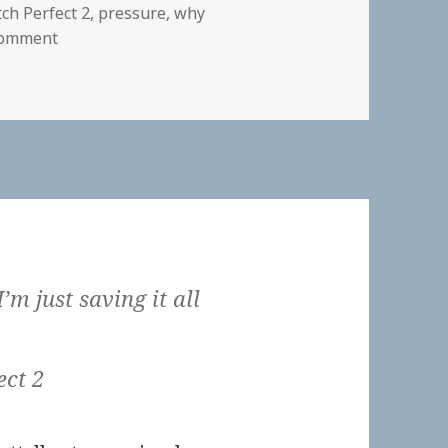
tch Perfect 2
,
pressure
,
why
on
Comment
 I’m just saving it all
ect 2