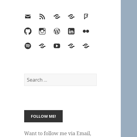
Email
RSS
Hypothesis
Mastodon
Foursquare
GitHub
Instagram
WordPress
LinkedIn
Flickr
Spotify
Last.fm
YouTube
Bluesky
Elsewhere
Search
for:
Want to follow me via Email,