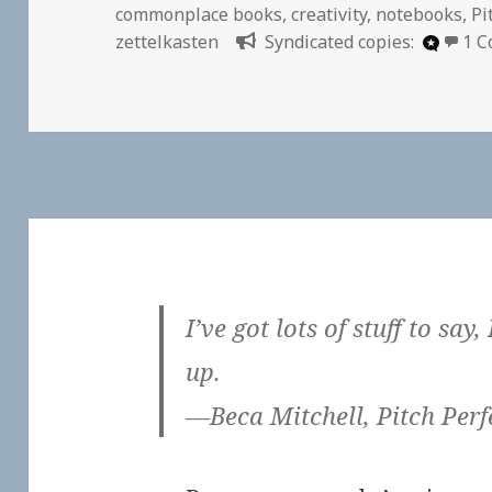
on
commonplace books
,
creativity
,
notebooks
,
Pi
zettelkasten
Syndicated copies:
1 
I’ve got lots of stuff to say,
up.
—Beca Mitchell, Pitch Perf