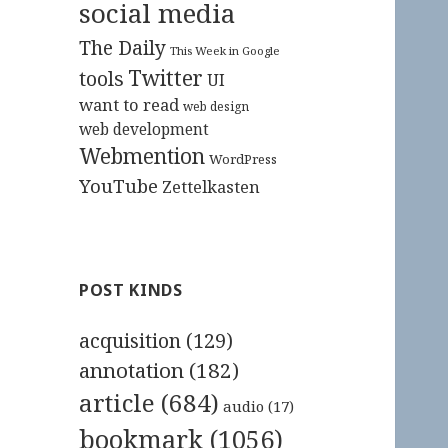
social media
The Daily
This Week in Google
Twitter
tools
UI
want to read
web design
web development
Webmention
WordPress
YouTube
Zettelkasten
POST KINDS
acquisition
(129)
annotation
(182)
article
(684)
audio
(17)
bookmark
(1056)