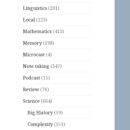
Linguistics
(201)
Local
(123)
Mathematics
(413)
Memory
(198)
Microcast
(4)
Note taking
(347)
Podcast
(15)
Review
(76)
Science
(664)
Big History
(59)
Complexity
(151)