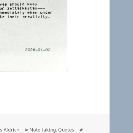
hor
Categories
Tags
s Aldrich
Note taking
,
Quotes