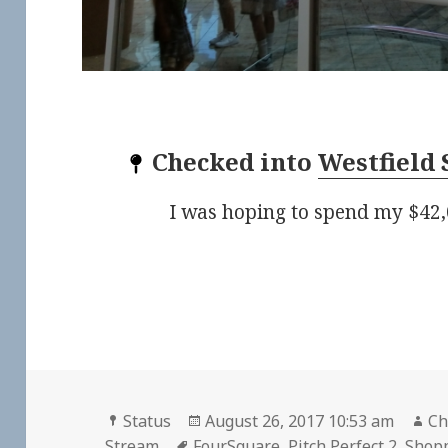
Checked into
Westfield 
I was hoping to spend my $42,
Format
Posted
Au
Status
August 26, 2017 10:53 am
Ch
Tags
on
Stream
FourSquare
,
Pitch Perfect 2
,
Shopp