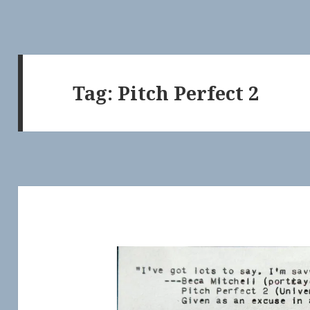
Tag:
Pitch Perfect 2