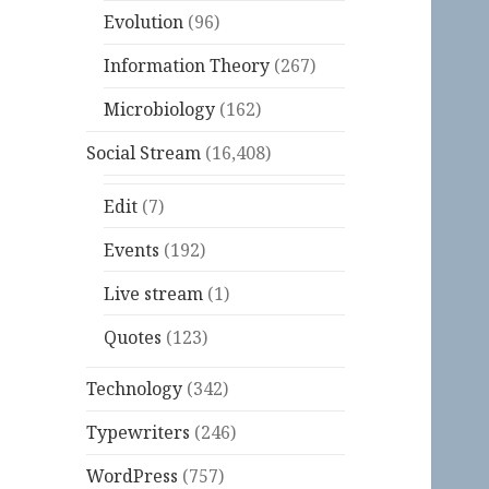
Evolution
(96)
Information Theory
(267)
Microbiology
(162)
Social Stream
(16,408)
Edit
(7)
Events
(192)
Live stream
(1)
Quotes
(123)
Technology
(342)
Typewriters
(246)
WordPress
(757)