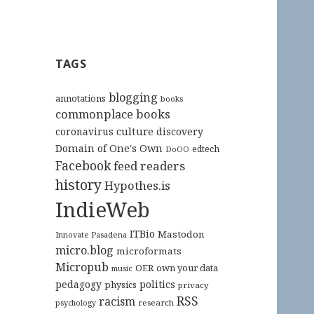
TAGS
blogging
annotations
books
commonplace books
culture
coronavirus
discovery
Domain of One's Own
edtech
DoOO
Facebook
feed readers
history
Hypothes.is
IndieWeb
ITBio
Mastodon
Innovate Pasadena
micro.blog
microformats
Micropub
OER
own your data
music
pedagogy
politics
physics
privacy
RSS
racism
research
psychology