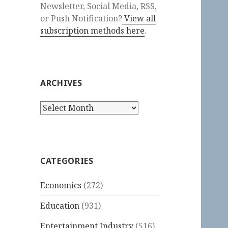
Newsletter, Social Media, RSS,
or Push Notification?
View all
subscription methods here
.
ARCHIVES
Archives
CATEGORIES
Economics
(272)
Education
(931)
Entertainment Industry
(516)