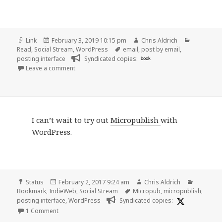
Format
Posted
Author
Categorie
Link
February 3, 2019 10:15 pm
Chris Aldrich
on
Tags
Read
,
Social Stream
,
WordPress
email
,
post by email
,
posting interface
Syndicated copies:
book
on 👓 Post by Email | WordPress
Leave a comment
I can’t wait to try out
Micropublish
with
WordPress.
Format
Posted
Author
Categori
Status
February 2, 2017 9:24 am
Chris Aldrich
on
Tags
Bookmark
,
IndieWeb
,
Social Stream
Micropub
,
micropublish
,
posting interface
,
WordPress
Syndicated copies:
on I can’t wait to try out Micropublish with WordPress
1 Comment