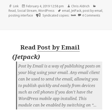
Format
Posted
Author
Categorie
Link
February 4, 2019 12:58 pm
Chris Aldrich
on
Tags
Read
,
Social Stream
,
WordPress
email
,
JetPack
,
post by email
,
on 👓 PB
posting interface
Syndicated copies:
book
4 Comments
Read
Post by Email
(
Jetpack
)
Post by Email is a way of publishing posts on
your blog using your email. Any email client
can be used to send the email, allowing you
to publish quickly and easily from devices
such as cell phones if you don’t have the
WordPress mobile app installed. This
module can be enabled by switching on “...