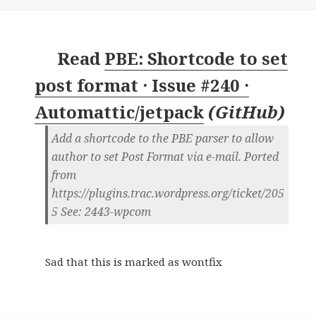
Read
PBE: Shortcode to set
post format · Issue #240 ·
Automattic/jetpack
(
GitHub
)
Add a shortcode to the PBE parser to allow
author to set Post Format via e-mail. Ported
from
https://plugins.trac.wordpress.org/ticket/205
5 See: 2443-wpcom
Sad that this is marked as wontfix