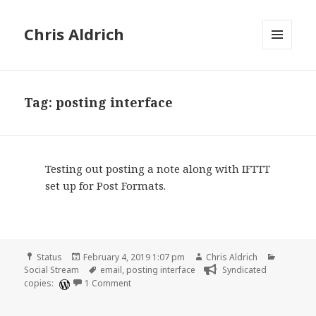
Chris Aldrich
MENU
AND
WIDGETS
Tag:
posting interface
Testing out posting a note along with IFTTT
set up for Post Formats.
Format
Posted
Author
Categori
Status
February 4, 2019 1:07 pm
Chris Aldrich
on
Tags
Social Stream
email
,
posting interface
Syndicated
on
copies:
1 Comment