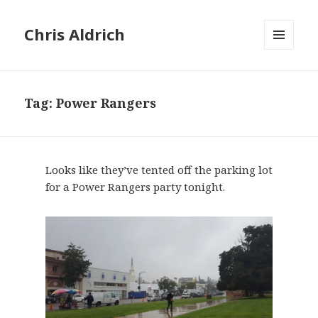
Chris Aldrich
MENU
AND
WIDGETS
Tag:
Power Rangers
Looks like they’ve tented off the parking lot
for a Power Rangers party tonight.