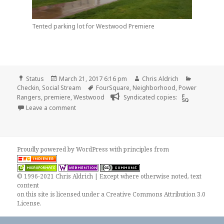
Tented parking lot for Westwood Premiere
Format
Posted
Author
Categorie
Status
March 21, 2017 6:16 pm
Chris Aldrich
on
Tags
Checkin
,
Social Stream
FourSquare
,
Neighborhood
,
Power
Rangers
,
premiere
,
Westwood
Syndicated copies:
on Checkin Westwood Village
Leave a comment
Proudly powered by WordPress
with
principles from
© 1996-2021 Chris Aldrich | Except where otherwise noted, text
content
on this site is licensed under a
Creative Commons Attribution 3.0
License
.