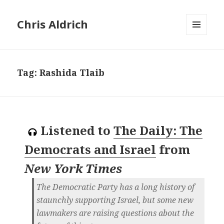
Chris Aldrich
MENU
AND
WIDGETS
Tag:
Rashida Tlaib
Listened to
The Daily: The
Democrats and Israel
from
New York Times
The Democratic Party has a long history of
staunchly supporting Israel, but some new
lawmakers are raising questions about the