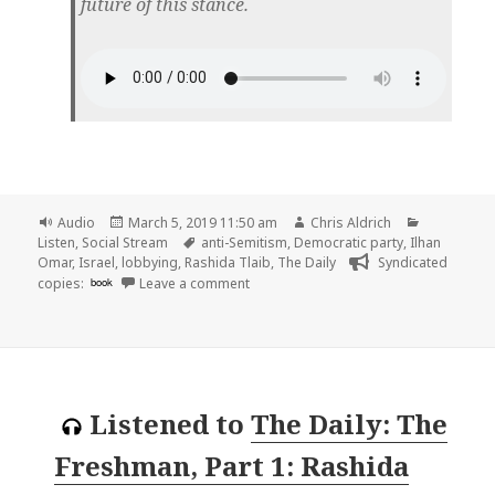
future of this stance.
Format
Posted
Author
Categories
Audio
March 5, 2019 11:50 am
Chris Aldrich
on
Tags
Listen
,
Social Stream
anti-Semitism
,
Democratic party
,
Ilhan
Omar
,
Israel
,
lobbying
,
Rashida Tlaib
,
The Daily
Syndicated
on 🎧 The Daily: The Democrats and Is
copies:
book
Leave a comment
Listened to
The Daily: The
Freshman, Part 1: Rashida