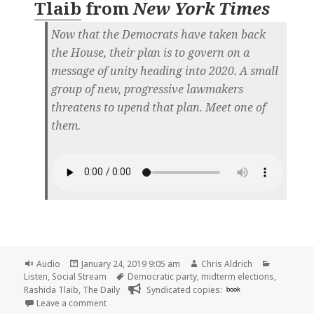
Tlaib
from
New York Times
Now that the Democrats have taken back
the House, their plan is to govern on a
message of unity heading into 2020. A small
group of new, progressive lawmakers
threatens to upend that plan. Meet one of
them.
Format
Posted
Author
Categorie
Audio
January 24, 2019 9:05 am
Chris Aldrich
on
Tags
Listen
,
Social Stream
Democratic party
,
midterm elections
,
Rashida Tlaib
,
The Daily
Syndicated copies:
book
on 🎧 The Daily: The Freshman, Part 1: Rashida Tla
Leave a comment