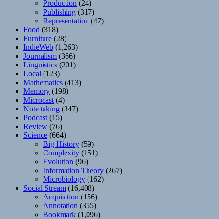
Production
(24)
Publishing
(317)
Representation
(47)
Food
(318)
Furniture
(28)
IndieWeb
(1,263)
Journalism
(366)
Linguistics
(201)
Local
(123)
Mathematics
(413)
Memory
(198)
Microcast
(4)
Note taking
(347)
Podcast
(15)
Review
(76)
Science
(664)
Big History
(59)
Complexity
(151)
Evolution
(96)
Information Theory
(267)
Microbiology
(162)
Social Stream
(16,408)
Acquisition
(156)
Annotation
(355)
Bookmark
(1,096)