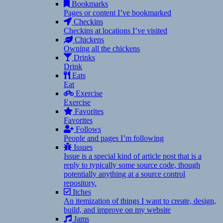
Bookmarks
Pages or content I’ve bookmarked
Checkins
Checkins at locations I’ve visited
Chickens
Owning all the chickens
Drinks
Drink
Eats
Eat
Exercise
Exercise
Favorites
Favorites
Follows
People and pages I’m following
Issues
Issue is a special kind of article post that is a
reply to typically some source code, though
potentially anything at a source control
repository.
Itches
An itemization of things I want to create, design,
build, and improve on my website
Jams