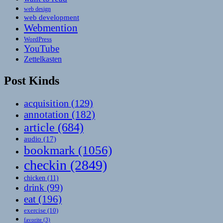
web design
web development
Webmention
WordPress
YouTube
Zettelkasten
Post Kinds
acquisition
(129)
annotation
(182)
article
(684)
audio
(17)
bookmark
(1056)
checkin
(2849)
chicken
(11)
drink
(99)
eat
(196)
exercise
(10)
favorite
(3)