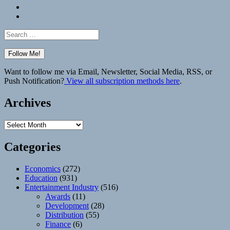
Bluesky
Elsewhere
Search
for:
Want to follow me via Email, Newsletter, Social Media, RSS, or
Push Notification?
View all subscription methods here
.
Archives
Archives
Categories
Economics
(272)
Education
(931)
Entertainment Industry
(516)
Awards
(11)
Development
(28)
Distribution
(55)
Finance
(6)