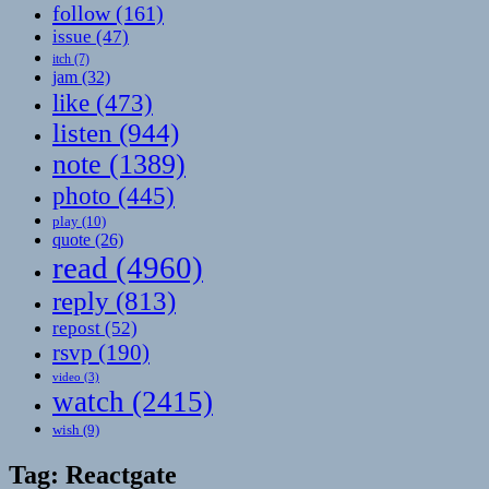
follow
(161)
issue
(47)
itch
(7)
jam
(32)
like
(473)
listen
(944)
note
(1389)
photo
(445)
play
(10)
quote
(26)
read
(4960)
reply
(813)
repost
(52)
rsvp
(190)
video
(3)
watch
(2415)
wish
(9)
Tag:
Reactgate