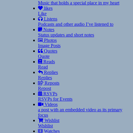
Music that holds a special place in my heart
likes
Like
Listens
Podcasts and other audio I’ve listened to
Notes
Status updates and short notes
Photos
Image Posts
Quotes
Quote
Reads
Read
Replies
Replies
Reposts
Repost
RSVPs
RSVPs for Events
Videos
a post with an embedded video as its primary
focus
Wishlist
Wishlist
Watches