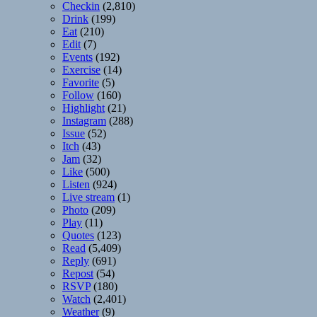
Checkin
(2,810)
Drink
(199)
Eat
(210)
Edit
(7)
Events
(192)
Exercise
(14)
Favorite
(5)
Follow
(160)
Highlight
(21)
Instagram
(288)
Issue
(52)
Itch
(43)
Jam
(32)
Like
(500)
Listen
(924)
Live stream
(1)
Photo
(209)
Play
(11)
Quotes
(123)
Read
(5,409)
Reply
(691)
Repost
(54)
RSVP
(180)
Watch
(2,401)
Weather
(9)