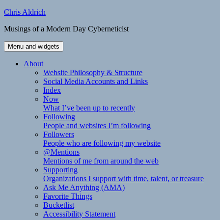
Skip
Chris Aldrich
to
Musings of a Modern Day Cyberneticist
content
Menu and widgets
About
Website Philosophy & Structure
Social Media Accounts and Links
Index
Now
What I’ve been up to recently
Following
People and websites I’m following
Followers
People who are following my website
@Mentions
Mentions of me from around the web
Supporting
Organizations I support with time, talent, or treasure
Ask Me Anything (AMA)
Favorite Things
Bucketlist
Accessibility Statement