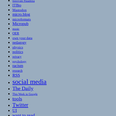
Innovate Pasadena
ITBio
Mastodon
micro.blog
microformats
Micropub
music
OER
own your data
pedagogy
physics
politics
privacy
psychology
racism
research
RSS
social media
The Daily
This Week in Google
tools
Twitter
UI
want to read