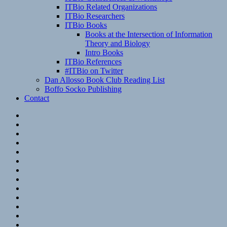
ITBio Related Organizations
ITBio Researchers
ITBio Books
Books at the Intersection of Information
Theory and Biology
Intro Books
ITBio References
#ITBio on Twitter
Dan Allosso Book Club Reading List
Boffo Socko Publishing
Contact
Email
RSS
Hypothesis
Mastodon
Foursquare
GitHub
Instagram
WordPress
LinkedIn
Flickr
Spotify
Last.fm
YouTube