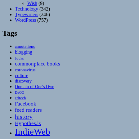
Wish
(9)
Technology
(342)
Typewriters
(246)
WordPress
(757)
Tags
annotations
blogging
books
commonplace books
coronavirus
culture
discovery
Domain of One's Own
DoOO
edtech
Facebook
feed readers
history
Hypothes.is
IndieWeb