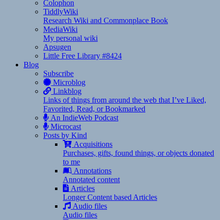
Colophon
TiddlyWiki
Research Wiki and Commonplace Book
MediaWiki
My personal wiki
Apsugen
Little Free Library #8424
Blog
Subscribe
Microblog
Linkblog
Links of things from around the web that I’ve Liked,
Favorited, Read, or Bookmarked
An IndieWeb Podcast
Microcast
Posts by Kind
Acquisitions
Purchases, gifts, found things, or objects donated
to me
Annotations
Annotated content
Articles
Longer Content based Articles
Audio files
Audio files