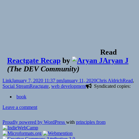
Read
Reactgate Recap
by
Aryan J
(
The DEV Community
)
Format
Posted
Author
Categori
Link
January 7, 2020 11:37 pm
January 11, 2020
Chris Aldrich
Read
,
on
Tags
Social Stream
Reactgate
,
web development
Syndicated copies:
book
on
Leave a comment
Proudly powered by WordPress
with
principles from