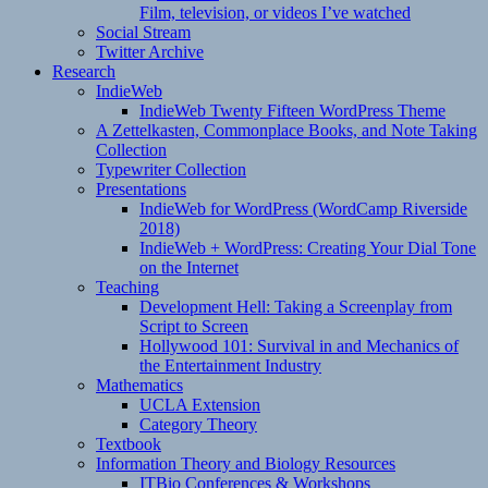
Film, television, or videos I’ve watched
Social Stream
Twitter Archive
Research
IndieWeb
IndieWeb Twenty Fifteen WordPress Theme
A Zettelkasten, Commonplace Books, and Note Taking
Collection
Typewriter Collection
Presentations
IndieWeb for WordPress (WordCamp Riverside
2018)
IndieWeb + WordPress: Creating Your Dial Tone
on the Internet
Teaching
Development Hell: Taking a Screenplay from
Script to Screen
Hollywood 101: Survival in and Mechanics of
the Entertainment Industry
Mathematics
UCLA Extension
Category Theory
Textbook
Information Theory and Biology Resources
ITBio Conferences & Workshops