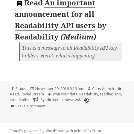
Read
An important
announcement for all
Readability API users
by
Readability
(
Medium
)
This is a message to all Readability API key-
holders. Here’s what’s happening:
Format
Posted
Author
Categ
Status
November 29, 2016 9:19 am
Chris Aldrich
on
Tags
Read
,
Social Stream
own your data
,
Readability
,
reading app
,
site deaths
Syndicated copies:
book
on Chris Aldrich is reading “An important announcem
Leave a comment
Proudly powered by WordPress
with
principles from