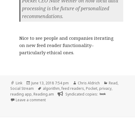
Pocket CEO Nate Weiner on how local data
processing is the future of personalized
recommendations.
Nice to see people and companies iterating
on new feed reader functionality–
particularly ethical ones.
Format
Posted
Author
Categories
Link
June 13, 2018 7:54 pm
Chris Aldrich
Read
,
on
Tags
Social Stream
algorithm
,
feed readers
,
Pocket
,
privacy
,
reading app
,
Reading.am
Syndicated copies:
book
on 👓 How Firefox is using Pocket to try to build a
Leave a comment