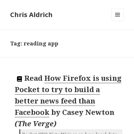
Chris Aldrich
MENU
AND
WIDGETS
Tag:
reading app
Read
How Firefox is using
Pocket to try to build a
better news feed than
Facebook
by
Casey Newton
(
The Verge
)