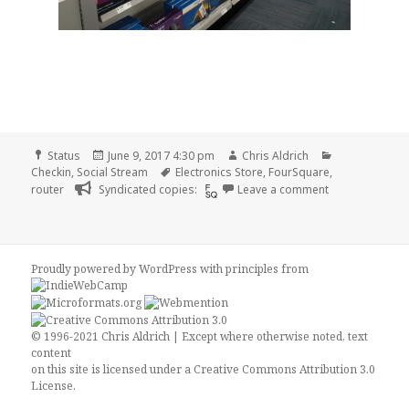
Format
Posted
Author
Categories
Status
June 9, 2017 4:30 pm
Chris Aldrich
on
Tags
Checkin
,
Social Stream
Electronics Store
,
FourSquare
,
on Checkin Bes
router
Syndicated copies:
Leave a comment
Proudly powered by WordPress
with
principles from
© 1996-2021 Chris Aldrich | Except where otherwise noted, text
content
on this site is licensed under a
Creative Commons Attribution 3.0
License
.