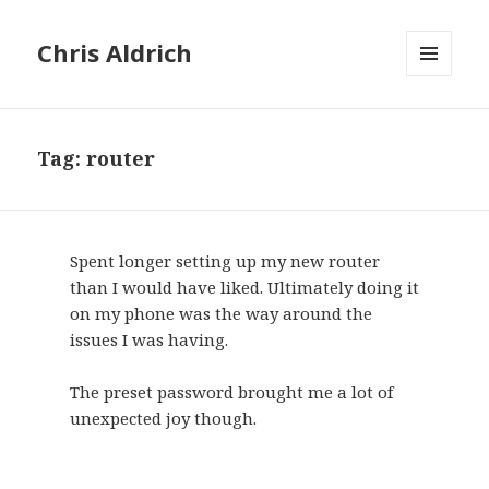
Chris Aldrich
MENU
AND
WIDGETS
Tag:
router
Spent longer setting up my new router
than I would have liked. Ultimately doing it
on my phone was the way around the
issues I was having.
The preset password brought me a lot of
unexpected joy though.