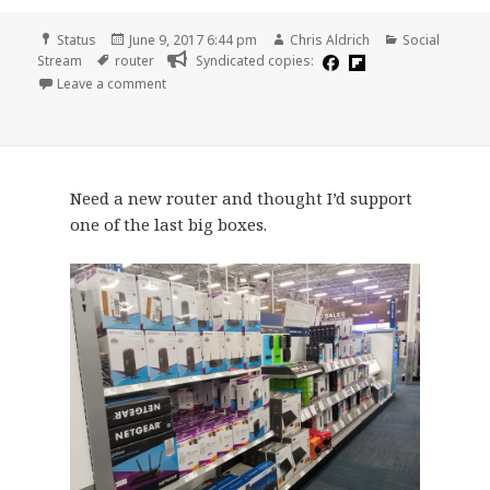
Format
Posted
Author
Categories
Status
June 9, 2017 6:44 pm
Chris Aldrich
Social
Tags
on
Stream
router
Syndicated copies:
on
Leave a comment
Need a new router and thought I’d support
one of the last big boxes.