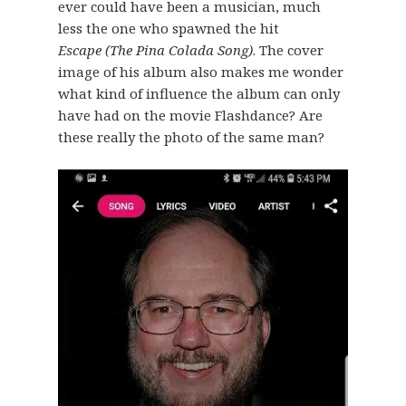
ever could have been a musician, much
less the one who spawned the hit
Escape (The Pina Colada Song)
. The cover
image of his album also makes me wonder
what kind of influence the album can only
have had on the movie Flashdance? Are
these really the photo of the same man?