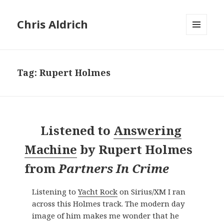
Chris Aldrich
MENU
AND
WIDGETS
Tag:
Rupert Holmes
Listened to
Answering
Machine
by
Rupert Holmes
from
Partners In Crime
Listening to
Yacht Rock
on Sirius/XM I ran
across this Holmes track. The modern day
image of him makes me wonder that he