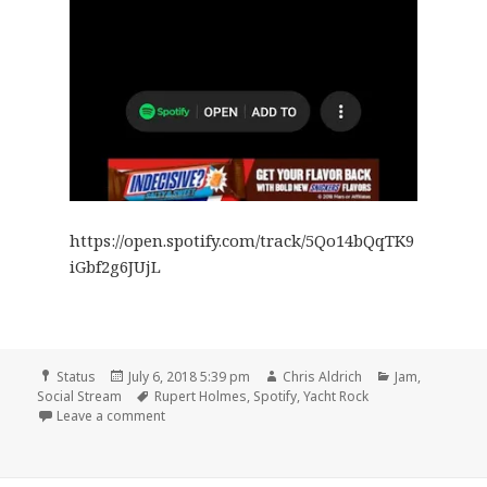
https://open.spotify.com/track/5Qo14bQqTK9
iGbf2g6JUjL
Format
Posted
Author
Categories
Status
July 6, 2018 5:39 pm
Chris Aldrich
Jam
,
on
Tags
Social Stream
Rupert Holmes
,
Spotify
,
Yacht Rock
on 🎵 Answering Machine by Rupert Holmes
Leave a comment