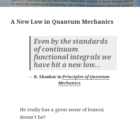
A New Low in Quantum Mechanics
Even by the standards
of continuum
functional integrals we
have hit a new low…
R. Shankar in
Principles of Quantum
Mechanics
He really has a great sense of humor,
doesn’t he?