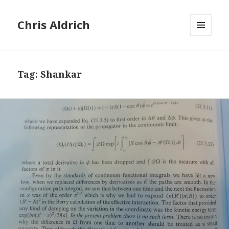
Chris Aldrich
MENU
AND
WIDGETS
Tag:
Shankar