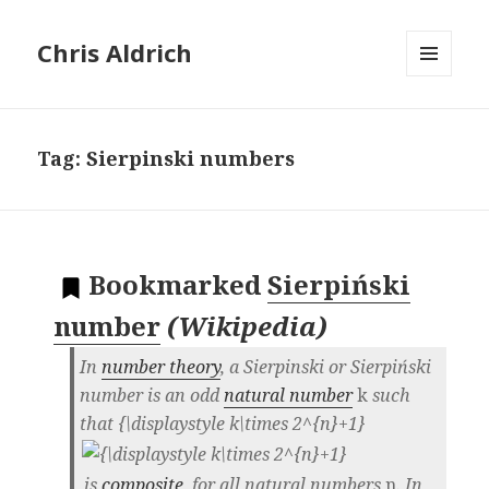
Chris Aldrich
MENU
AND
WIDGETS
Tag:
Sierpinski numbers
Bookmarked
Sierpiński
number
(
Wikipedia
)
In
number theory
, a
Sierpinski
or
Sierpiński
number
is an odd
natural number
k
such
that
{\displaystyle k\times 2^{n}+1}
is
composite
, for all natural numbers
n
. In