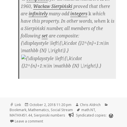
1960,
Wacław Sierpiński
proved that there
are
infinitely
many odd
integers
k
which
have this property. In other words, when
k
is
a Sierpiński number, all members of the
following
set
are composite:
{\displaystyle \left\{\,k\cdot {}2^{n}+1:n\in
\mathbb {N} \,\right\}.}
Format
Posted
Author
Categorie
Link
October 2, 2018 11:20 pm
Chris Aldrich
on
Tags
Bookmark
,
Mathematics
,
Social Stream
math.NT
,
MATHX451.44
,
Sierpinski numbers
Syndicated copies:
on 🔖 Sierpinski number | Wikipedia
Leave a comment