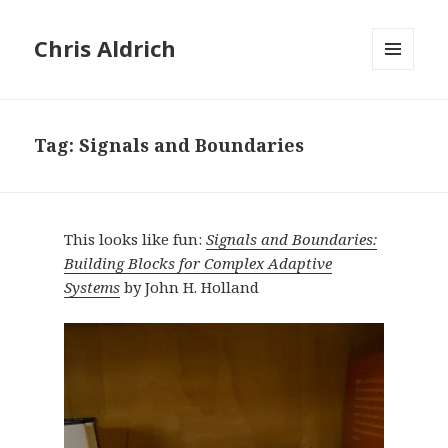
Chris Aldrich
MENU
AND
WIDGETS
Tag:
Signals and Boundaries
This looks like fun:
Signals and Boundaries:
Building Blocks for Complex Adaptive
Systems
by John H. Holland