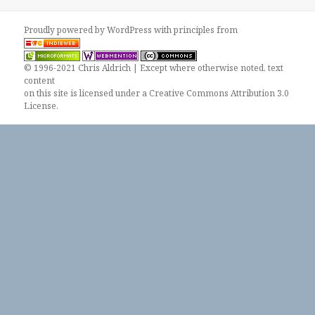
Proudly powered by WordPress
with
principles from
© 1996-2021 Chris Aldrich | Except where otherwise noted, text
content
on this site is licensed under a
Creative Commons Attribution 3.0
License
.