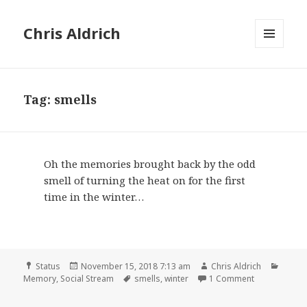
Chris Aldrich
MENU
AND
WIDGETS
Tag:
smells
Oh the memories brought back by the odd
smell of turning the heat on for the first
time in the winter…
Format
Posted
Author
Categ
Status
November 15, 2018 7:13 am
Chris Aldrich
on
Tags
on
Memory
,
Social Stream
smells
,
winter
1 Comment