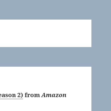
eason 2)
from
Amazon