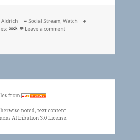
or
Categories
Tags
 Aldrich
Social Stream
,
Watch
on 📺 Sneaky Pete (Season 2) |
book
es:
Leave a comment
ples from
herwise noted, text content
ons Attribution 3.0 License
.