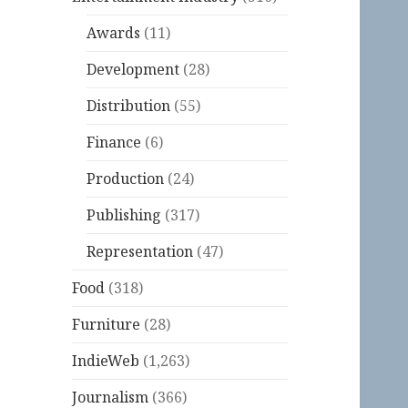
Awards
(11)
Development
(28)
Distribution
(55)
Finance
(6)
Production
(24)
Publishing
(317)
Representation
(47)
Food
(318)
Furniture
(28)
IndieWeb
(1,263)
Journalism
(366)