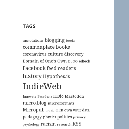
TAGS
blogging
annotations
books
commonplace books
culture
coronavirus
discovery
Domain of One's Own
edtech
DoOO
Facebook
feed readers
history
Hypothes.is
IndieWeb
ITBio
Mastodon
Innovate Pasadena
micro.blog
microformats
Micropub
OER
own your data
music
pedagogy
politics
physics
privacy
RSS
racism
research
psychology