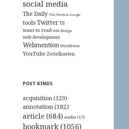
social media
The Daily
This Week in Google
Twitter
tools
UI
want to read
web design
web development
Webmention
WordPress
YouTube
Zettelkasten
POST KINDS
acquisition
(129)
annotation
(182)
article
(684)
audio
(17)
bookmark
(1056)