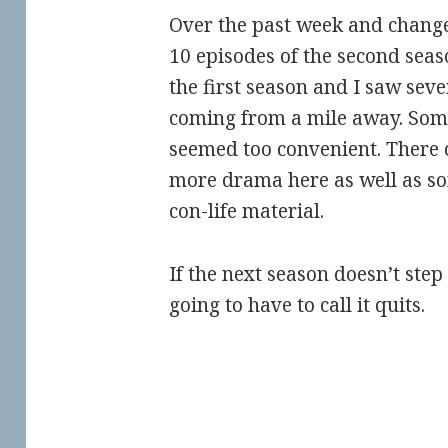
Over the past week and change,
10 episodes of the second seaso
the first season and I saw seve
coming from a mile away. Some 
seemed too convenient. There
more drama here as well as s
con-life material.
If the next season doesn’t step
going to have to call it quits.