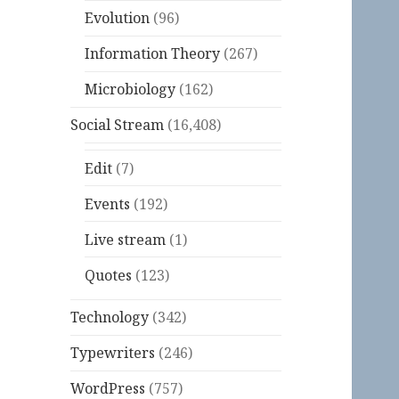
Evolution
(96)
Information Theory
(267)
Microbiology
(162)
Social Stream
(16,408)
Edit
(7)
Events
(192)
Live stream
(1)
Quotes
(123)
Technology
(342)
Typewriters
(246)
WordPress
(757)