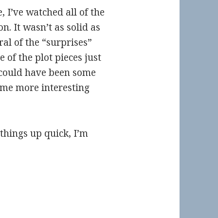
 I’ve watched all of the
n. It wasn’t as solid as
ral of the “surprises”
of the plot pieces just
 could have been some
ome more interesting
 things up quick, I’m