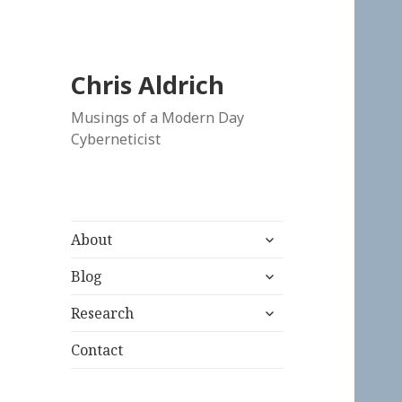
Chris Aldrich
Musings of a Modern Day
Cyberneticist
expand
About
child
expand
menu
Blog
child
expand
menu
Research
child
menu
Contact