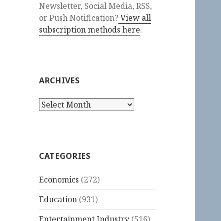
Newsletter, Social Media, RSS,
or Push Notification?
View all
subscription methods here
.
ARCHIVES
Archives
CATEGORIES
Economics
(272)
Education
(931)
Entertainment Industry
(516)