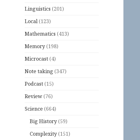
Linguistics
(201)
Local
(123)
Mathematics
(413)
Memory
(198)
Microcast
(4)
Note taking
(347)
Podcast
(15)
Review
(76)
Science
(664)
Big History
(59)
Complexity
(151)