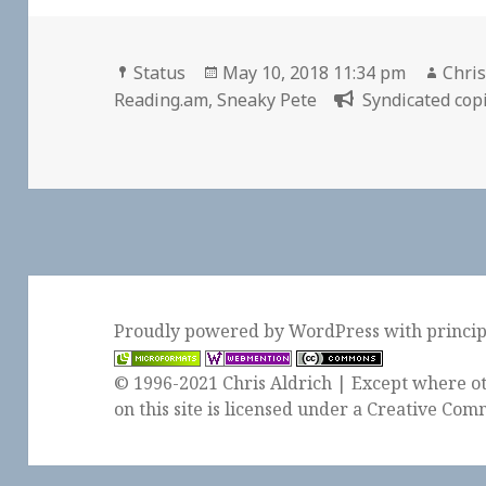
Format
Posted
Auth
Status
May 10, 2018 11:34 pm
Chris
on
Reading.am
,
Sneaky Pete
Syndicated copi
Proudly powered by WordPress
with
princi
© 1996-2021 Chris Aldrich | Except where ot
on this site is licensed under a
Creative Comm