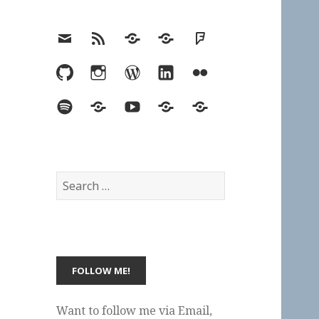
Email
RSS
Hypothesis
Mastodon
Foursquare
GitHub
Instagram
WordPress
LinkedIn
Flickr
Spotify
Last.fm
YouTube
Bluesky
Elsewhere
Search
for:
Want to follow me via Email,