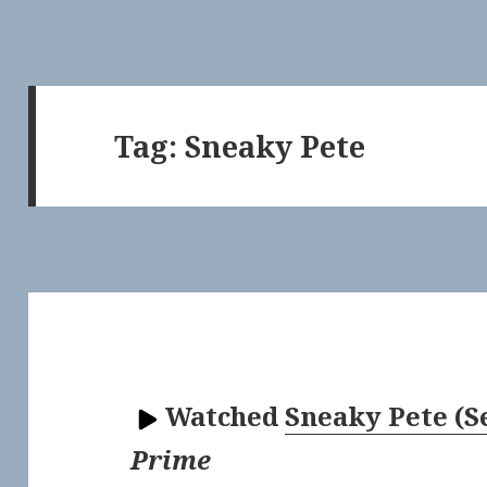
Tag:
Sneaky Pete
Watched
Sneaky Pete (S
Prime