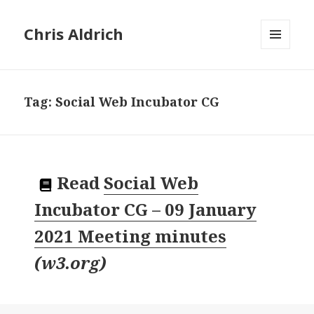
Chris Aldrich
MENU
AND
WIDGETS
Tag:
Social Web Incubator CG
Read
Social Web
Incubator CG – 09 January
2021 Meeting minutes
(
w3.org
)