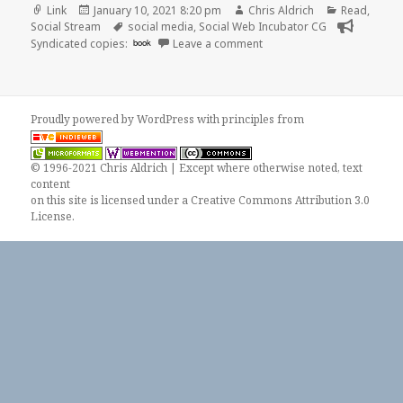
Format
Posted
Author
Categories
Link
January 10, 2021 8:20 pm
Chris Aldrich
Read
,
on
Tags
Social Stream
social media
,
Social Web Incubator CG
on
Syndicated copies:
book
Leave a comment
Proudly powered by WordPress
with
principles from
© 1996-2021 Chris Aldrich | Except where otherwise noted, text
content
on this site is licensed under a
Creative Commons Attribution 3.0
License
.