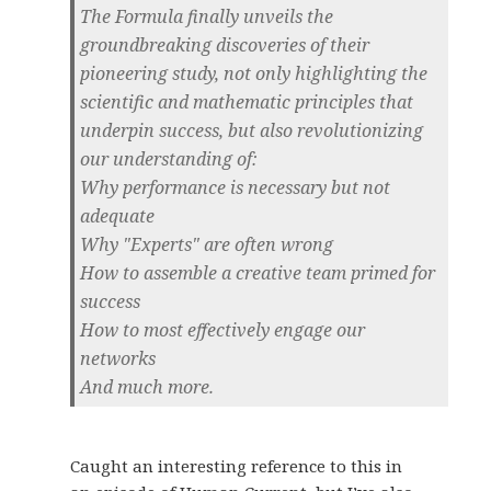
The Formula finally unveils the
groundbreaking discoveries of their
pioneering study, not only highlighting the
scientific and mathematic principles that
underpin success, but also revolutionizing
our understanding of:
Why performance is necessary but not
adequate
Why "Experts" are often wrong
How to assemble a creative team primed for
success
How to most effectively engage our
networks
And much more.
Caught an interesting reference to this in