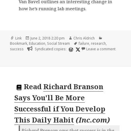
Van Bavel outlines an interesting change in
how he’s running lab meetings.
Format
Posted
Author
Categories
Link
June 2, 2018 2:20 pm
Chris Aldrich
on
Tags
Bookmark
,
Education
,
Social Stream
failure
,
research
,
on 🔖 jay
success
Syndicated copies:
Leave a comment
Read
Richard Branson
Says You'll Be More
Successful if You Develop
This Daily Habit
(
Inc.com
)
Richard Branson says that success is in the