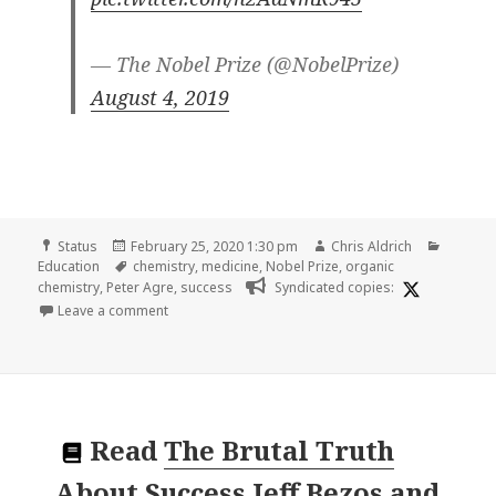
— The Nobel Prize (@NobelPrize)
August 4, 2019
Format
Posted
Author
Categor
Status
February 25, 2020 1:30 pm
Chris Aldrich
on
Tags
Education
chemistry
,
medicine
,
Nobel Prize
,
organic
chemistry
,
Peter Agre
,
success
Syndicated copies:
on
Leave a comment
Read
The Brutal Truth
About Success Jeff Bezos and