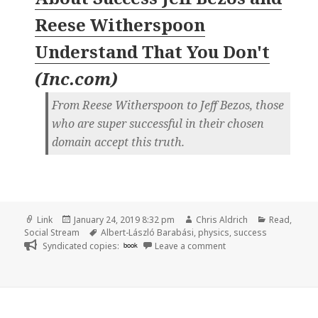
Reese Witherspoon
Understand That You Don't
(
Inc.com
)
From Reese Witherspoon to Jeff Bezos, those
who are super successful in their chosen
domain accept this truth.
Format
Posted
Author
Categories
Link
January 24, 2019 8:32 pm
Chris Aldrich
Read
,
on
Tags
Social Stream
Albert-László Barabási
,
physics
,
success
on
Syndicated copies:
book
Leave a comment