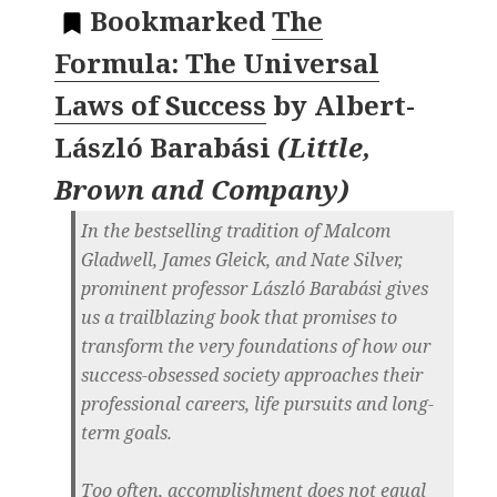
Bookmarked
The
Formula: The Universal
Laws of Success
by
Albert-
László Barabási
(
Little,
Brown and Company
)
In the bestselling tradition of Malcom
Gladwell, James Gleick, and Nate Silver,
prominent professor László Barabási gives
us a trailblazing book that promises to
transform the very foundations of how our
success-obsessed society approaches their
professional careers, life pursuits and long-
term goals.
Too often, accomplishment does not equal