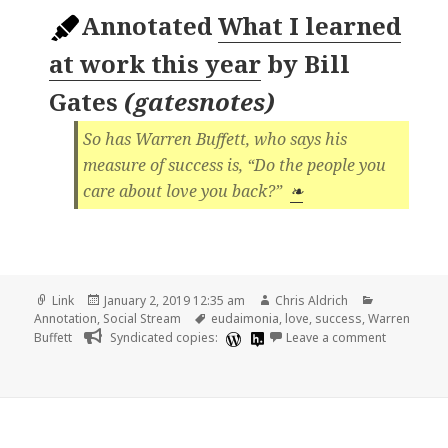
Annotated
What I learned
at work this year
by
Bill
Gates
(
gatesnotes
)
So has Warren Buffett, who says his
measure of success is, “Do the people you
care about love you back?”
❧
Format
Posted
Author
Categories
Link
January 2, 2019 12:35 am
Chris Aldrich
on
Tags
Annotation
,
Social Stream
eudaimonia
,
love
,
success
,
Warren
on 📑 What 
Buffett
Syndicated copies:
Leave a comment