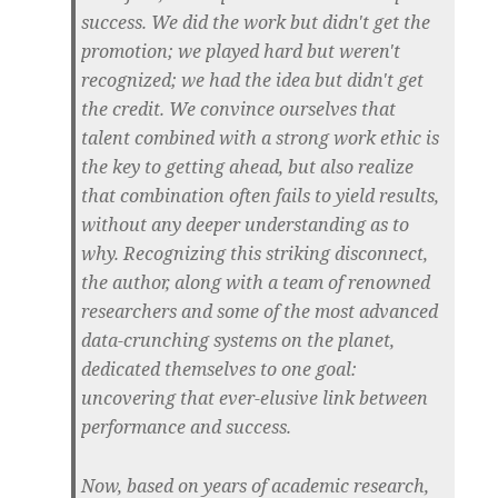
success. We did the work but didn't get the
promotion; we played hard but weren't
recognized; we had the idea but didn't get
the credit. We convince ourselves that
talent combined with a strong work ethic is
the key to getting ahead, but also realize
that combination often fails to yield results,
without any deeper understanding as to
why. Recognizing this striking disconnect,
the author, along with a team of renowned
researchers and some of the most advanced
data-crunching systems on the planet,
dedicated themselves to one goal:
uncovering that ever-elusive link between
performance and success.
Now, based on years of academic research,