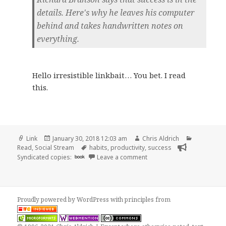
details. Here's why he leaves his computer
behind and takes handwritten notes on
everything.
Hello irresistible linkbait… You bet. I read
this.
Format
Posted
Author
Categorie
Link
January 30, 2018 12:03 am
Chris Aldrich
on
Tags
Read
,
Social Stream
habits
,
productivity
,
success
on 👓 Richard Branson Says 
Syndicated copies:
book
Leave a comment
Proudly powered by WordPress
with
principles from