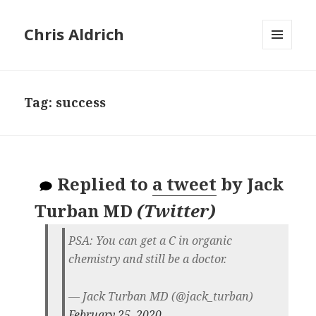
Chris Aldrich
MENU
AND
WIDGETS
Tag:
success
Replied to
a tweet
by
Jack
Turban MD
(
Twitter
)
PSA: You can get a C in organic
chemistry and still be a doctor.
— Jack Turban MD (@jack_turban)
February 25, 2020