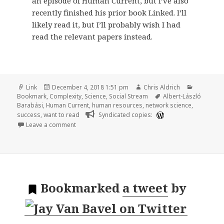
an episode of Human Current, but I’ve also
recently finished his prior book Linked. I’ll
likely read it, but I’ll probably wish I had
read the relevant papers instead.
Format
Posted
Author
Categorie
Link
December 4, 2018 1:51 pm
Chris Aldrich
on
Tags
Bookmark
,
Complexity
,
Science
,
Social Stream
Albert-László
Barabási
,
Human Current
,
human resources
,
network science
,
success
,
want to read
Syndicated copies:
on 🔖 The Formula: The Universal Laws of Success b
Leave a comment
Bookmarked
a tweet
by