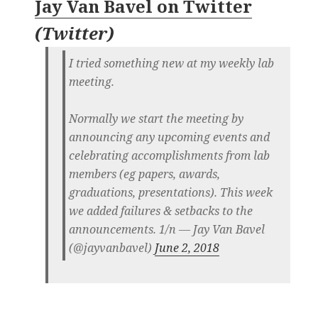
Jay Van Bavel on Twitter
(
Twitter
)
I tried something new at my weekly lab
meeting.
Normally we start the meeting by
announcing any upcoming events and
celebrating accomplishments from lab
members (eg papers, awards,
graduations, presentations). This week
we added failures & setbacks to the
announcements. 1/n — Jay Van Bavel
(@jayvanbavel)
June 2, 2018