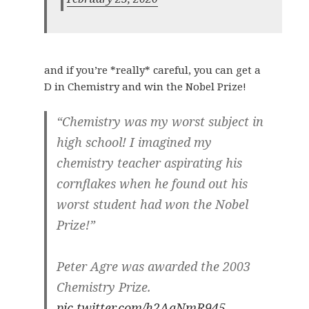
and if you’re *really* careful, you can get a
D in Chemistry and win the Nobel Prize!
“Chemistry was my worst subject in
high school! I imagined my
chemistry teacher aspirating his
cornflakes when he found out his
worst student had won the Nobel
Prize!”
Peter Agre was awarded the 2003
Chemistry Prize.
pic.twitter.com/h2AaNmR945