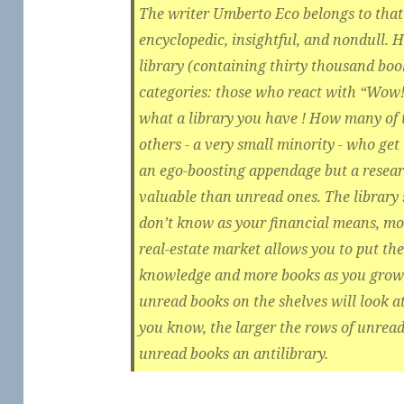
The writer Umberto Eco belongs to that 
encyclopedic, insightful, and nondull. H
library (containing thirty thousand book
categories: those who react with “Wow! 
what a library you have ! How many of 
others - a very small minority - who get 
an ego-boosting appendage but a researc
valuable than unread ones. The library
don’t know as your financial means, mor
real-estate market allows you to put th
knowledge and more books as you grow 
unread books on the shelves will look 
you know, the larger the rows of unread 
unread books an antilibrary.