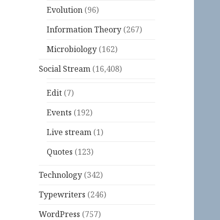
Evolution
(96)
Information Theory
(267)
Microbiology
(162)
Social Stream
(16,408)
Edit
(7)
Events
(192)
Live stream
(1)
Quotes
(123)
Technology
(342)
Typewriters
(246)
WordPress
(757)