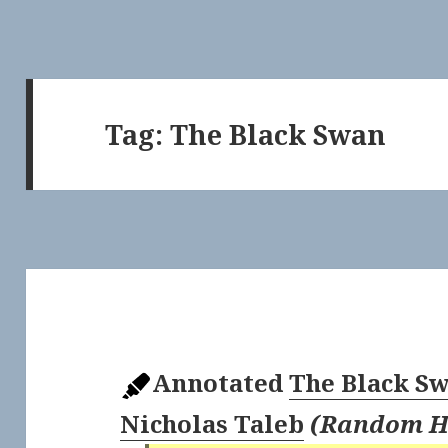
Tag:
The Black Swan
Annotated
The Black S
Nicholas Taleb
(
Random H