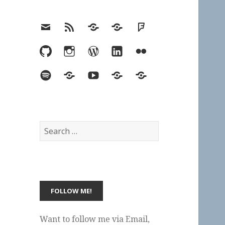
Email
RSS
Hypothesis
Mastodon
Foursquare
GitHub
Instagram
WordPress
LinkedIn
Flickr
Spotify
Last.fm
YouTube
Bluesky
Elsewhere
Search
for:
Want to follow me via Email,