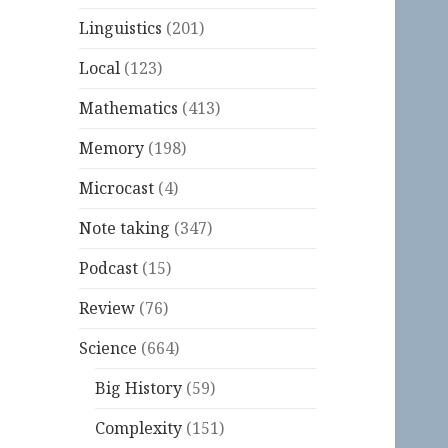
Linguistics
(201)
Local
(123)
Mathematics
(413)
Memory
(198)
Microcast
(4)
Note taking
(347)
Podcast
(15)
Review
(76)
Science
(664)
Big History
(59)
Complexity
(151)