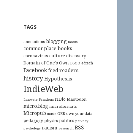
TAGS
blogging
annotations
books
commonplace books
culture
coronavirus
discovery
Domain of One's Own
edtech
DoOO
Facebook
feed readers
history
Hypothes.is
IndieWeb
ITBio
Mastodon
Innovate Pasadena
micro.blog
microformats
Micropub
OER
own your data
music
pedagogy
politics
physics
privacy
RSS
racism
research
psychology