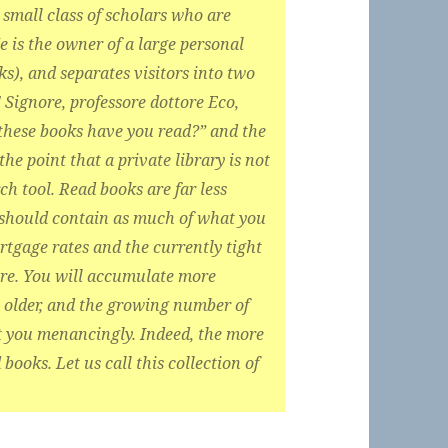
small class of scholars who are
e is the owner of a large personal
s), and separates visitors into two
Signore, professore dottore Eco,
these books have you read?” and the
the point that a private library is not
h tool. Read books are far less
 should contain as much of what you
tgage rates and the currently tight
ere. You will accumulate more
older, and the growing number of
at you menancingly. Indeed, the more
books. Let us call this collection of