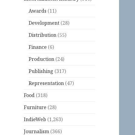
Awards
(11)
Development
(28)
Distribution
(55)
Finance
(6)
Production
(24)
Publishing
(317)
Representation
(47)
Food
(318)
Furniture
(28)
IndieWeb
(1,263)
Journalism
(366)