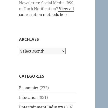
Newsletter, Social Media, RSS,
or Push Notification?
View all
subscription methods here
.
ARCHIVES
Archives
CATEGORIES
Economics
(272)
Education
(931)
Entertainment Industry
(516)