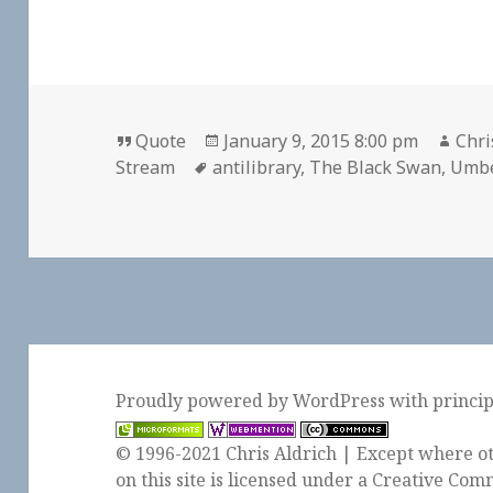
Format
Posted
Aut
Quote
January 9, 2015 8:00 pm
Chri
Tags
on
Stream
antilibrary
,
The Black Swan
,
Umbe
Proudly powered by WordPress
with
princi
© 1996-2021 Chris Aldrich | Except where ot
on this site is licensed under a
Creative Comm