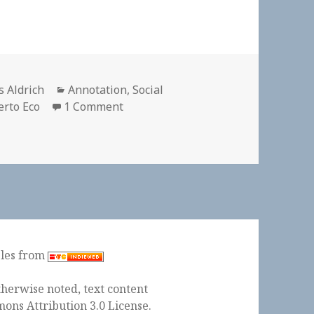
hor
Categories
s Aldrich
Annotation
,
Social
on
rto Eco
1 Comment
ples from
herwise noted, text content
ons Attribution 3.0 License
.