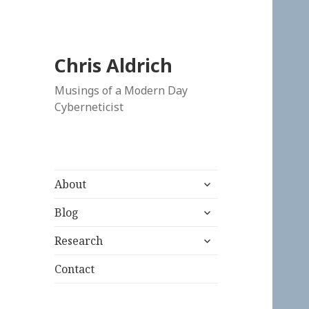
Chris Aldrich
Musings of a Modern Day
Cyberneticist
expand
About
child
expand
menu
Blog
child
expand
menu
Research
child
menu
Contact