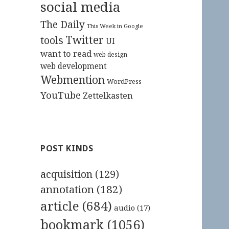
social media
The Daily
This Week in Google
Twitter
tools
UI
want to read
web design
web development
Webmention
WordPress
YouTube
Zettelkasten
POST KINDS
acquisition
(129)
annotation
(182)
article
(684)
audio
(17)
bookmark
(1056)