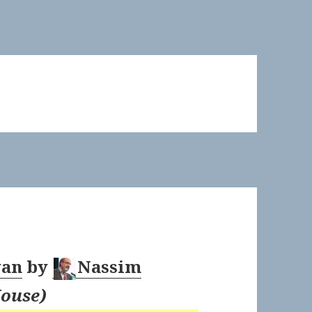
wan
by
Nassim
ouse
)