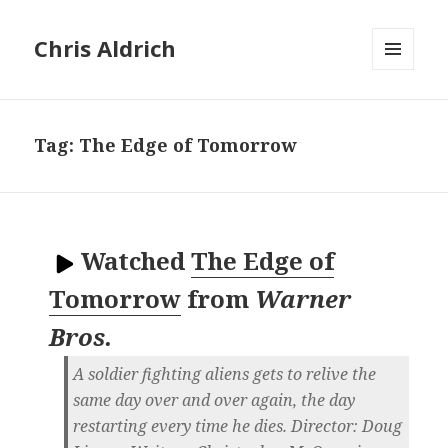
Chris Aldrich
MENU
AND
WIDGETS
Tag:
The Edge of Tomorrow
Watched
The Edge of
Tomorrow
from
Warner
Bros.
A soldier fighting aliens gets to relive the
same day over and over again, the day
restarting every time he dies. Director: Doug