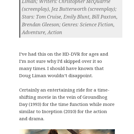
Liman; Writers: Christopher McQuarrie
(screenplay), Jez Butterworth (screenplay);
Stars: Tom Cruise, Emily Blunt, Bill Paxton,
Brendan Gleeson; Genres: Science Fiction,
Adventure, Action
I’ve had this on the HD-DVR for ages and
I’m not sure why I’d skipped over it so
many times. I should have known that
Doug Liman wouldn’t disappoint.
Certainly an entertaining ride for a time-
shifting movie in the vein of Groundhog
Day (1993) for the time function while more
similar to Inception (2010) for the action
and drama.