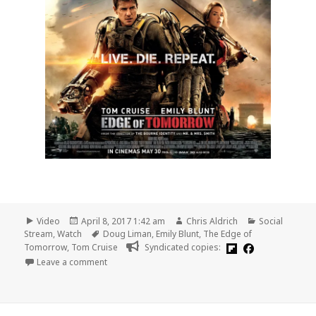
Format
Posted
Author
Categories
Video
April 8, 2017 1:42 am
Chris Aldrich
Social
on
Tags
Stream
,
Watch
Doug Liman
,
Emily Blunt
,
The Edge of
Tomorrow
,
Tom Cruise
Syndicated copies:
on 🎞 The Edge of Tomorrow (Warner Bros., 2014)
Leave a comment