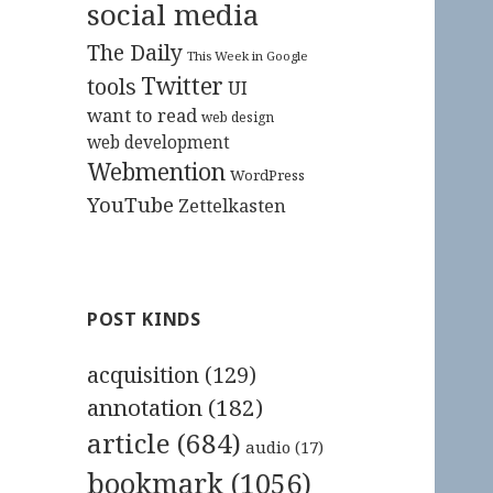
social media
The Daily
This Week in Google
Twitter
tools
UI
want to read
web design
web development
Webmention
WordPress
YouTube
Zettelkasten
POST KINDS
acquisition
(129)
annotation
(182)
article
(684)
audio
(17)
bookmark
(1056)