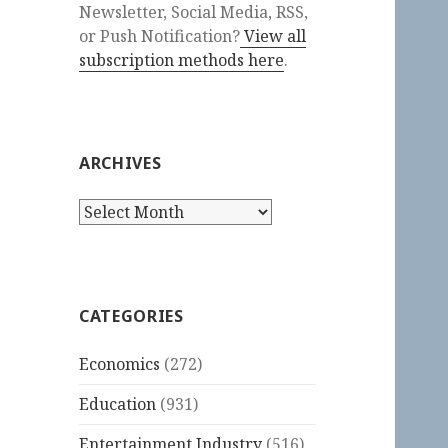
Newsletter, Social Media, RSS,
or Push Notification?
View all
subscription methods here
.
ARCHIVES
Archives
CATEGORIES
Economics
(272)
Education
(931)
Entertainment Industry
(516)