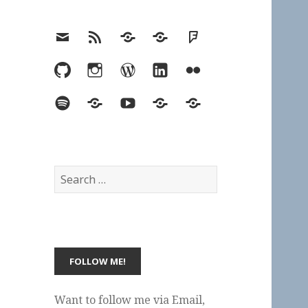
Email
RSS
Hypothesis
Mastodon
Foursquare
GitHub
Instagram
WordPress
LinkedIn
Flickr
Spotify
Last.fm
YouTube
Bluesky
Elsewhere
Search
for:
Want to follow me via Email,