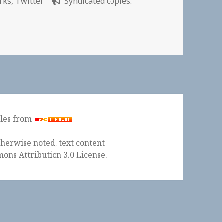
rks
,
Twitter
Syndicated copies:
y Challenge | Parkeology
ples from
herwise noted, text content
ons Attribution 3.0 License
.