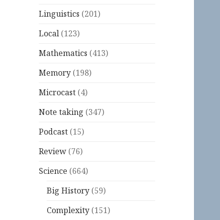
Linguistics
(201)
Local
(123)
Mathematics
(413)
Memory
(198)
Microcast
(4)
Note taking
(347)
Podcast
(15)
Review
(76)
Science
(664)
Big History
(59)
Complexity
(151)