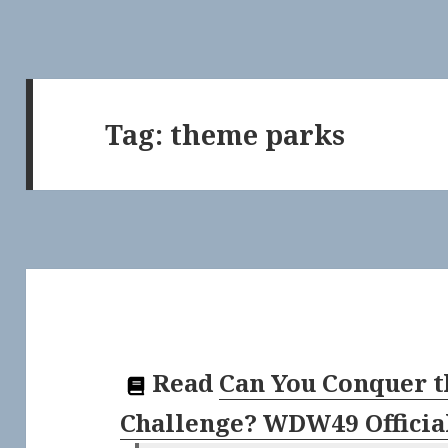
Tag:
theme parks
Read
Can You Conquer t
Challenge? WDW49 Officia