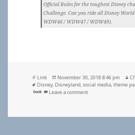
Official Rules for the toughest Disney ch
Challenge. Can you ride all Disney World
WDW46 / WDW47 / WDW49).
Format
Posted
Au
Link
November 30, 2018 8:46 pm
Ch
Tags
on
Disney
,
Disneyland
,
social media
,
theme pa
on 👓 Can You Conqu
book
Leave a comment