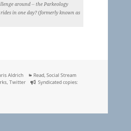
allenge around -- the Parkeology
 rides in one day? (formerly known as
thor
Categories
ris Aldrich
Read
,
Social Stream
rks
,
Twitter
Syndicated copies:
er the Toughest Disney Challenge? Parkeology Challenge Of