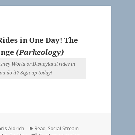
Rides in One Day! The
enge
(
Parkeology
)
isney World or Disneyland rides in
ou do it? Sign up today!
thor
Categories
ris Aldrich
Read
,
Social Stream