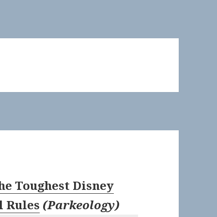
he Toughest Disney
l Rules
(
Parkeology
)