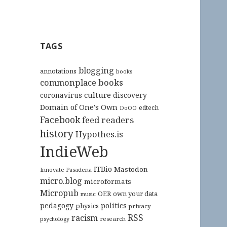
TAGS
blogging
annotations
books
commonplace books
culture
coronavirus
discovery
Domain of One's Own
edtech
DoOO
Facebook
feed readers
history
Hypothes.is
IndieWeb
ITBio
Mastodon
Innovate Pasadena
micro.blog
microformats
Micropub
OER
own your data
music
pedagogy
politics
physics
privacy
RSS
racism
research
psychology