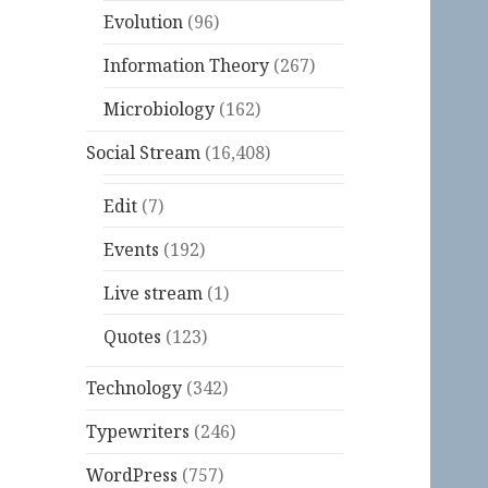
Evolution
(96)
Information Theory
(267)
Microbiology
(162)
Social Stream
(16,408)
Edit
(7)
Events
(192)
Live stream
(1)
Quotes
(123)
Technology
(342)
Typewriters
(246)
WordPress
(757)