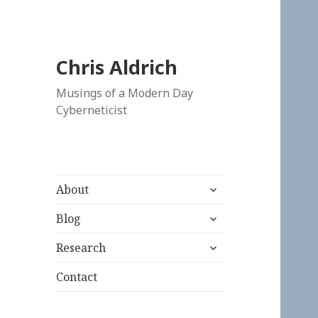
Chris Aldrich
Musings of a Modern Day
Cyberneticist
expand
About
child
expand
menu
Blog
child
expand
menu
Research
child
menu
Contact