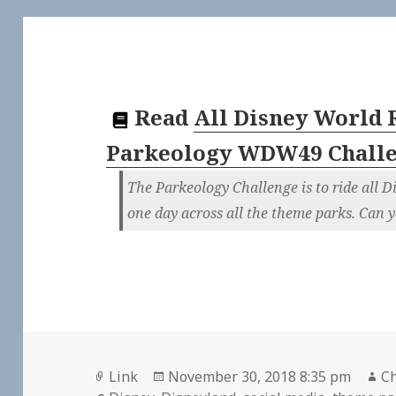
Read
All Disney World 
Parkeology WDW49 Chall
The Parkeology Challenge is to ride all D
one day across all the theme parks. Can y
Format
Posted
Au
Link
November 30, 2018 8:35 pm
Ch