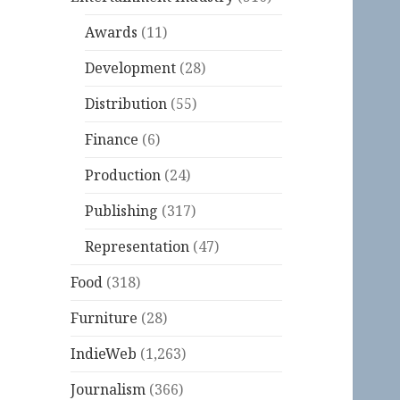
Awards
(11)
Development
(28)
Distribution
(55)
Finance
(6)
Production
(24)
Publishing
(317)
Representation
(47)
Food
(318)
Furniture
(28)
IndieWeb
(1,263)
Journalism
(366)