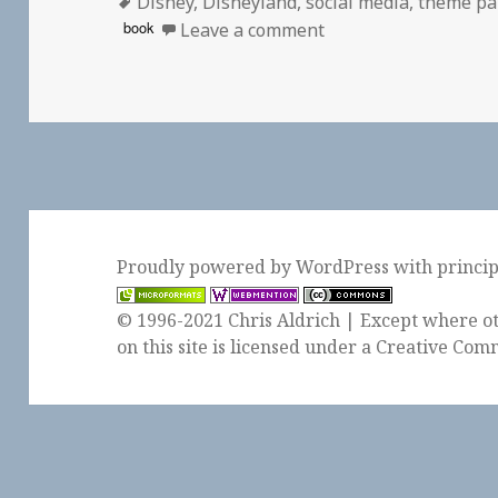
Tags
on
Disney
,
Disneyland
,
social media
,
theme pa
on 👓 The Parkeolog
book
Leave a comment
Proudly powered by WordPress
with
princi
© 1996-2021 Chris Aldrich | Except where ot
on this site is licensed under a
Creative Comm