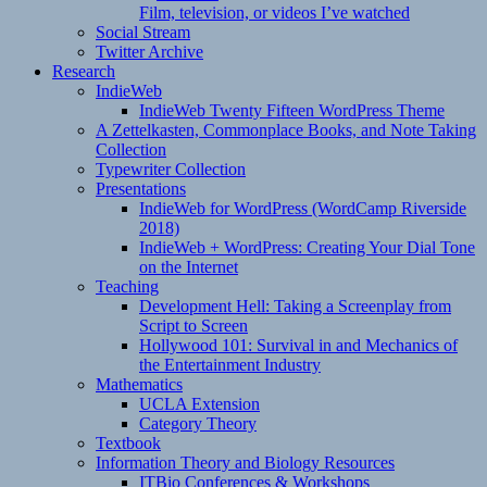
Film, television, or videos I’ve watched
Social Stream
Twitter Archive
Research
IndieWeb
IndieWeb Twenty Fifteen WordPress Theme
A Zettelkasten, Commonplace Books, and Note Taking
Collection
Typewriter Collection
Presentations
IndieWeb for WordPress (WordCamp Riverside
2018)
IndieWeb + WordPress: Creating Your Dial Tone
on the Internet
Teaching
Development Hell: Taking a Screenplay from
Script to Screen
Hollywood 101: Survival in and Mechanics of
the Entertainment Industry
Mathematics
UCLA Extension
Category Theory
Textbook
Information Theory and Biology Resources
ITBio Conferences & Workshops