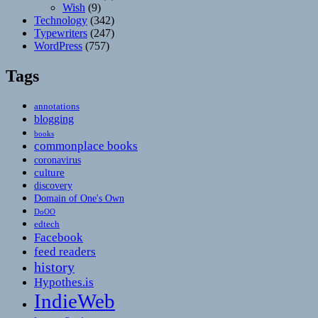
Wish
(9)
Technology
(342)
Typewriters
(247)
WordPress
(757)
Tags
annotations
blogging
books
commonplace books
coronavirus
culture
discovery
Domain of One's Own
DoOO
edtech
Facebook
feed readers
history
Hypothes.is
IndieWeb