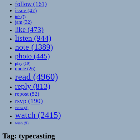
follow
(161)
issue
(47)
itch
(7)
jam
(32)
like
(473)
listen
(944)
note
(1389)
photo
(445)
play
(10)
quote
(26)
read
(4960)
reply
(813)
repost
(52)
rsvp
(190)
video
(3)
watch
(2415)
wish
(9)
Tag:
typecasting