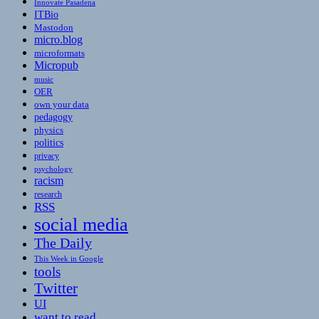
Innovate Pasadena
ITBio
Mastodon
micro.blog
microformats
Micropub
music
OER
own your data
pedagogy
physics
politics
privacy
psychology
racism
research
RSS
social media
The Daily
This Week in Google
tools
Twitter
UI
want to read