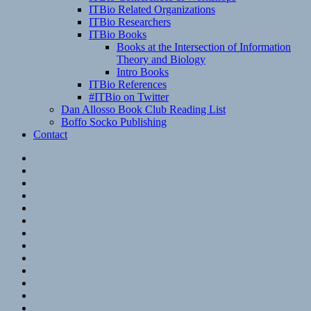
ITBio Related Organizations
ITBio Researchers
ITBio Books
Books at the Intersection of Information
Theory and Biology
Intro Books
ITBio References
#ITBio on Twitter
Dan Allosso Book Club Reading List
Boffo Socko Publishing
Contact
Email
RSS
Hypothesis
Mastodon
Foursquare
GitHub
Instagram
WordPress
LinkedIn
Flickr
Spotify
Last.fm
YouTube