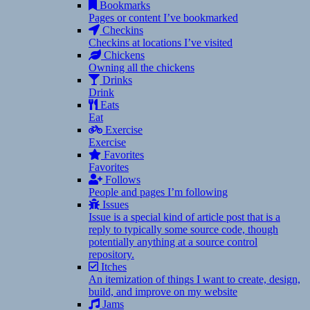
Bookmarks
Pages or content I’ve bookmarked
Checkins
Checkins at locations I’ve visited
Chickens
Owning all the chickens
Drinks
Drink
Eats
Eat
Exercise
Exercise
Favorites
Favorites
Follows
People and pages I’m following
Issues
Issue is a special kind of article post that is a
reply to typically some source code, though
potentially anything at a source control
repository.
Itches
An itemization of things I want to create, design,
build, and improve on my website
Jams