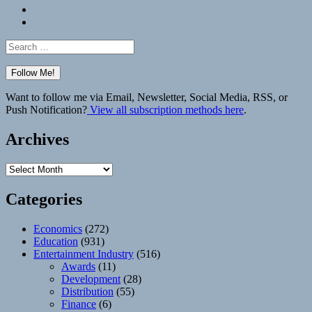
Bluesky
Elsewhere
Search
for:
Want to follow me via Email, Newsletter, Social Media, RSS, or
Push Notification?
View all subscription methods here
.
Archives
Archives
Categories
Economics
(272)
Education
(931)
Entertainment Industry
(516)
Awards
(11)
Development
(28)
Distribution
(55)
Finance
(6)