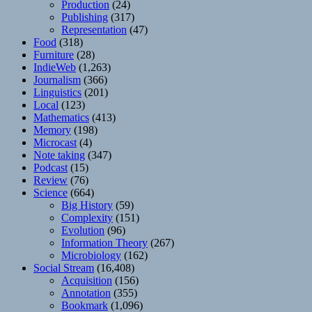
Production
(24)
Publishing
(317)
Representation
(47)
Food
(318)
Furniture
(28)
IndieWeb
(1,263)
Journalism
(366)
Linguistics
(201)
Local
(123)
Mathematics
(413)
Memory
(198)
Microcast
(4)
Note taking
(347)
Podcast
(15)
Review
(76)
Science
(664)
Big History
(59)
Complexity
(151)
Evolution
(96)
Information Theory
(267)
Microbiology
(162)
Social Stream
(16,408)
Acquisition
(156)
Annotation
(355)
Bookmark
(1,096)