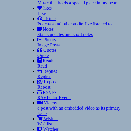
Music that holds a special place in my heart
likes
Like
Listens
Podcasts and other audio I’ve listened to
Notes
Status updates and short notes
Photos
Image Posts
Quotes
Quote
Reads
Read
Replies
Replies
Reposts
Repost
RSVPs
RSVPs for Events
Videos
a post with an embedded video as its primary
focus
Wishlist
Wishlist
Watches