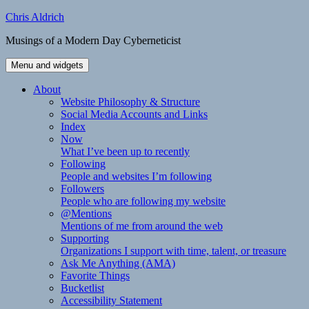
Skip
Chris Aldrich
to
Musings of a Modern Day Cyberneticist
content
Menu and widgets
About
Website Philosophy & Structure
Social Media Accounts and Links
Index
Now
What I’ve been up to recently
Following
People and websites I’m following
Followers
People who are following my website
@Mentions
Mentions of me from around the web
Supporting
Organizations I support with time, talent, or treasure
Ask Me Anything (AMA)
Favorite Things
Bucketlist
Accessibility Statement