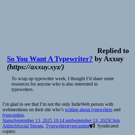
Replied to
So You Want A Typewriter?
by
Axxuy
(
https://axxuy.xyz/
)
To wrap up typewriter week, I thought I’d share some
resources for anyone who is also interested in
typewriters.
I’m glad to see that I’m not the only IndieWeb person with
webmentions on their site who’s
writing about typewriters
and
typecasting
.
Format
Posted
Author
Status
September 13, 2025 10:14 pm
September 13, 2025
Chris
on
Categories
Tags
Aldrich
Social Stream
,
Typewriters
typecasting
Syndicated
copies: