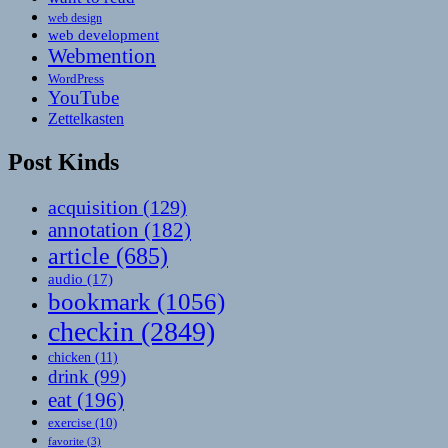
web design
web development
Webmention
WordPress
YouTube
Zettelkasten
Post Kinds
acquisition
(129)
annotation
(182)
article
(685)
audio
(17)
bookmark
(1056)
checkin
(2849)
chicken
(11)
drink
(99)
eat
(196)
exercise
(10)
favorite
(3)