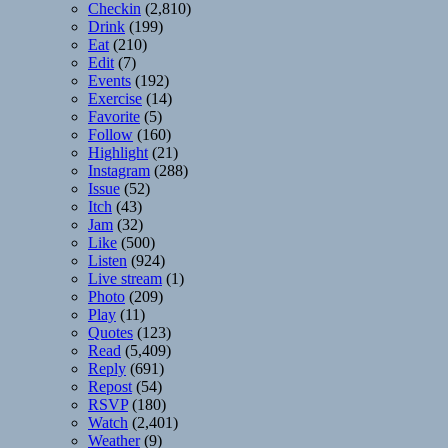
Checkin
(2,810)
Drink
(199)
Eat
(210)
Edit
(7)
Events
(192)
Exercise
(14)
Favorite
(5)
Follow
(160)
Highlight
(21)
Instagram
(288)
Issue
(52)
Itch
(43)
Jam
(32)
Like
(500)
Listen
(924)
Live stream
(1)
Photo
(209)
Play
(11)
Quotes
(123)
Read
(5,409)
Reply
(691)
Repost
(54)
RSVP
(180)
Watch
(2,401)
Weather
(9)