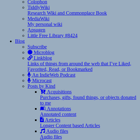
Colophon
TiddlyWiki
Research Wiki and Commonplace Book
MediaWiki
My personal wiki
Apsugen
Little Free Library #8424
Blog
Subscribe
Microblog
Linkblog
Links of things from around the web that I’ve Liked,
Favorited, Read, or Bookmarked
An IndieWeb Podcast
Microcast
Posts by Kind
Acquisitions
Purchases, gifts, found things, or objects donated
to me
Annotations
Annotated content
Articles
Longer Content based Articles
Audio files
Audio files