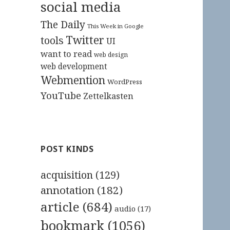
social media
The Daily
This Week in Google
Twitter
tools
UI
want to read
web design
web development
Webmention
WordPress
YouTube
Zettelkasten
POST KINDS
acquisition
(129)
annotation
(182)
article
(684)
audio
(17)
bookmark
(1056)