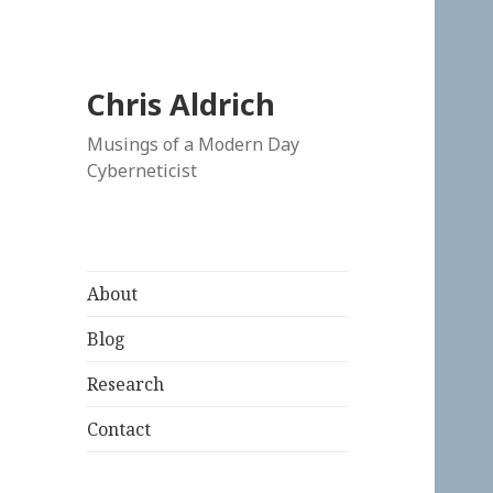
Chris Aldrich
Musings of a Modern Day
Cyberneticist
About
Blog
Research
Contact