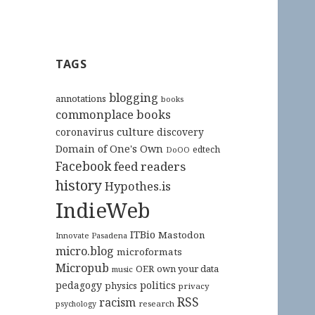
TAGS
blogging
annotations
books
commonplace books
culture
coronavirus
discovery
Domain of One's Own
edtech
DoOO
Facebook
feed readers
history
Hypothes.is
IndieWeb
ITBio
Mastodon
Innovate Pasadena
micro.blog
microformats
Micropub
OER
own your data
music
pedagogy
politics
physics
privacy
RSS
racism
research
psychology