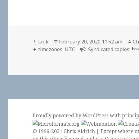
Format
Posted
Au
Link
February 20, 2020 11:52 am
Ch
Tags
on
boo
timezones
,
UTC
Syndicated copies:
Proudly powered by WordPress
with
princi
© 1996-2021 Chris Aldrich | Except where ot
on this site is licensed under a
Creative Comm