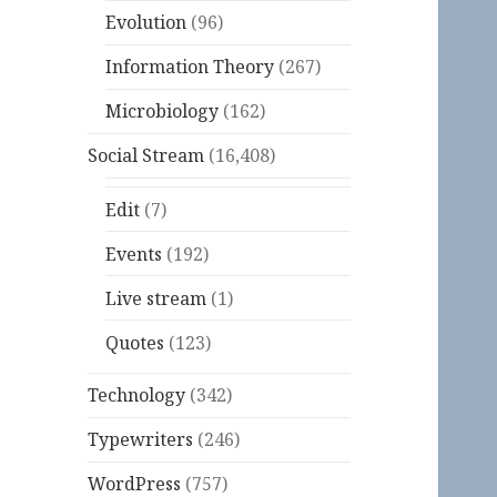
Evolution
(96)
Information Theory
(267)
Microbiology
(162)
Social Stream
(16,408)
Edit
(7)
Events
(192)
Live stream
(1)
Quotes
(123)
Technology
(342)
Typewriters
(246)
WordPress
(757)