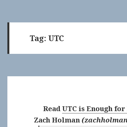
Tag:
UTC
Read
UTC is Enough for
Zach Holman
(
zachholma