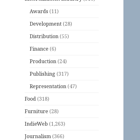
Awards
(11)
Development
(28)
Distribution
(55)
Finance
(6)
Production
(24)
Publishing
(317)
Representation
(47)
Food
(318)
Furniture
(28)
IndieWeb
(1,263)
Journalism
(366)