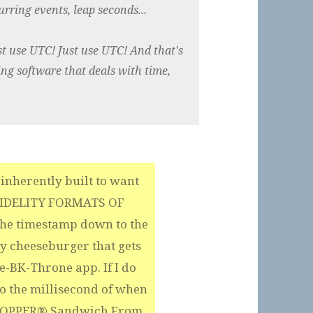
rring events, leap seconds...
st use UTC! Just use UTC! And that's
lding software that deals with time,
inherently built to want
FIDELITY FORMATS OF
the timestamp down to the
y cheeseburger that gets
-BK-Throne app. If I do
to the millisecond of when
WHOPPER® Sandwich From