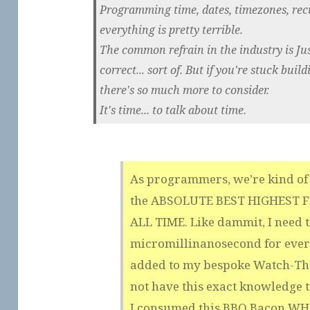
Programming time, dates, timezones, recu
everything is pretty terrible.
The common refrain in the industry is Ju
correct... sort of. But if you're stuck bui
there's so much more to consider.
It's time... to talk about time.
As programmers, we’re kind of 
the ABSOLUTE BEST HIGHEST 
ALL TIME. Like dammit, I need 
micromillinanosecond for ever
added to my bespoke Watch-The
not have this exact knowledge 
I consumed this BBQ Bacon 