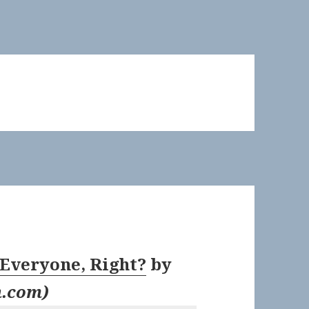
 Everyone, Right?
by
n.com
)