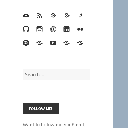
Email
RSS
Hypothesis
Mastodon
Foursquare
GitHub
Instagram
WordPress
LinkedIn
Flickr
Spotify
Last.fm
YouTube
Bluesky
Elsewhere
Search
for:
Want to follow me via Email,