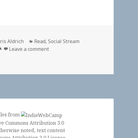
thor
Categories
ris Aldrich
Read
,
Social Stream
on
k
Leave a comment
ples from
herwise noted, text content
ons Attribution 3.0 License
.