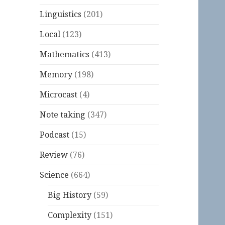
Linguistics
(201)
Local
(123)
Mathematics
(413)
Memory
(198)
Microcast
(4)
Note taking
(347)
Podcast
(15)
Review
(76)
Science
(664)
Big History
(59)
Complexity
(151)