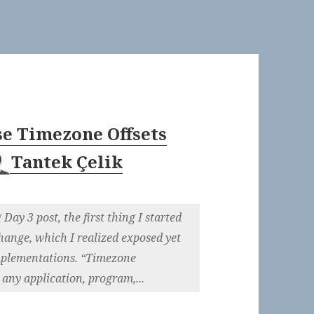
e Timezone Offsets
Tantek Çelik
Day 3 post, the first thing I started
hange, which I realized exposed yet
implementations. “Timezone
any application, program,...