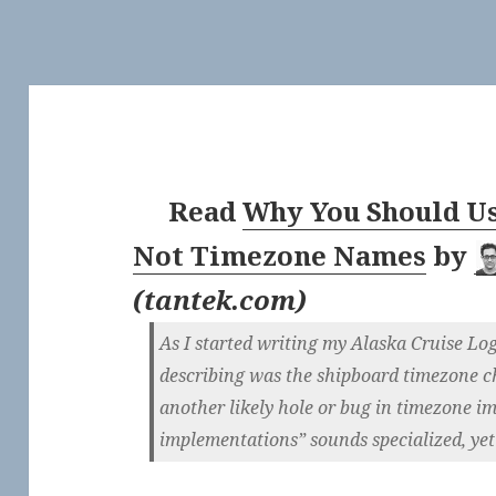
Read
Why You Should Us
Not Timezone Names
by
(
tantek.com
)
As I started writing my Alaska Cruise Log 
describing was the shipboard timezone c
another likely hole or bug in timezone 
implementations” sounds specialized, yet 