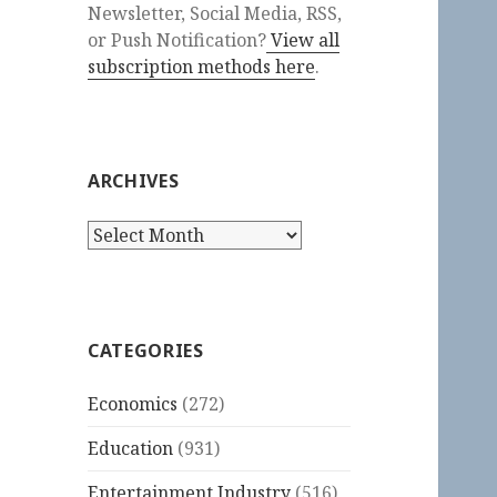
Newsletter, Social Media, RSS,
or Push Notification?
View all
subscription methods here
.
ARCHIVES
Archives
CATEGORIES
Economics
(272)
Education
(931)
Entertainment Industry
(516)