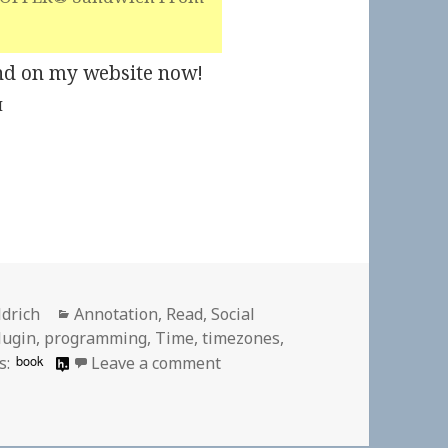
Kind on my website now!
M
Categories
ldrich
Annotation
,
Read
,
Social
lugin
,
programming
,
Time
,
timezones
,
on
book
s:
Leave a comment