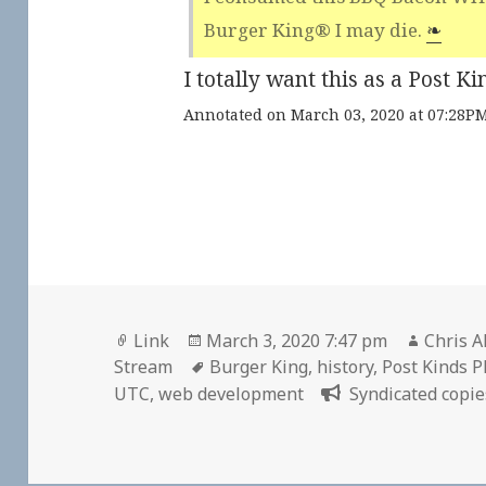
Burger King® I may die.
❧
I totally want this as a Post 
Annotated on March 03, 2020 at 07:28P
Format
Posted
Author
Link
March 3, 2020 7:47 pm
Chris A
on
Tags
Stream
Burger King
,
history
,
Post Kinds P
UTC
,
web development
Syndicated copie