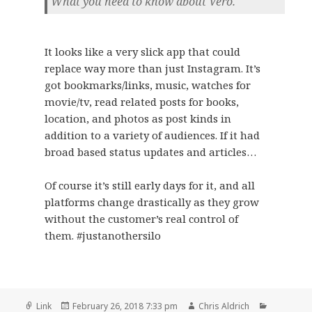
What you need to know about Vero.
It looks like a very slick app that could
replace way more than just Instagram. It’s
got bookmarks/links, music, watches for
movie/tv, read related posts for books,
location, and photos as post kinds in
addition to a variety of audiences. If it had
broad based status updates and articles…
Of course it’s still early days for it, and all
platforms change drastically as they grow
without the customer’s real control of
them. #justanothersilo
Format
Posted
Author
Categorie
Link
February 26, 2018 7:33 pm
Chris Aldrich