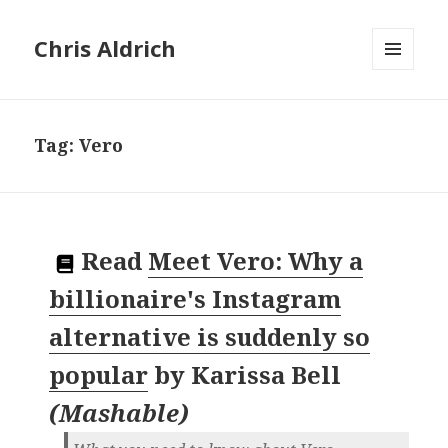
Chris Aldrich
MENU
AND
WIDGETS
Tag:
Vero
Read
Meet Vero: Why a
billionaire's Instagram
alternative is suddenly so
popular
by
Karissa Bell
(
Mashable
)