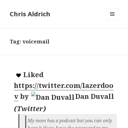
Chris Aldrich
MENU
AND
WIDGETS
Tag:
voicemail
Liked
https://twitter.com/lazerdoo
v
by
Dan Duvall
(
Twitter
)
My mom has a podcast but you can only
hear it if you have the password to my