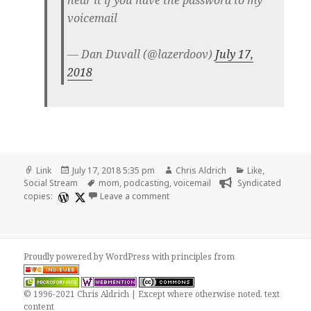
voicemail
— Dan Duvall (@lazerdoov)
July 17,
2018
Format
Posted
Author
Categories
Link
July 17, 2018 5:35 pm
Chris Aldrich
Like
,
on
Tags
Social Stream
mom
,
podcasting
,
voicemail
Syndicated
on ❤️ lazerdoov tweet
copies:
Leave a comment
Proudly powered by WordPress
with
principles from
© 1996-2021 Chris Aldrich | Except where otherwise noted, text
content