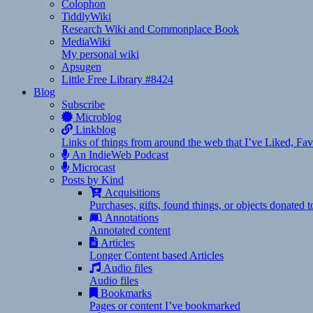
Colophon
TiddlyWiki
Research Wiki and Commonplace Book
MediaWiki
My personal wiki
Apsugen
Little Free Library #8424
Blog
Subscribe
Microblog
Linkblog
Links of things from around the web that I’ve Liked, F
An IndieWeb Podcast
Microcast
Posts by Kind
Acquisitions
Purchases, gifts, found things, or objects donated 
Annotations
Annotated content
Articles
Longer Content based Articles
Audio files
Audio files
Bookmarks
Pages or content I’ve bookmarked