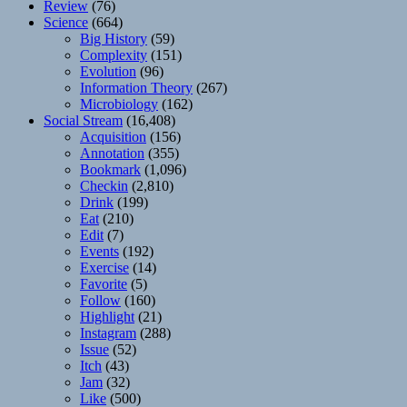
Review
(76)
Science
(664)
Big History
(59)
Complexity
(151)
Evolution
(96)
Information Theory
(267)
Microbiology
(162)
Social Stream
(16,408)
Acquisition
(156)
Annotation
(355)
Bookmark
(1,096)
Checkin
(2,810)
Drink
(199)
Eat
(210)
Edit
(7)
Events
(192)
Exercise
(14)
Favorite
(5)
Follow
(160)
Highlight
(21)
Instagram
(288)
Issue
(52)
Itch
(43)
Jam
(32)
Like
(500)