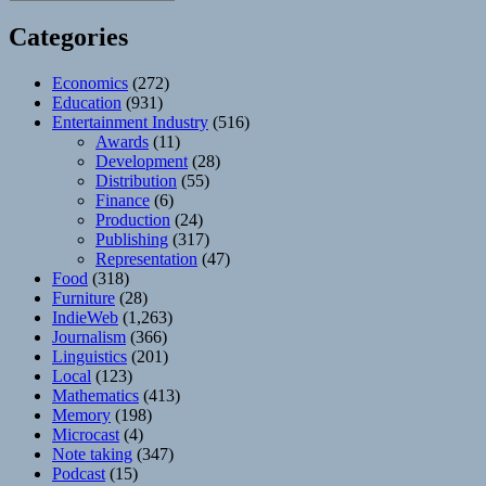
Categories
Economics
(272)
Education
(931)
Entertainment Industry
(516)
Awards
(11)
Development
(28)
Distribution
(55)
Finance
(6)
Production
(24)
Publishing
(317)
Representation
(47)
Food
(318)
Furniture
(28)
IndieWeb
(1,263)
Journalism
(366)
Linguistics
(201)
Local
(123)
Mathematics
(413)
Memory
(198)
Microcast
(4)
Note taking
(347)
Podcast
(15)