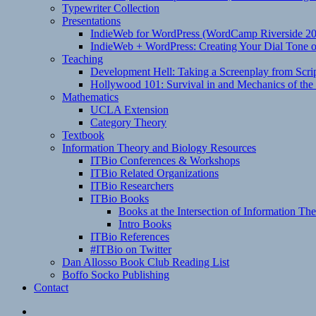
Typewriter Collection
Presentations
IndieWeb for WordPress (WordCamp Riverside 2
IndieWeb + WordPress: Creating Your Dial Tone on
Teaching
Development Hell: Taking a Screenplay from Scrip
Hollywood 101: Survival in and Mechanics of the 
Mathematics
UCLA Extension
Category Theory
Textbook
Information Theory and Biology Resources
ITBio Conferences & Workshops
ITBio Related Organizations
ITBio Researchers
ITBio Books
Books at the Intersection of Information Th
Intro Books
ITBio References
#ITBio on Twitter
Dan Allosso Book Club Reading List
Boffo Socko Publishing
Contact
Email