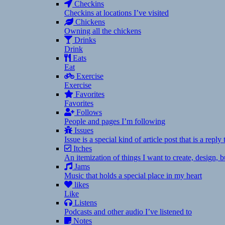
Checkins
Checkins at locations I’ve visited
Chickens
Owning all the chickens
Drinks
Drink
Eats
Eat
Exercise
Exercise
Favorites
Favorites
Follows
People and pages I’m following
Issues
Issue is a special kind of article post that is a rep
Itches
An itemization of things I want to create, design,
Jams
Music that holds a special place in my heart
likes
Like
Listens
Podcasts and other audio I’ve listened to
Notes