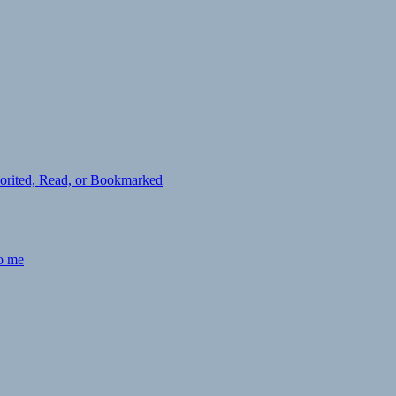
avorited, Read, or Bookmarked
to me