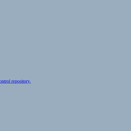
ontrol repository.