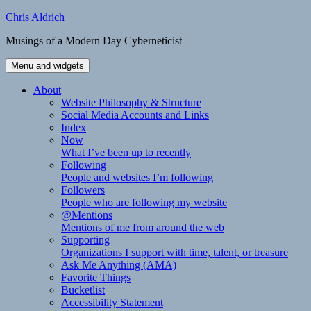
Skip
Chris Aldrich
to
Musings of a Modern Day Cyberneticist
content
Menu and widgets
About
Website Philosophy & Structure
Social Media Accounts and Links
Index
Now
What I’ve been up to recently
Following
People and websites I’m following
Followers
People who are following my website
@Mentions
Mentions of me from around the web
Supporting
Organizations I support with time, talent, or treasure
Ask Me Anything (AMA)
Favorite Things
Bucketlist
Accessibility Statement