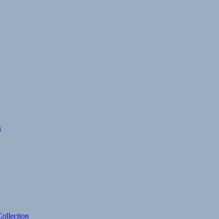
s
ollection