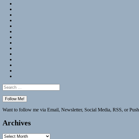
RSS
Hypothesis
Mastodon
Foursquare
GitHub
Instagram
WordPress
LinkedIn
Flickr
Spotify
Last.fm
YouTube
Bluesky
Elsewhere
Search
for:
Want to follow me via Email, Newsletter, Social Media, RSS, or Push
Archives
Archives