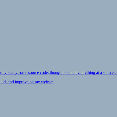
ly to typically some source code, though potentially anything at a source c
 build, and improve on my website