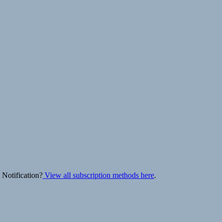
 Notification?
View all subscription methods here
.