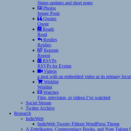
Status updates and short notes
Photos
Image Posts
Quotes
Quote
Reads
Read
Replies
Replies
Reposts
Repost
RSVPs
RSVPs for Events
Videos
a post with an embedded video as its primary focu
Wishlist
Wishlist
Watches
Film, television, or videos I’ve watched
Social Stream
Twitter Archive
Research
IndieWeb
IndieWeb Twenty Fifteen WordPress Theme
A Zettelkasten, Commonplace Books, and Note Taking C