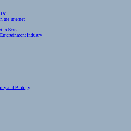
018)
 the Internet
t to Screen
Entertainment Industry
eory and Biology