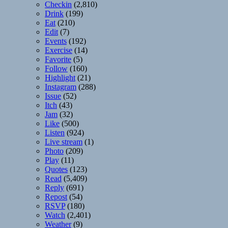
Checkin
(2,810)
Drink
(199)
Eat
(210)
Edit
(7)
Events
(192)
Exercise
(14)
Favorite
(5)
Follow
(160)
Highlight
(21)
Instagram
(288)
Issue
(52)
Itch
(43)
Jam
(32)
Like
(500)
Listen
(924)
Live stream
(1)
Photo
(209)
Play
(11)
Quotes
(123)
Read
(5,409)
Reply
(691)
Repost
(54)
RSVP
(180)
Watch
(2,401)
Weather
(9)