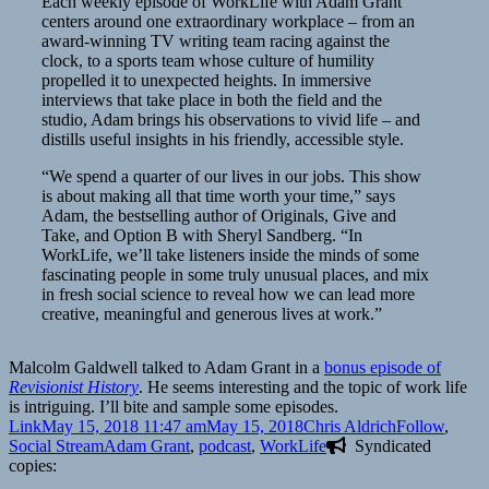
Each weekly episode of WorkLife with Adam Grant
centers around one extraordinary workplace – from an
award-winning TV writing team racing against the
clock, to a sports team whose culture of humility
propelled it to unexpected heights. In immersive
interviews that take place in both the field and the
studio, Adam brings his observations to vivid life – and
distills useful insights in his friendly, accessible style.
“We spend a quarter of our lives in our jobs. This show
is about making all that time worth your time,” says
Adam, the bestselling author of Originals, Give and
Take, and Option B with Sheryl Sandberg. “In
WorkLife, we’ll take listeners inside the minds of some
fascinating people in some truly unusual places, and mix
in fresh social science to reveal how we can lead more
creative, meaningful and generous lives at work.”
Malcolm Galdwell talked to Adam Grant in a
bonus episode of
Revisionist History
. He seems interesting and the topic of work life
is intriguing. I’ll bite and sample some episodes.
Format
Posted
Author
Categories
Link
May 15, 2018 11:47 am
May 15, 2018
Chris Aldrich
Follow
,
on
Tags
Social Stream
Adam Grant
,
podcast
,
WorkLife
Syndicated
copies: