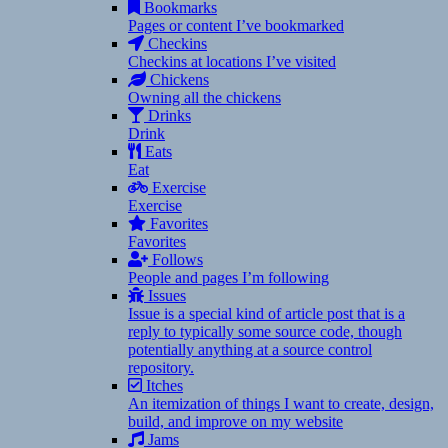
Bookmarks
Pages or content I’ve bookmarked
Checkins
Checkins at locations I’ve visited
Chickens
Owning all the chickens
Drinks
Drink
Eats
Eat
Exercise
Exercise
Favorites
Favorites
Follows
People and pages I’m following
Issues
Issue is a special kind of article post that is a
reply to typically some source code, though
potentially anything at a source control
repository.
Itches
An itemization of things I want to create, design,
build, and improve on my website
Jams