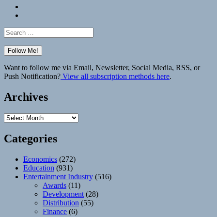
Bluesky
Elsewhere
Search
for:
Want to follow me via Email, Newsletter, Social Media, RSS, or
Push Notification?
View all subscription methods here
.
Archives
Archives
Categories
Economics
(272)
Education
(931)
Entertainment Industry
(516)
Awards
(11)
Development
(28)
Distribution
(55)
Finance
(6)