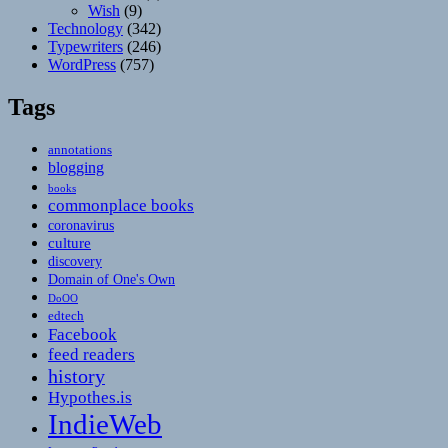
Wish
(9)
Technology
(342)
Typewriters
(246)
WordPress
(757)
Tags
annotations
blogging
books
commonplace books
coronavirus
culture
discovery
Domain of One's Own
DoOO
edtech
Facebook
feed readers
history
Hypothes.is
IndieWeb