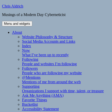
Skip
Chris Aldrich
to
Musings of a Modern Day Cyberneticist
content
Menu and widgets
About
Website Philosophy & Structure
Social Media Accounts and Links
Index
Now
What I’ve been up to recently
Following
People and websites I’m following
Followers
People who are following my website
@Mentions
Mentions of me from around the web
Supporting
Organizations I support with time, talent, or treasure
Ask Me Anything (AMA)
Favorite Things
Bucketlist
Accessibility Statement