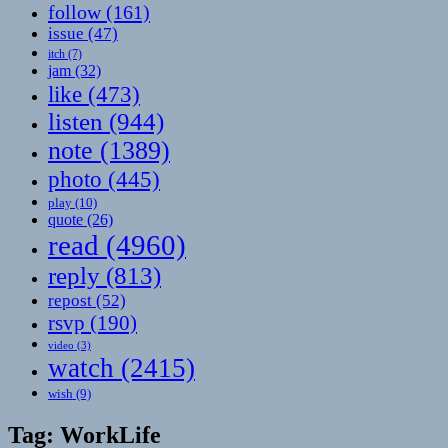
follow
(161)
issue
(47)
itch
(7)
jam
(32)
like
(473)
listen
(944)
note
(1389)
photo
(445)
play
(10)
quote
(26)
read
(4960)
reply
(813)
repost
(52)
rsvp
(190)
video
(3)
watch
(2415)
wish
(9)
Tag:
WorkLife