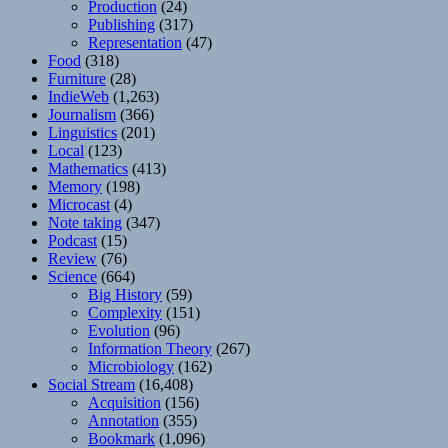
Production
(24)
Publishing
(317)
Representation
(47)
Food
(318)
Furniture
(28)
IndieWeb
(1,263)
Journalism
(366)
Linguistics
(201)
Local
(123)
Mathematics
(413)
Memory
(198)
Microcast
(4)
Note taking
(347)
Podcast
(15)
Review
(76)
Science
(664)
Big History
(59)
Complexity
(151)
Evolution
(96)
Information Theory
(267)
Microbiology
(162)
Social Stream
(16,408)
Acquisition
(156)
Annotation
(355)
Bookmark
(1,096)