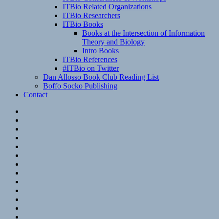
ITBio Related Organizations
ITBio Researchers
ITBio Books
Books at the Intersection of Information
Theory and Biology
Intro Books
ITBio References
#ITBio on Twitter
Dan Allosso Book Club Reading List
Boffo Socko Publishing
Contact
Email
RSS
Hypothesis
Mastodon
Foursquare
GitHub
Instagram
WordPress
LinkedIn
Flickr
Spotify
Last.fm
YouTube