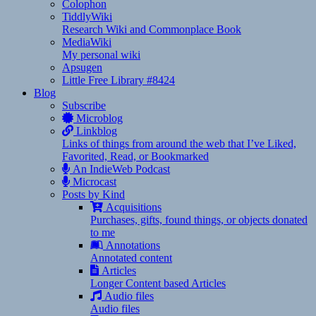
Colophon
TiddlyWiki
Research Wiki and Commonplace Book
MediaWiki
My personal wiki
Apsugen
Little Free Library #8424
Blog
Subscribe
Microblog
Linkblog
Links of things from around the web that I’ve Liked,
Favorited, Read, or Bookmarked
An IndieWeb Podcast
Microcast
Posts by Kind
Acquisitions
Purchases, gifts, found things, or objects donated
to me
Annotations
Annotated content
Articles
Longer Content based Articles
Audio files
Audio files