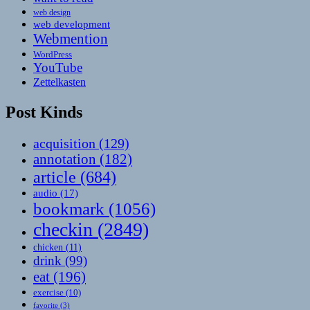
web design
web development
Webmention
WordPress
YouTube
Zettelkasten
Post Kinds
acquisition
(129)
annotation
(182)
article
(684)
audio
(17)
bookmark
(1056)
checkin
(2849)
chicken
(11)
drink
(99)
eat
(196)
exercise
(10)
favorite
(3)