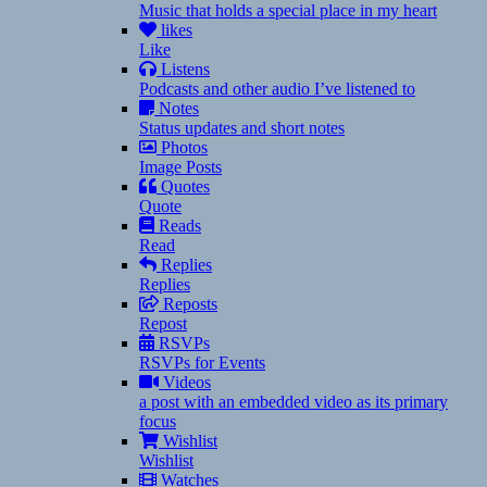
Music that holds a special place in my heart
likes
Like
Listens
Podcasts and other audio I’ve listened to
Notes
Status updates and short notes
Photos
Image Posts
Quotes
Quote
Reads
Read
Replies
Replies
Reposts
Repost
RSVPs
RSVPs for Events
Videos
a post with an embedded video as its primary
focus
Wishlist
Wishlist
Watches