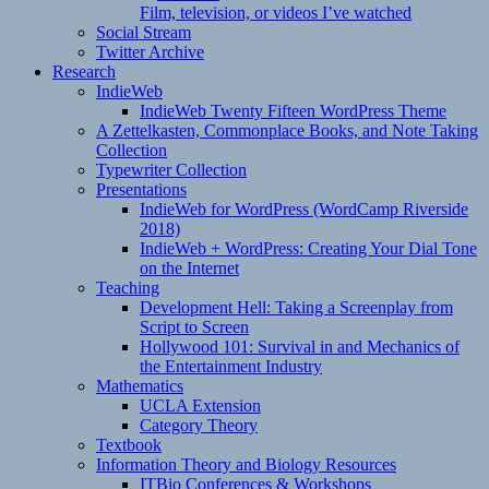
Film, television, or videos I’ve watched
Social Stream
Twitter Archive
Research
IndieWeb
IndieWeb Twenty Fifteen WordPress Theme
A Zettelkasten, Commonplace Books, and Note Taking
Collection
Typewriter Collection
Presentations
IndieWeb for WordPress (WordCamp Riverside
2018)
IndieWeb + WordPress: Creating Your Dial Tone
on the Internet
Teaching
Development Hell: Taking a Screenplay from
Script to Screen
Hollywood 101: Survival in and Mechanics of
the Entertainment Industry
Mathematics
UCLA Extension
Category Theory
Textbook
Information Theory and Biology Resources
ITBio Conferences & Workshops