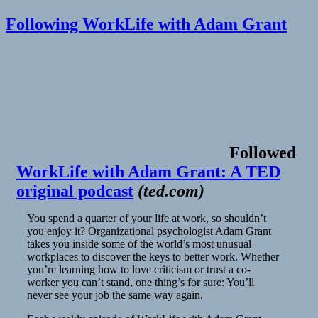
Following WorkLife with Adam Grant
Followed
WorkLife with Adam Grant: A TED
original podcast
(
ted.com
)
You spend a quarter of your life at work, so shouldn’t
you enjoy it? Organizational psychologist Adam Grant
takes you inside some of the world’s most unusual
workplaces to discover the keys to better work. Whether
you’re learning how to love criticism or trust a co-
worker you can’t stand, one thing’s for sure: You’ll
never see your job the same way again.