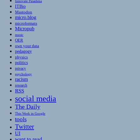
Innovate Pasadena
ITBio
Mastodon
micro.blog
microformats
Micropub
music
OER
own your data
pedagogy
physics
politics
privacy
psychology
racism
research
RSS
social media
The Daily
This Week in Google
tools
Twitter
UI
want to read