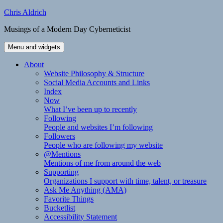
Skip
Chris Aldrich
to
Musings of a Modern Day Cyberneticist
content
Menu and widgets
About
Website Philosophy & Structure
Social Media Accounts and Links
Index
Now
What I’ve been up to recently
Following
People and websites I’m following
Followers
People who are following my website
@Mentions
Mentions of me from around the web
Supporting
Organizations I support with time, talent, or treasure
Ask Me Anything (AMA)
Favorite Things
Bucketlist
Accessibility Statement