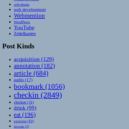
web design
web development
Webmention
WordPress
YouTube
Zettelkasten
Post Kinds
acquisition
(129)
annotation
(182)
article
(684)
audio
(17)
bookmark
(1056)
checkin
(2849)
chicken
(11)
drink
(99)
eat
(196)
exercise
(10)
favorite
(3)