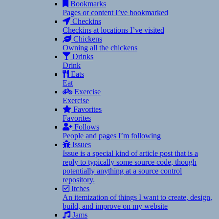
Bookmarks
Pages or content I’ve bookmarked
Checkins
Checkins at locations I’ve visited
Chickens
Owning all the chickens
Drinks
Drink
Eats
Eat
Exercise
Exercise
Favorites
Favorites
Follows
People and pages I’m following
Issues
Issue is a special kind of article post that is a
reply to typically some source code, though
potentially anything at a source control
repository.
Itches
An itemization of things I want to create, design,
build, and improve on my website
Jams