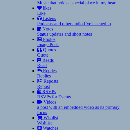
Music that holds a special place in my heart
likes
Like
Listens
Podcasts and other audio I’ve listened to
Notes
Status updates and short notes
Photos
Image Posts
Quotes
Quote
Reads
Read
Replies
Replies
Reposts
Repost
RSVPs
RSVPs for Events
Videos
a post with an embedded video as its primary
focus
Wishlist
Wishlist
Watches