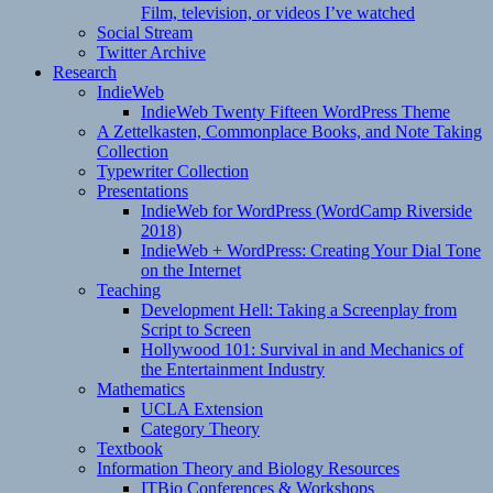
Film, television, or videos I’ve watched
Social Stream
Twitter Archive
Research
IndieWeb
IndieWeb Twenty Fifteen WordPress Theme
A Zettelkasten, Commonplace Books, and Note Taking
Collection
Typewriter Collection
Presentations
IndieWeb for WordPress (WordCamp Riverside
2018)
IndieWeb + WordPress: Creating Your Dial Tone
on the Internet
Teaching
Development Hell: Taking a Screenplay from
Script to Screen
Hollywood 101: Survival in and Mechanics of
the Entertainment Industry
Mathematics
UCLA Extension
Category Theory
Textbook
Information Theory and Biology Resources
ITBio Conferences & Workshops