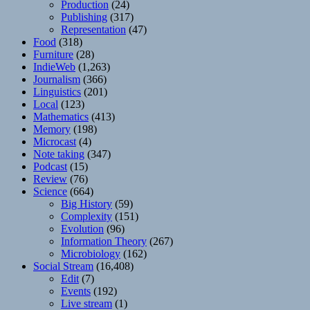
Production
(24)
Publishing
(317)
Representation
(47)
Food
(318)
Furniture
(28)
IndieWeb
(1,263)
Journalism
(366)
Linguistics
(201)
Local
(123)
Mathematics
(413)
Memory
(198)
Microcast
(4)
Note taking
(347)
Podcast
(15)
Review
(76)
Science
(664)
Big History
(59)
Complexity
(151)
Evolution
(96)
Information Theory
(267)
Microbiology
(162)
Social Stream
(16,408)
Edit
(7)
Events
(192)
Live stream
(1)