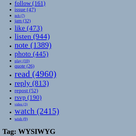
follow
(161)
issue
(47)
itch
(7)
jam
(32)
like
(473)
listen
(944)
note
(1389)
photo
(445)
play
(10)
quote
(26)
read
(4960)
reply
(813)
repost
(52)
rsvp
(190)
video
(3)
watch
(2415)
wish
(9)
Tag:
WYSIWYG