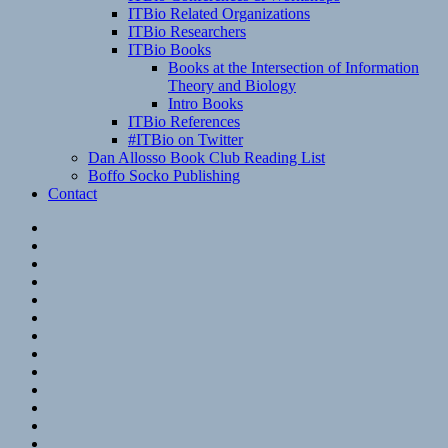
ITBio Related Organizations
ITBio Researchers
ITBio Books
Books at the Intersection of Information
Theory and Biology
Intro Books
ITBio References
#ITBio on Twitter
Dan Allosso Book Club Reading List
Boffo Socko Publishing
Contact
Email
RSS
Hypothesis
Mastodon
Foursquare
GitHub
Instagram
WordPress
LinkedIn
Flickr
Spotify
Last.fm
YouTube