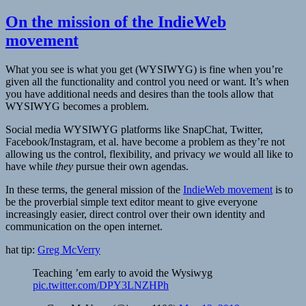
On the mission of the IndieWeb
movement
What you see is what you get (WYSIWYG) is fine when you’re
given all the functionality and control you need or want. It’s when
you have additional needs and desires than the tools allow that
WYSIWYG becomes a problem.
Social media WYSIWYG platforms like SnapChat, Twitter,
Facebook/Instagram, et al. have become a problem as they’re not
allowing us the control, flexibility, and privacy
we
would all like to
have while
they
pursue their own agendas.
In these terms, the general mission of the
IndieWeb movement
is to
be the proverbial simple text editor meant to give everyone
increasingly easier, direct control over their own identity and
communication on the open internet.
hat tip:
Greg McVerry
Teaching ’em early to avoid the Wysiwyg
pic.twitter.com/DPY3LNZHPh