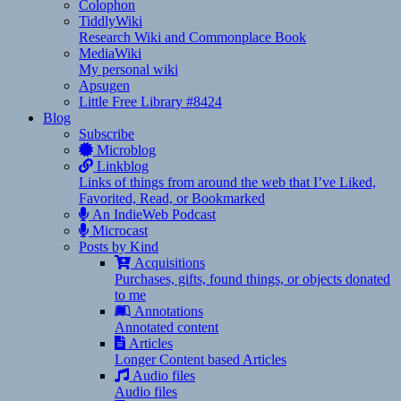
Colophon
TiddlyWiki
Research Wiki and Commonplace Book
MediaWiki
My personal wiki
Apsugen
Little Free Library #8424
Blog
Subscribe
Microblog
Linkblog
Links of things from around the web that I’ve Liked,
Favorited, Read, or Bookmarked
An IndieWeb Podcast
Microcast
Posts by Kind
Acquisitions
Purchases, gifts, found things, or objects donated
to me
Annotations
Annotated content
Articles
Longer Content based Articles
Audio files
Audio files