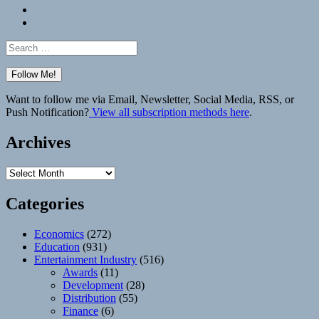
Bluesky
Elsewhere
Search
for:
Want to follow me via Email, Newsletter, Social Media, RSS, or
Push Notification?
View all subscription methods here
.
Archives
Archives
Categories
Economics
(272)
Education
(931)
Entertainment Industry
(516)
Awards
(11)
Development
(28)
Distribution
(55)
Finance
(6)