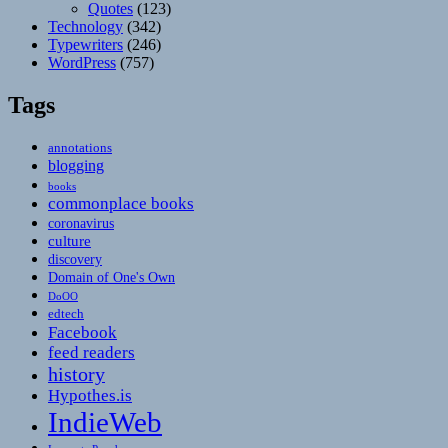
Quotes
(123)
Technology
(342)
Typewriters
(246)
WordPress
(757)
Tags
annotations
blogging
books
commonplace books
coronavirus
culture
discovery
Domain of One's Own
DoOO
edtech
Facebook
feed readers
history
Hypothes.is
IndieWeb