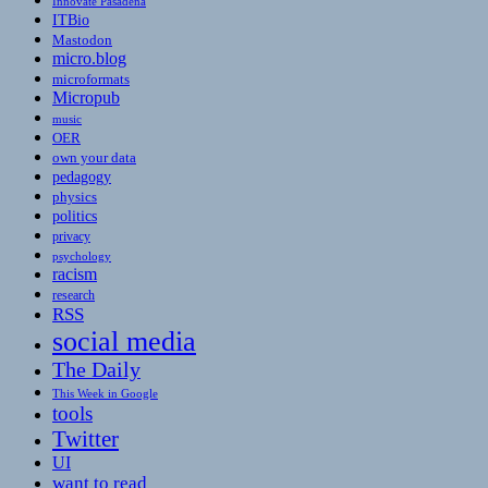
Innovate Pasadena
ITBio
Mastodon
micro.blog
microformats
Micropub
music
OER
own your data
pedagogy
physics
politics
privacy
psychology
racism
research
RSS
social media
The Daily
This Week in Google
tools
Twitter
UI
want to read