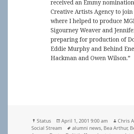
received an Emmy nomination. F
Creative Artists Agency to joi
where I helped to produce MGM
Sigourney Weaver and Jennife
preparing for production of Doc
Eddie Murphy and Behind Ene
Hackman and Owen Wilson.”
Format
Posted
Author
Status
April 1, 2001 9:00 am
Chris A
on
Tags
Social Stream
alumni news
,
Bea Arthur
,
B