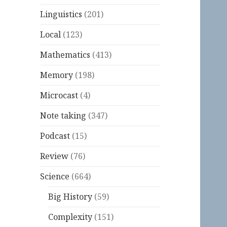
Linguistics
(201)
Local
(123)
Mathematics
(413)
Memory
(198)
Microcast
(4)
Note taking
(347)
Podcast
(15)
Review
(76)
Science
(664)
Big History
(59)
Complexity
(151)