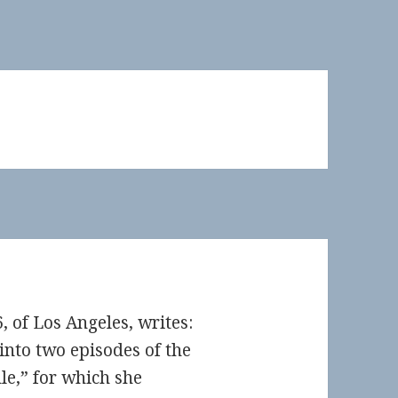
, of Los Angeles, writes:
into two episodes of the
e,” for which she