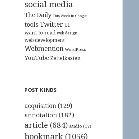
social media
The Daily
This Week in Google
Twitter
tools
UI
want to read
web design
web development
Webmention
WordPress
YouTube
Zettelkasten
POST KINDS
acquisition
(129)
annotation
(182)
article
(684)
audio
(17)
bookmark
(1056)