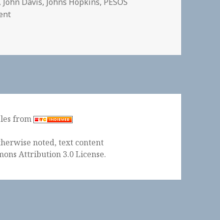
,
John Davis
,
Johns Hopkins
,
PESOS
on
ent
ples from
herwise noted, text content
ons Attribution 3.0 License
.