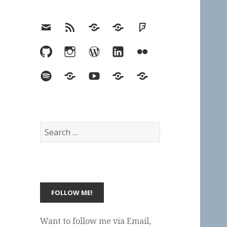
Email
RSS
Hypothesis
Mastodon
Foursquare
GitHub
Instagram
WordPress
LinkedIn
Flickr
Spotify
Last.fm
YouTube
Bluesky
Elsewhere
Search
for:
Want to follow me via Email,