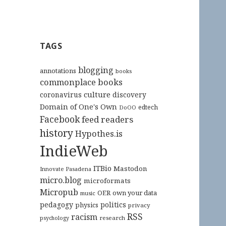
TAGS
blogging
annotations
books
commonplace books
culture
coronavirus
discovery
Domain of One's Own
edtech
DoOO
Facebook
feed readers
history
Hypothes.is
IndieWeb
ITBio
Mastodon
Innovate Pasadena
micro.blog
microformats
Micropub
OER
own your data
music
pedagogy
politics
physics
privacy
RSS
racism
research
psychology