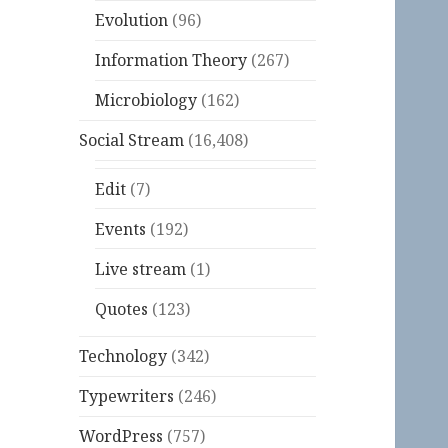
Evolution
(96)
Information Theory
(267)
Microbiology
(162)
Social Stream
(16,408)
Edit
(7)
Events
(192)
Live stream
(1)
Quotes
(123)
Technology
(342)
Typewriters
(246)
WordPress
(757)