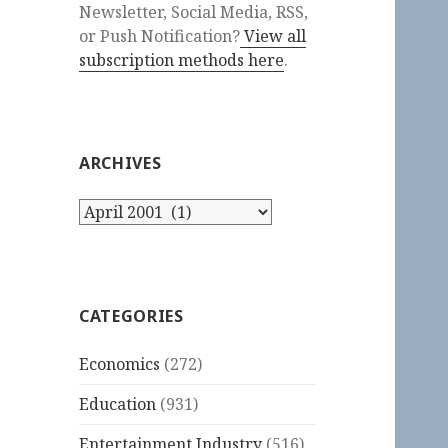
Newsletter, Social Media, RSS,
or Push Notification?
View all
subscription methods here
.
ARCHIVES
Archives
CATEGORIES
Economics
(272)
Education
(931)
Entertainment Industry
(516)