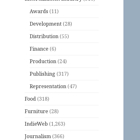
Awards
(11)
Development
(28)
Distribution
(55)
Finance
(6)
Production
(24)
Publishing
(317)
Representation
(47)
Food
(318)
Furniture
(28)
IndieWeb
(1,263)
Journalism
(366)