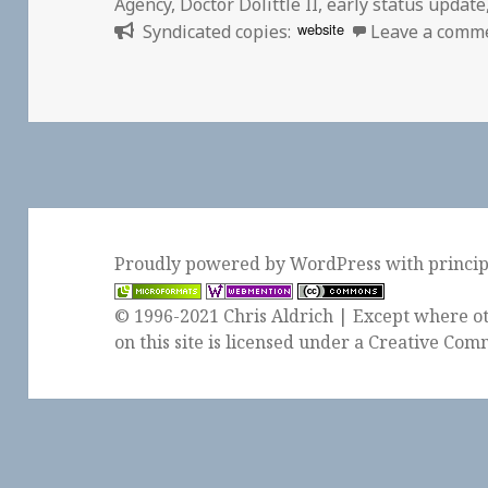
Agency
,
Doctor Dolittle II
,
early status update
website
Syndicated copies:
Leave a comm
Proudly powered by WordPress
with
princi
© 1996-2021 Chris Aldrich | Except where ot
on this site is licensed under a
Creative Comm