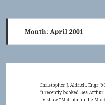
Month:
April 2001
Christopher J. Aldrich, Engr ’96
“I recently booked Bea Arthur 
TV show “Malcolm in the Middl