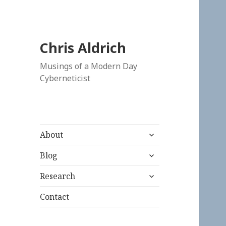
Chris Aldrich
Musings of a Modern Day
Cyberneticist
expand
About
child
expand
menu
Blog
child
expand
menu
Research
child
menu
Contact