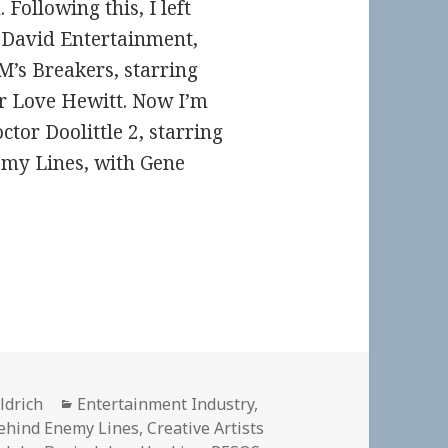
ollowing this, I left
n David Entertainment,
’s Breakers, starring
r Love Hewitt. Now I’m
tor Doolittle 2, starring
my Lines, with Gene
Categories
ldrich
Entertainment Industry
,
ehind Enemy Lines
,
Creative Artists