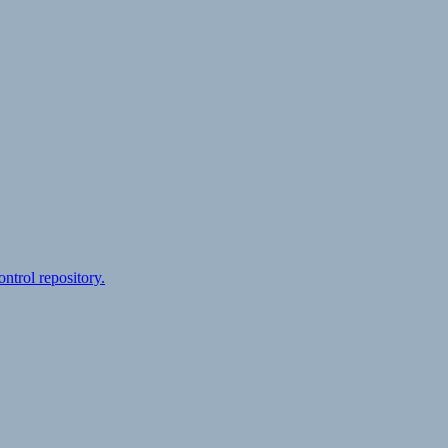
ontrol repository.