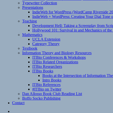
Typewriter Collection
Presentations
IndieWeb for WordPress (WordCamp Riverside 2
IndieWeb + WordPress: Creating Your Dial Tone on
Teaching
Development Hell: Taking a Screenplay from Scrip
Hollywood 101: Survival in and Mechanics of the 
Mathematics
UCLA Extension
Category Theory
Textbook
Information Theory and Biology Resources
ITBio Conferences & Workshops
ITBio Related Organizations
ITBio Researchers
ITBio Books
Books at the Intersection of Information Th
Intro Books
ITBio References
#ITBio on Twitter
Dan Allosso Book Club Reading List
Boffo Socko Publishing
Contact
Email