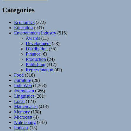
Categories
Economics
(272)
Education
(931)
Entertainment Industry
(516)
Awards
(11)
Development
(28)
Distribution
(55)
Finance
(6)
Production
(24)
Publishing
(317)
Representation
(47)
Food
(318)
Furniture
(28)
IndieWeb
(1,263)
Journalism
(366)
Linguistics
(201)
Local
(123)
Mathematics
(413)
Memory
(198)
Microcast
(4)
Note taking
(347)
Podcast
(15)