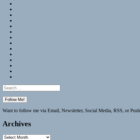
RSS
Hypothesis
Mastodon
Foursquare
GitHub
Instagram
WordPress
LinkedIn
Flickr
Spotify
Last.fm
YouTube
Bluesky
Elsewhere
Search
for:
Want to follow me via Email, Newsletter, Social Media, RSS, or Push
Archives
Archives