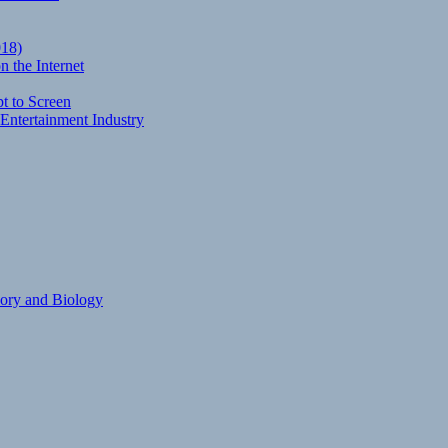
018)
 the Internet
t to Screen
Entertainment Industry
eory and Biology