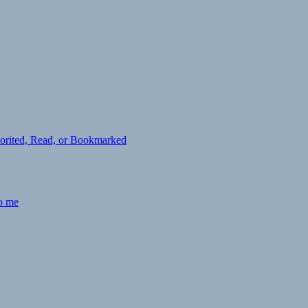
avorited, Read, or Bookmarked
to me