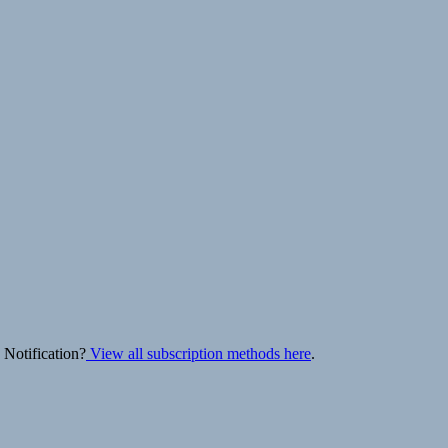
 Notification?
View all subscription methods here
.