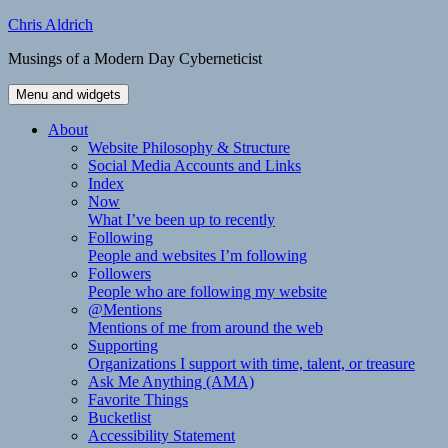
Skip
Chris Aldrich
to
Musings of a Modern Day Cyberneticist
content
Menu and widgets
About
Website Philosophy & Structure
Social Media Accounts and Links
Index
Now
What I’ve been up to recently
Following
People and websites I’m following
Followers
People who are following my website
@Mentions
Mentions of me from around the web
Supporting
Organizations I support with time, talent, or treasure
Ask Me Anything (AMA)
Favorite Things
Bucketlist
Accessibility Statement