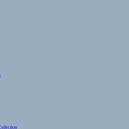
s
ollection