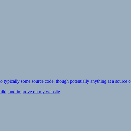
ly to typically some source code, though potentially anything at a source c
 build, and improve on my website