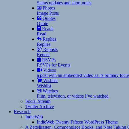
Status updates and short notes
Photos
Image Posts
Quotes
Quote
Reads
Read
Replies
Replies
Reposts
Repost
RSVPs
RSVPs for Events
Videos
a post with an embedded video as its primary focu
Wishlist
Wishlist
Watches
Film, television, or videos I’ve watched
Social Stream
Twitter Archive
Research
IndieWeb
IndieWeb Twenty Fifteen WordPress Theme
A Zettelkasten, Commonplace Books, and Note Taking C