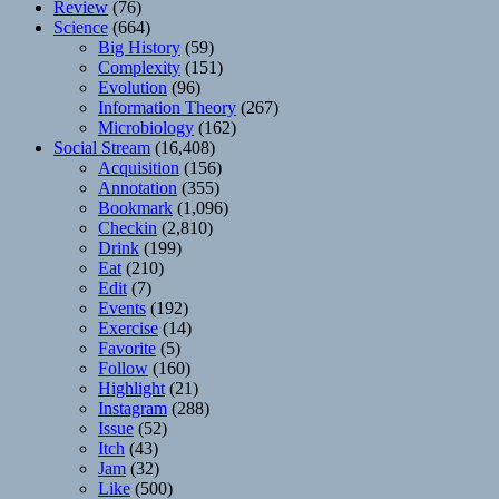
Review
(76)
Science
(664)
Big History
(59)
Complexity
(151)
Evolution
(96)
Information Theory
(267)
Microbiology
(162)
Social Stream
(16,408)
Acquisition
(156)
Annotation
(355)
Bookmark
(1,096)
Checkin
(2,810)
Drink
(199)
Eat
(210)
Edit
(7)
Events
(192)
Exercise
(14)
Favorite
(5)
Follow
(160)
Highlight
(21)
Instagram
(288)
Issue
(52)
Itch
(43)
Jam
(32)
Like
(500)