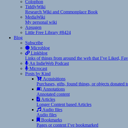
Colophon
TiddlyWiki
Research Wiki and Commonplace Book
MediaWiki
My personal wiki
Apsugen
Little Free Library #8424
Blog
Subscribe
Microblog
Linkblog
Links of things from around the web that I’ve Liked, F
An IndieWeb Podcast
Microcast
Posts by Kind
Acquisitions
Purchases, gifts, found things, or objects donated 
Annotations
Annotated content
Articles
Longer Content based Articles
Audio files
Audio files
Bookmarks
Pages or content I’ve bookmarked