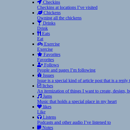
Checkins
Checkins at locations I’ve visited
Chickens
Owning all the chickens
Drinks
Drink
Eats
Eat
Exercise
Exercise
Favorites
Favorites
Follows
People and pages I’m following
Issues
Issue is a special kind of article post that is a rep
Itches
An itemization of things I want to create, design,
Jams
Music that holds a special place in my heart
likes
Like
Listens
Podcasts and other audio I’ve listened to
Notes