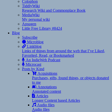
Colophon
TiddlyWiki
Research Wiki and Commonplace Book
MediaWiki
My personal wiki
Apsugen
Little Free Library #8424
Blog
Subscribe
Microblog
Linkblog
Links of things from around the web that I’ve Liked,
Favorited, Read, or Bookmarked
An IndieWeb Podcast
Microcast
Posts by Kind
Acquisitions
Purchases, gifts, found things, or objects donated
to me
Annotations
Annotated content
Articles
Longer Content based Articles
Audio files
Audio files