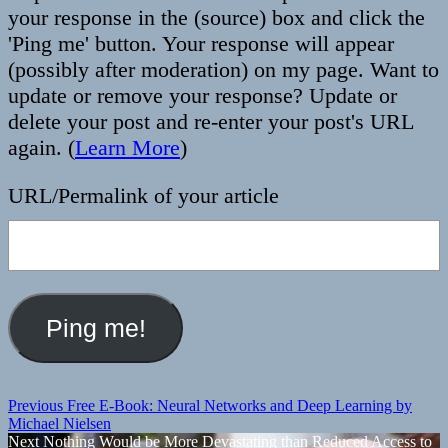
your response in the (source) box and click the
'Ping me' button. Your response will appear
(possibly after moderation) on my page. Want to
update or remove your response? Update or
delete your post and re-enter your post's URL
again. (
Learn More
)
URL/Permalink of your article
Post
Previous
Previous
Free E-Book: Neural Networks and Deep Learning by
post:
Michael Nielsen
navigation
Next
Next
Nothing Would be More Devastating than Reduced Access to