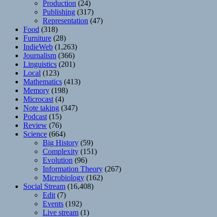
Production
(24)
Publishing
(317)
Representation
(47)
Food
(318)
Furniture
(28)
IndieWeb
(1,263)
Journalism
(366)
Linguistics
(201)
Local
(123)
Mathematics
(413)
Memory
(198)
Microcast
(4)
Note taking
(347)
Podcast
(15)
Review
(76)
Science
(664)
Big History
(59)
Complexity
(151)
Evolution
(96)
Information Theory
(267)
Microbiology
(162)
Social Stream
(16,408)
Edit
(7)
Events
(192)
Live stream
(1)