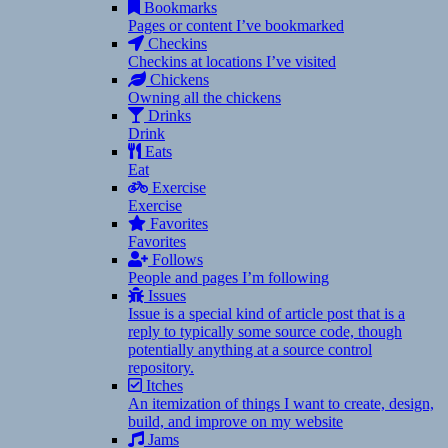
Bookmarks
Pages or content I’ve bookmarked
Checkins
Checkins at locations I’ve visited
Chickens
Owning all the chickens
Drinks
Drink
Eats
Eat
Exercise
Exercise
Favorites
Favorites
Follows
People and pages I’m following
Issues
Issue is a special kind of article post that is a
reply to typically some source code, though
potentially anything at a source control
repository.
Itches
An itemization of things I want to create, design,
build, and improve on my website
Jams