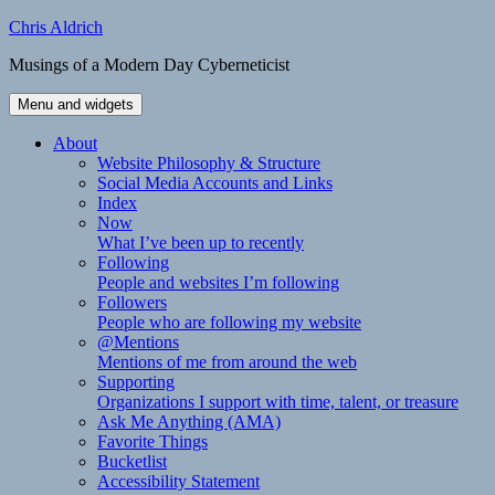
Skip
Chris Aldrich
to
Musings of a Modern Day Cyberneticist
content
Menu and widgets
About
Website Philosophy & Structure
Social Media Accounts and Links
Index
Now
What I’ve been up to recently
Following
People and websites I’m following
Followers
People who are following my website
@Mentions
Mentions of me from around the web
Supporting
Organizations I support with time, talent, or treasure
Ask Me Anything (AMA)
Favorite Things
Bucketlist
Accessibility Statement