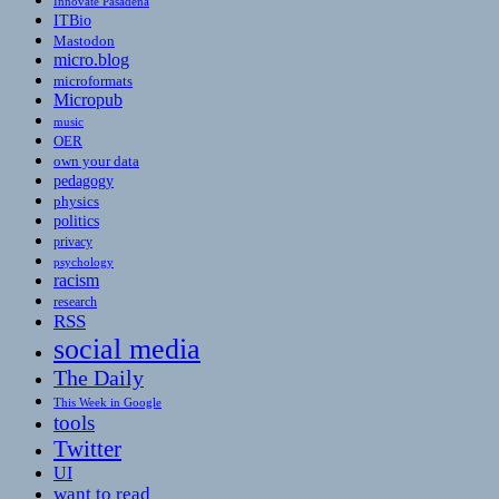
Innovate Pasadena
ITBio
Mastodon
micro.blog
microformats
Micropub
music
OER
own your data
pedagogy
physics
politics
privacy
psychology
racism
research
RSS
social media
The Daily
This Week in Google
tools
Twitter
UI
want to read