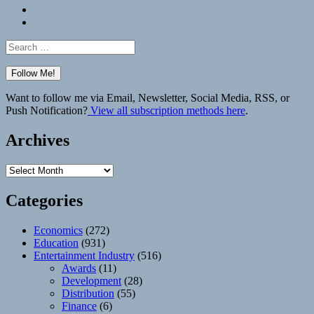
Bluesky
Elsewhere
Search
for:
Want to follow me via Email, Newsletter, Social Media, RSS, or
Push Notification?
View all subscription methods here
.
Archives
Archives
Categories
Economics
(272)
Education
(931)
Entertainment Industry
(516)
Awards
(11)
Development
(28)
Distribution
(55)
Finance
(6)