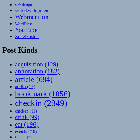
web design
web development
Webmention
WordPress
YouTube
Zettelkasten
Post Kinds
acquisition
(129)
annotation
(182)
article
(684)
audio
(17)
bookmark
(1056)
checkin
(2849)
chicken
(11)
drink
(99)
eat
(196)
exercise
(10)
favorite
(3)