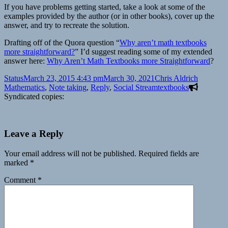
If you have problems getting started, take a look at some of the
examples provided by the author (or in other books), cover up the
answer, and try to recreate the solution.
Drafting off of the Quora question “
Why aren’t math textbooks
more straightforward?
” I’d suggest reading some of my extended
answer here:
Why Aren’t Math Textbooks more Straightforward
?
Format
Posted
Author
Categori
Status
March 23, 2015 4:43 pm
March 30, 2021
Chris Aldrich
on
Tags
Mathematics
,
Note taking
,
Reply
,
Social Stream
textbooks
Syndicated copies:
Leave a Reply
Your email address will not be published.
Required fields are
marked
*
Comment
*