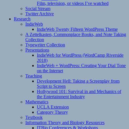
Film, television, or videos I’ve watched
Social Stream
Twitter Archive
Research
IndieWeb
IndieWeb Twenty Fifteen WordPress Theme
A Zettelkasten, Commonplace Books, and Note Taking
Collection
Typewriter Collection
Presentations
IndieWeb for WordPress (WordCamp Riverside
2018)
IndieWeb + WordPress: Creating Your Dial Tone
on the Internet
Teaching
Development Hell: Taking a Screenplay from
Script to Screen
Hollywood 101: Survival in and Mechanics of
the Entertainment Industry
Mathematics
UCLA Extension
Category Theory
Textbook
Information Theory and Biology Resources
ITBio Conferences & Workshops