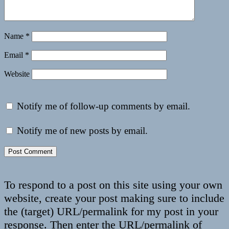
Name
*
Email
*
Website
Notify me of follow-up comments by email.
Notify me of new posts by email.
To respond to a post on this site using your own
website, create your post making sure to include
the (target) URL/permalink for my post in your
response. Then enter the URL/permalink of