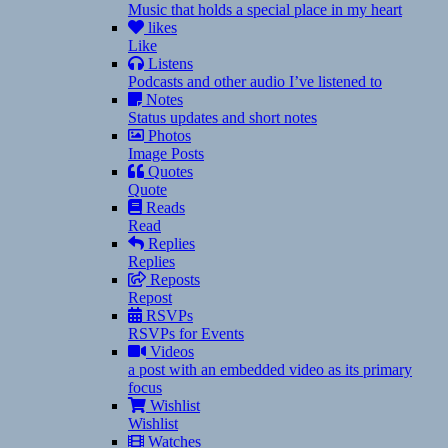
Music that holds a special place in my heart
likes
Like
Listens
Podcasts and other audio I’ve listened to
Notes
Status updates and short notes
Photos
Image Posts
Quotes
Quote
Reads
Read
Replies
Replies
Reposts
Repost
RSVPs
RSVPs for Events
Videos
a post with an embedded video as its primary
focus
Wishlist
Wishlist
Watches