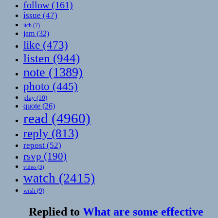
follow
(161)
issue
(47)
itch
(7)
jam
(32)
like
(473)
listen
(944)
note
(1389)
photo
(445)
play
(10)
quote
(26)
read
(4960)
reply
(813)
repost
(52)
rsvp
(190)
video
(3)
watch
(2415)
wish
(9)
Replied to
What are some effective