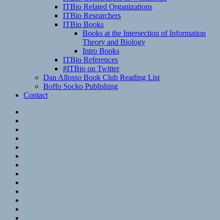
ITBio Related Organizations
ITBio Researchers
ITBio Books
Books at the Intersection of Information
Theory and Biology
Intro Books
ITBio References
#ITBio on Twitter
Dan Allosso Book Club Reading List
Boffo Socko Publishing
Contact
Email
RSS
Hypothesis
Mastodon
Foursquare
GitHub
Instagram
WordPress
LinkedIn
Flickr
Spotify
Last.fm
YouTube