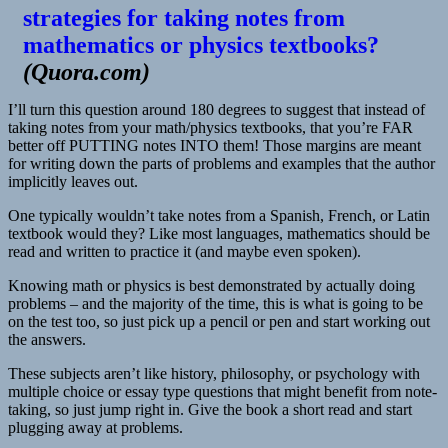
strategies for taking notes from
mathematics or physics textbooks?
(
Quora.com
)
I’ll turn this question around 180 degrees to suggest that instead of
taking notes from your math/physics textbooks, that you’re FAR
better off PUTTING notes INTO them! Those margins are meant
for writing down the parts of problems and examples that the author
implicitly leaves out.
One typically wouldn’t take notes from a Spanish, French, or Latin
textbook would they? Like most languages, mathematics should be
read and written to practice it (and maybe even spoken).
Knowing math or physics is best demonstrated by actually doing
problems – and the majority of the time, this is what is going to be
on the test too, so just pick up a pencil or pen and start working out
the answers.
These subjects aren’t like history, philosophy, or psychology with
multiple choice or essay type questions that might benefit from note-
taking, so just jump right in. Give the book a short read and start
plugging away at problems.