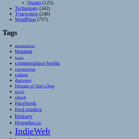
Quotes
(123)
Technology
(342)
Typewriters
(246)
WordPress
(757)
Tags
annotations
blogging
books
commonplace books
coronavirus
culture
discovery
Domain of One's Own
DoOO
edtech
Facebook
feed readers
history
Hypothes.is
IndieWeb