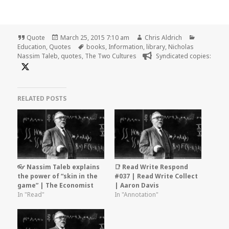
Format
Posted
Author
Categorie
Quote
March 25, 2015 7:10 am
Chris Aldrich
on
Tags
Education
,
Quotes
books
,
Information
,
library
,
Nicholas
Nassim Taleb
,
quotes
,
The Two Cultures
Syndicated copies:
RELATED POSTS
👓 Nassim Taleb explains
📑 Read Write Respond
the power of “skin in the
#037 | Read Write Collect
game” | The Economist
| Aaron Davis
In "Read"
In "Annotation"