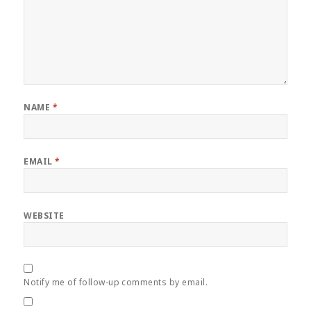
NAME
*
EMAIL
*
WEBSITE
Notify me of follow-up comments by email.