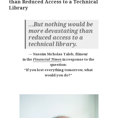
than Reduced Access to a Technical
Library
…But nothing would be
more devastating than
reduced access to a
technical library.
Nassim Nicholas Taleb, flâneur
in the
Financial Times
in response to the
question:
“If you lost everything tomorrow, what
would you do?”