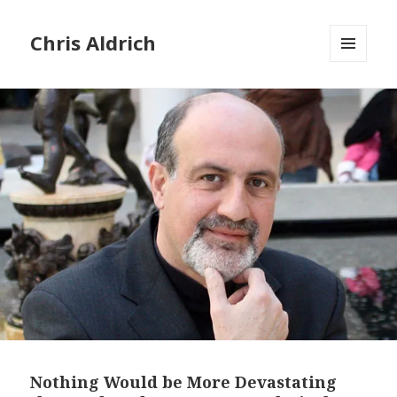
Chris Aldrich
MENU
AND
WIDGETS
Nothing Would be More Devastating