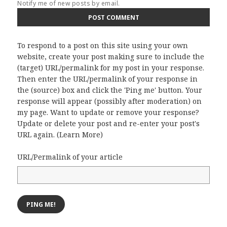
Notify me of new posts by email.
To respond to a post on this site using your own
website, create your post making sure to include the
(target) URL/permalink for my post in your response.
Then enter the URL/permalink of your response in
the (source) box and click the 'Ping me' button. Your
response will appear (possibly after moderation) on
my page. Want to update or remove your response?
Update or delete your post and re-enter your post's
URL again. (
Learn More
)
URL/Permalink of your article