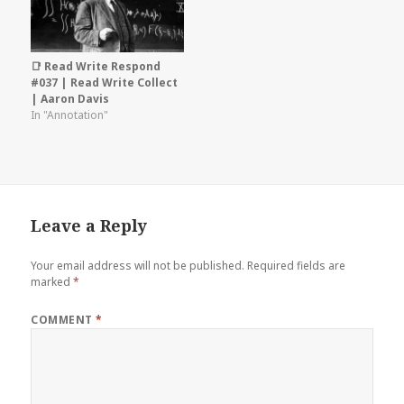
📑 Read Write Respond
#037 | Read Write Collect
| Aaron Davis
In "Annotation"
Leave a Reply
Your email address will not be published.
Required fields are
marked
*
COMMENT
*