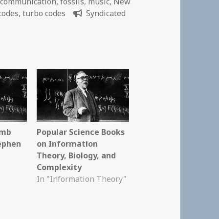
,
communication
,
fossils
,
music
,
New
codes
,
turbo codes
Syndicated
omb
Popular Science Books
tephen
on Information
Theory, Biology, and
Complexity
In "Information Theory"