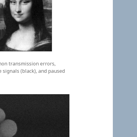
on transmission errors,
e signals (black), and paused