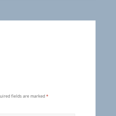
uired fields are marked
*