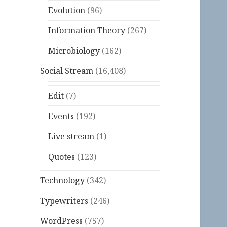
Evolution
(96)
Information Theory
(267)
Microbiology
(162)
Social Stream
(16,408)
Edit
(7)
Events
(192)
Live stream
(1)
Quotes
(123)
Technology
(342)
Typewriters
(246)
WordPress
(757)