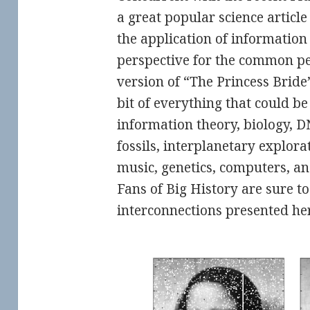
a great popular science article
the application of information
perspective for the common pe
version of “The Princess Bride”,
bit of everything that could b
information theory, biology, 
fossils, interplanetary explor
music, genetics, computers, an
Fans of Big History are sure to
interconnections presented her