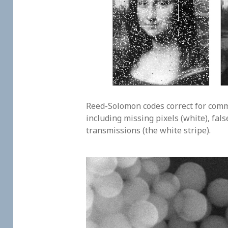
Reed-Solomon codes correct for comm
including missing pixels (white), fals
transmissions (the white stripe).