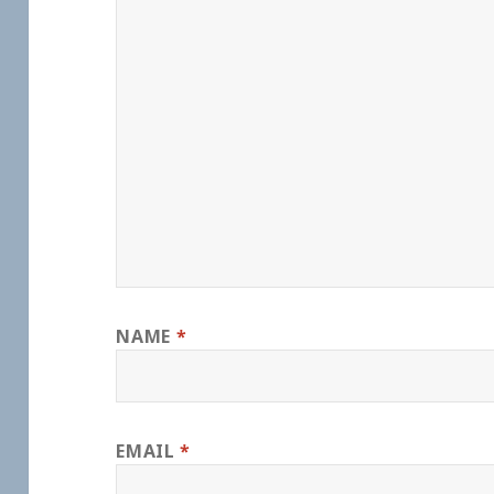
NAME
*
EMAIL
*