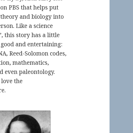
 on PBS that helps put
 theory and biology into
rson. Like a science
 this story has a little
e good and entertaining:
DNA, Reed-Solomon codes,
ation, mathematics,
d even paleontology.
 love the
e.