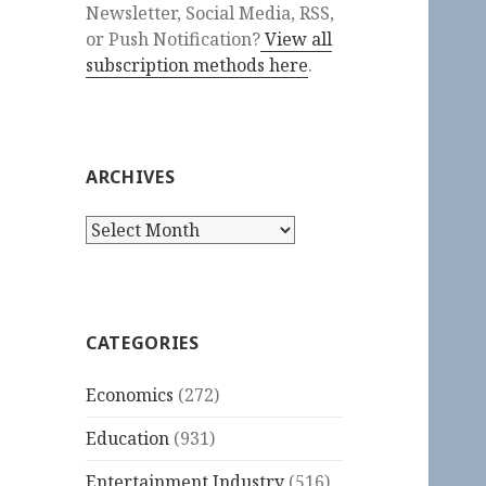
Newsletter, Social Media, RSS,
or Push Notification?
View all
subscription methods here
.
ARCHIVES
Archives
CATEGORIES
Economics
(272)
Education
(931)
Entertainment Industry
(516)