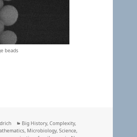
ge beads
Categories
ldrich
Big History
,
Complexity
,
athematics
,
Microbiology
,
Science
,