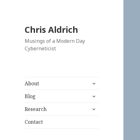
Chris Aldrich
Musings of a Modern Day
Cyberneticist
expand
About
child
expand
menu
Blog
child
expand
menu
Research
child
menu
Contact