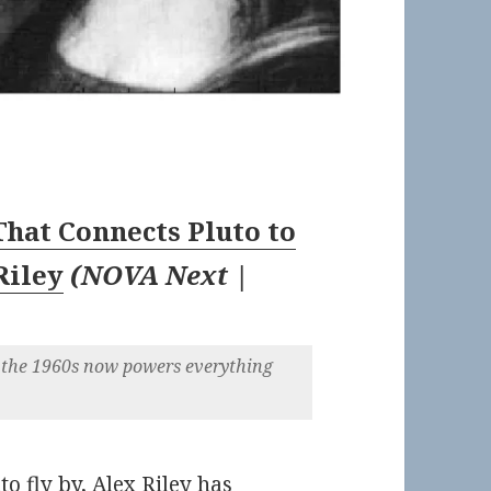
hat Connects Pluto to
Riley
(
NOVA Next |
the 1960s now powers everything
o fly by, Alex Riley has