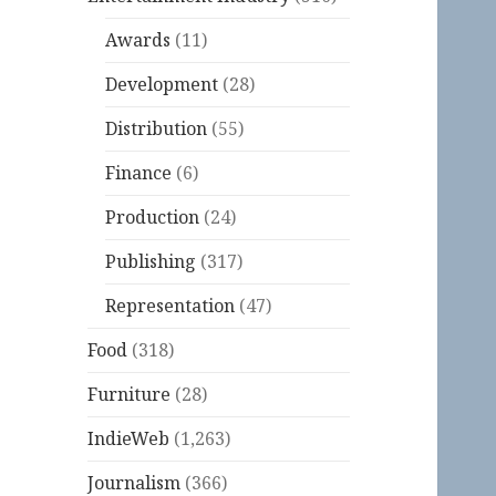
Awards
(11)
Development
(28)
Distribution
(55)
Finance
(6)
Production
(24)
Publishing
(317)
Representation
(47)
Food
(318)
Furniture
(28)
IndieWeb
(1,263)
Journalism
(366)