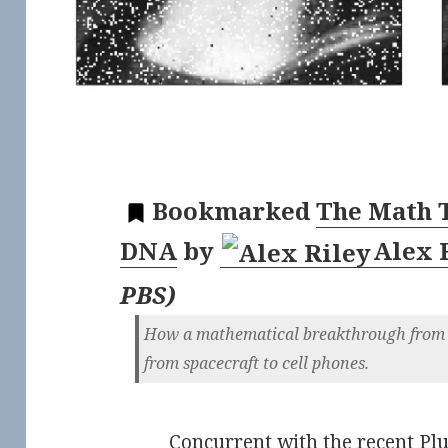
Bookmarked
The Math T
DNA
by
Alex 
PBS
)
How a mathematical breakthrough from 
from spacecraft to cell phones.
Concurrent with the recent Plut