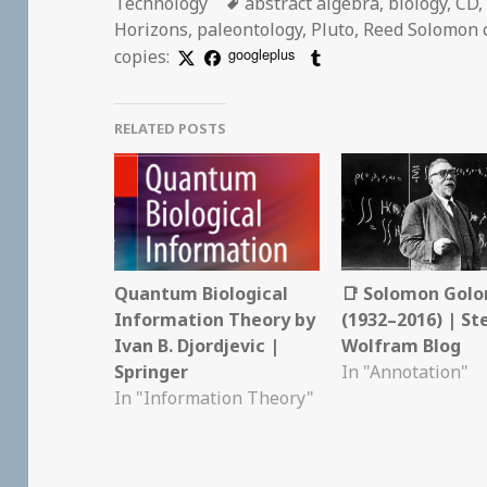
Tags
Technology
abstract algebra
,
biology
,
CD
Horizons
,
paleontology
,
Pluto
,
Reed Solomon 
googleplus
copies:
RELATED POSTS
Quantum Biological
📑 Solomon Gol
Information Theory by
(1932–2016) | S
Ivan B. Djordjevic |
Wolfram Blog
Springer
In "Annotation"
In "Information Theory"