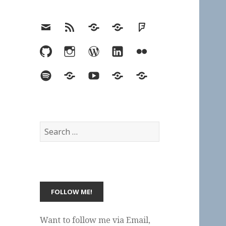
Email
RSS
Hypothesis
Mastodon
Foursquare
GitHub
Instagram
WordPress
LinkedIn
Flickr
Spotify
Last.fm
YouTube
Bluesky
Elsewhere
Search
for:
Want to follow me via Email,