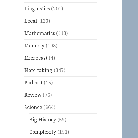
Linguistics
(201)
Local
(123)
Mathematics
(413)
Memory
(198)
Microcast
(4)
Note taking
(347)
Podcast
(15)
Review
(76)
Science
(664)
Big History
(59)
Complexity
(151)