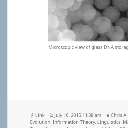
Microscopic view of glass DNA stora
Format
Posted
Author
Link
July 16, 2015 11:38 am
Chris A
on
Evolution
,
Information Theory
,
Linguistics
,
M