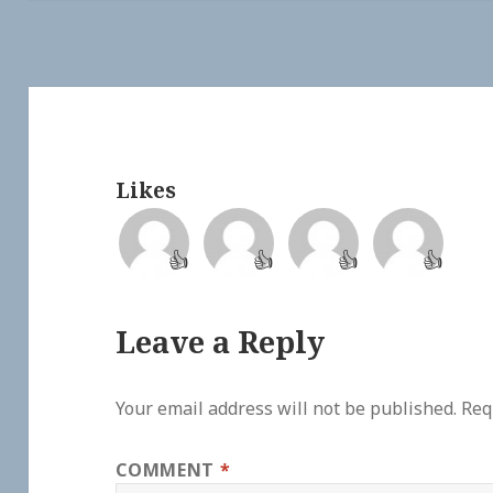
Likes
👍
👍
👍
👍
Leave a Reply
Your email address will not be published.
Req
COMMENT
*