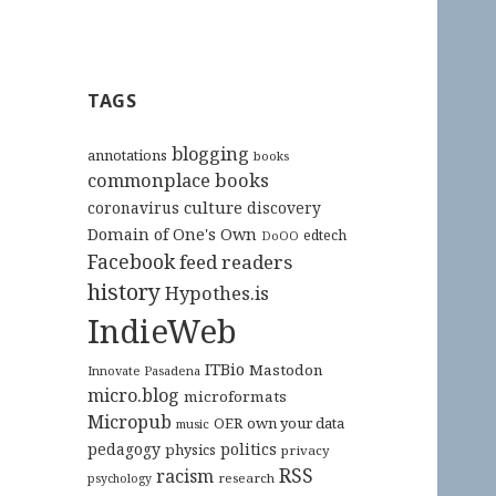
TAGS
blogging
annotations
books
commonplace books
culture
coronavirus
discovery
Domain of One's Own
edtech
DoOO
Facebook
feed readers
history
Hypothes.is
IndieWeb
ITBio
Mastodon
Innovate Pasadena
micro.blog
microformats
Micropub
OER
own your data
music
pedagogy
politics
physics
privacy
RSS
racism
research
psychology