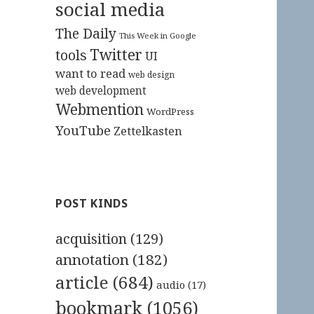
social media
The Daily
This Week in Google
Twitter
tools
UI
want to read
web design
web development
Webmention
WordPress
YouTube
Zettelkasten
POST KINDS
acquisition
(129)
annotation
(182)
article
(684)
audio
(17)
bookmark
(1056)