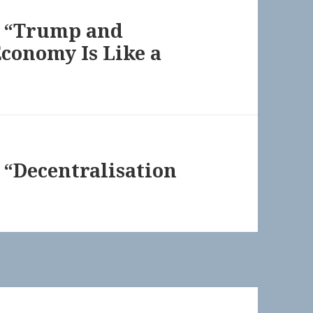
g “Trump and
conomy Is Like a
 “Decentralisation