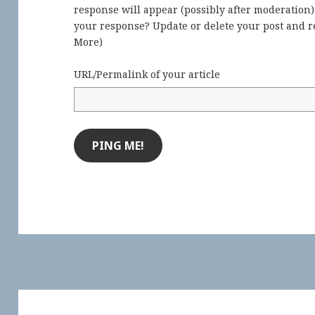
response will appear (possibly after moderation
your response? Update or delete your post and re
More
)
URL/Permalink of your article
Post