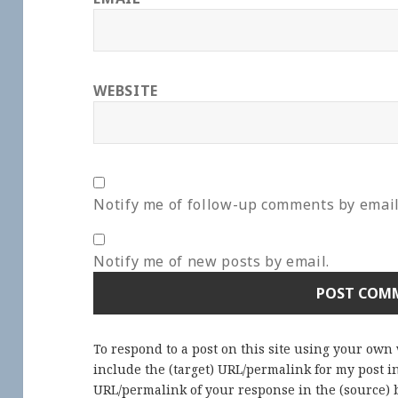
WEBSITE
Notify me of follow-up comments by email
Notify me of new posts by email.
To respond to a post on this site using your own
include the (target) URL/permalink for my post 
URL/permalink of your response in the (source) b