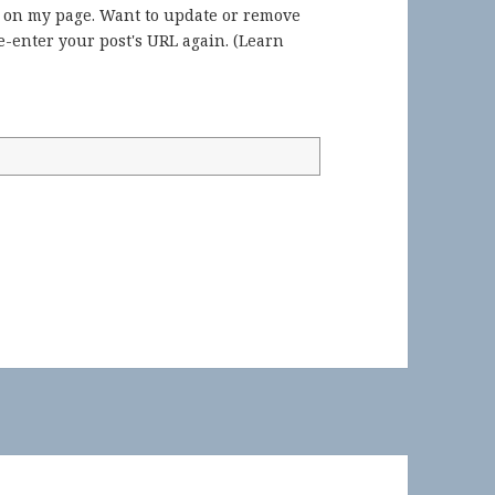
) on my page. Want to update or remove
-enter your post's URL again. (
Learn