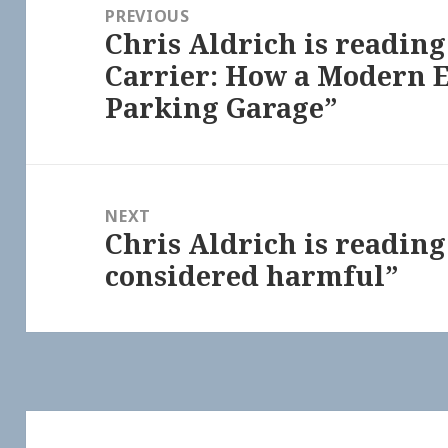
navigation
PREVIOUS
Chris Aldrich is readin
Previous
Carrier: How a Modern E
post:
Parking Garage”
NEXT
Chris Aldrich is reading
Next
considered harmful”
post: