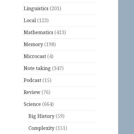
Linguistics
(201)
Local
(123)
Mathematics
(413)
Memory
(198)
Microcast
(4)
Note taking
(347)
Podcast
(15)
Review
(76)
Science
(664)
Big History
(59)
Complexity
(151)