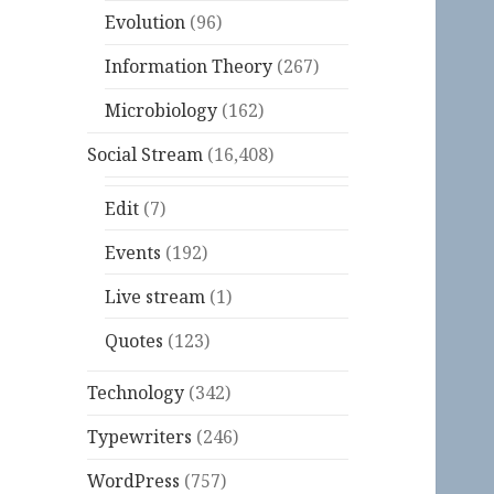
Evolution
(96)
Information Theory
(267)
Microbiology
(162)
Social Stream
(16,408)
Edit
(7)
Events
(192)
Live stream
(1)
Quotes
(123)
Technology
(342)
Typewriters
(246)
WordPress
(757)