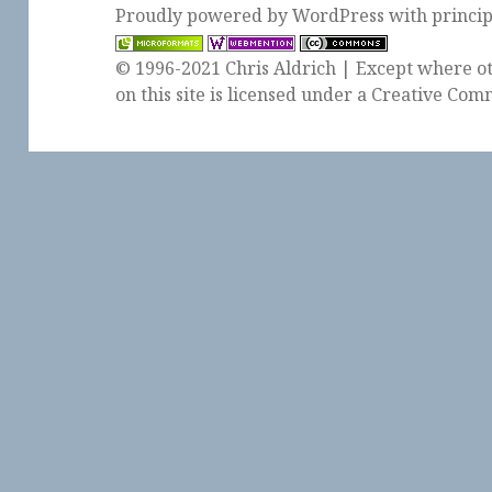
Proudly powered by WordPress
with
princi
© 1996-2021 Chris Aldrich | Except where ot
on this site is licensed under a
Creative Comm