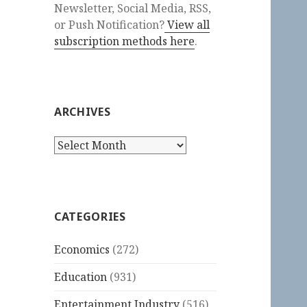
Newsletter, Social Media, RSS,
or Push Notification?
View all
subscription methods here
.
ARCHIVES
Archives
CATEGORIES
Economics
(272)
Education
(931)
Entertainment Industry
(516)