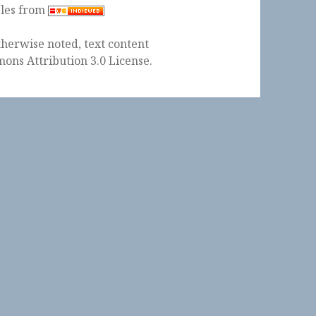
ples from
herwise noted, text content
ons Attribution 3.0 License
.