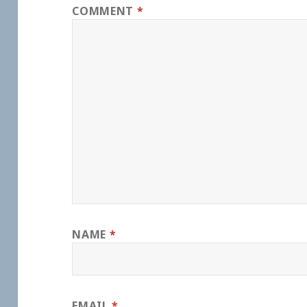
COMMENT
*
NAME
*
EMAIL
*