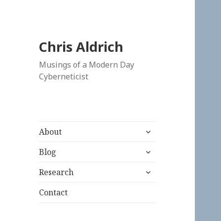
Chris Aldrich
Musings of a Modern Day
Cyberneticist
expand
About
child
expand
menu
Blog
child
expand
menu
Research
child
menu
Contact