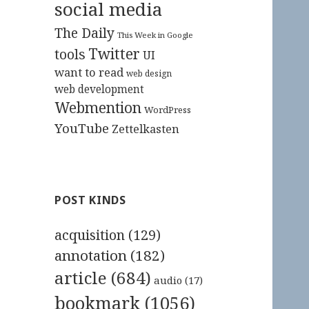
social media
The Daily
This Week in Google
Twitter
tools
UI
want to read
web design
web development
Webmention
WordPress
YouTube
Zettelkasten
POST KINDS
acquisition
(129)
annotation
(182)
article
(684)
audio
(17)
bookmark
(1056)