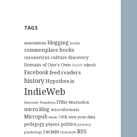
TAGS
blogging
annotations
books
commonplace books
culture
coronavirus
discovery
Domain of One's Own
edtech
DoOO
Facebook
feed readers
history
Hypothes.is
IndieWeb
ITBio
Mastodon
Innovate Pasadena
micro.blog
microformats
Micropub
OER
own your data
music
pedagogy
politics
physics
privacy
RSS
racism
research
psychology