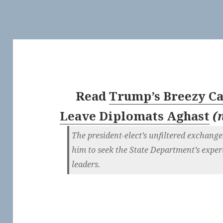
Read
Trump’s Breezy Ca
Leave Diplomats Aghast
(
The president-elect’s unfiltered exchan
him to seek the State Department’s expert
leaders.