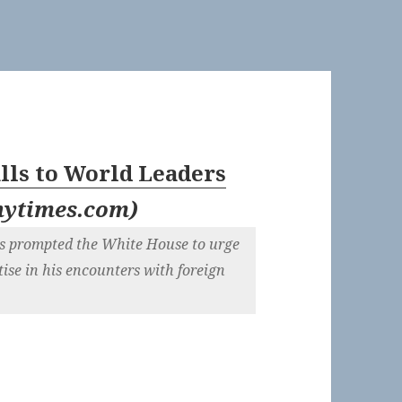
lls to World Leaders
nytimes.com
)
ges prompted the White House to urge
ise in his encounters with foreign