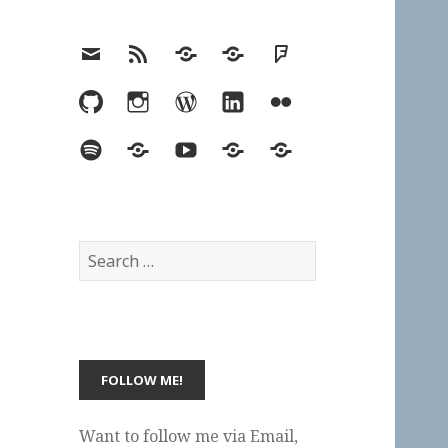
Email
RSS
Hypothesis
Mastodon
Foursquare
GitHub
Instagram
WordPress
LinkedIn
Flickr
Spotify
Last.fm
YouTube
Bluesky
Elsewhere
Search
for:
Want to follow me via Email,