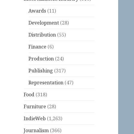
Awards
(11)
Development
(28)
Distribution
(55)
Finance
(6)
Production
(24)
Publishing
(317)
Representation
(47)
Food
(318)
Furniture
(28)
IndieWeb
(1,263)
Journalism
(366)