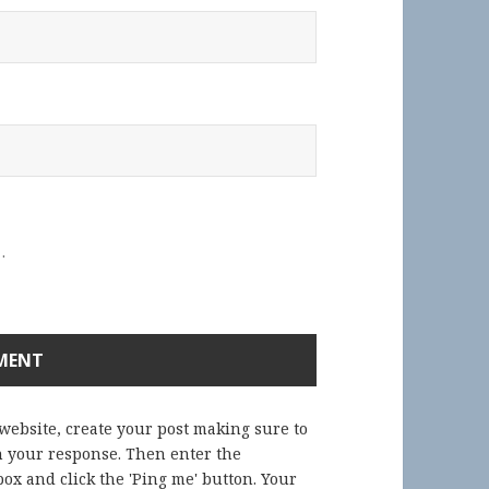
.
 website, create your post making sure to
in your response. Then enter the
ox and click the 'Ping me' button. Your