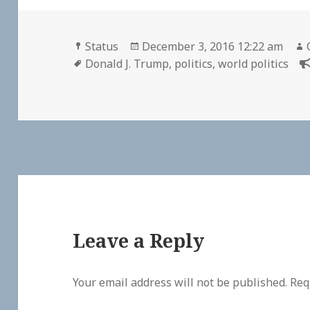
Format
Posted
Status
December 3, 2016 12:22 am
Tags
on
Donald J. Trump
,
politics
,
world politics
Leave a Reply
Your email address will not be published.
Req