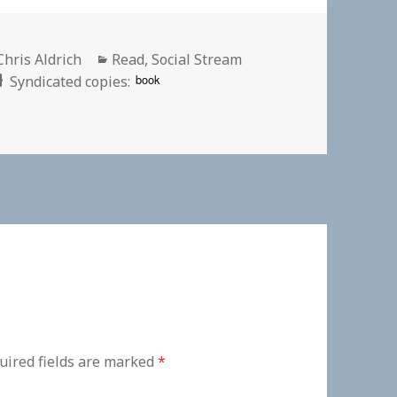
Author
Categories
Chris Aldrich
Read
,
Social Stream
book
Syndicated copies:
uired fields are marked
*