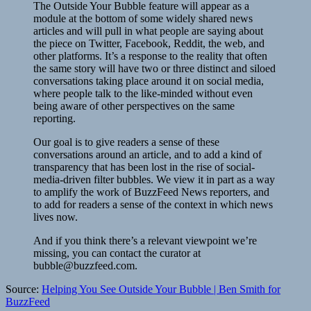
The Outside Your Bubble feature will appear as a
module at the bottom of some widely shared news
articles and will pull in what people are saying about
the piece on Twitter, Facebook, Reddit, the web, and
other platforms. It’s a response to the reality that often
the same story will have two or three distinct and siloed
conversations taking place around it on social media,
where people talk to the like-minded without even
being aware of other perspectives on the same
reporting.
Our goal is to give readers a sense of these
conversations around an article, and to add a kind of
transparency that has been lost in the rise of social-
media-driven filter bubbles. We view it in part as a way
to amplify the work of BuzzFeed News reporters, and
to add for readers a sense of the context in which news
lives now.
And if you think there’s a relevant viewpoint we’re
missing, you can contact the curator at
bubble@buzzfeed.com.
Source:
Helping You See Outside Your Bubble | Ben Smith for
BuzzFeed