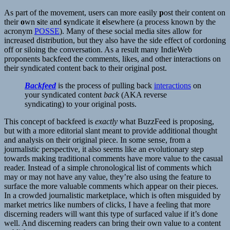
As part of the movement, users can more easily
p
ost their content on
their
o
wn
s
ite and
s
yndicate it
e
lsewhere (a process known by the
acronym
POSSE
). Many of these social media sites allow for
increased distribution, but they also have the side effect of cordoning
off or siloing the conversation. As a result many IndieWeb
proponents backfeed the comments, likes, and other interactions on
their syndicated content back to their original post.
Backfeed
is the process of pulling back
interactions
on
your syndicated content
back
(AKA reverse
syndicating) to your original posts.
This concept of backfeed is
exactly
what BuzzFeed is proposing,
but with a more editorial slant meant to provide additional thought
and analysis on their original piece. In some sense, from a
journalistic perspective, it also seems like an evolutionary step
towards making traditional comments have more value to the casual
reader. Instead of a simple chronological list of comments which
may or may not have any value, they’re also using the feature to
surface the more valuable comments which appear on their pieces.
In a crowded journalistic marketplace, which is often misguided by
market metrics like numbers of clicks, I have a feeling that more
discerning readers will want this type of surfaced value if it’s done
well. And discerning readers can bring their own value to a content