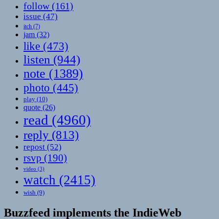
follow
(161)
issue
(47)
itch
(7)
jam
(32)
like
(473)
listen
(944)
note
(1389)
photo
(445)
play
(10)
quote
(26)
read
(4960)
reply
(813)
repost
(52)
rsvp
(190)
video
(3)
watch
(2415)
wish
(9)
Buzzfeed implements the IndieWeb