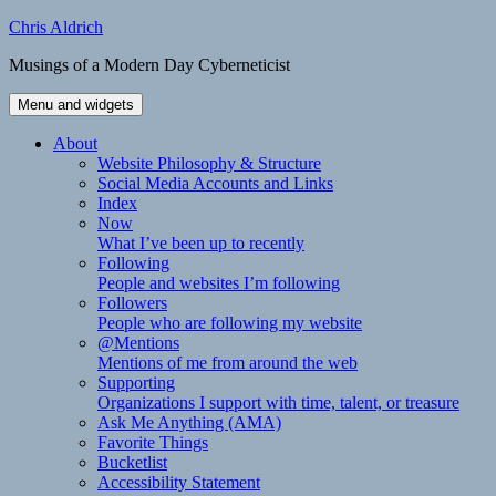
Skip
Chris Aldrich
to
Musings of a Modern Day Cyberneticist
content
Menu and widgets
About
Website Philosophy & Structure
Social Media Accounts and Links
Index
Now
What I’ve been up to recently
Following
People and websites I’m following
Followers
People who are following my website
@Mentions
Mentions of me from around the web
Supporting
Organizations I support with time, talent, or treasure
Ask Me Anything (AMA)
Favorite Things
Bucketlist
Accessibility Statement