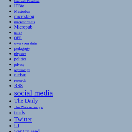
Innovate Pasadena
ITBio
Mastodon
micro.blog
microformats
Micropub
music
OER
own your data
pedagogy
physics
politics
privacy
psychology
racism
research
RSS
social media
The Daily
This Week in Google
tools
Twitter
UI
want to read