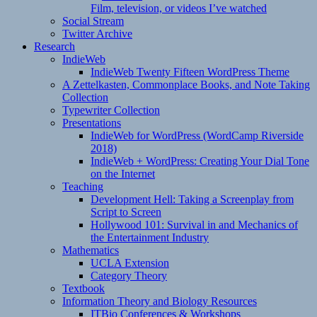
Film, television, or videos I’ve watched
Social Stream
Twitter Archive
Research
IndieWeb
IndieWeb Twenty Fifteen WordPress Theme
A Zettelkasten, Commonplace Books, and Note Taking
Collection
Typewriter Collection
Presentations
IndieWeb for WordPress (WordCamp Riverside
2018)
IndieWeb + WordPress: Creating Your Dial Tone
on the Internet
Teaching
Development Hell: Taking a Screenplay from
Script to Screen
Hollywood 101: Survival in and Mechanics of
the Entertainment Industry
Mathematics
UCLA Extension
Category Theory
Textbook
Information Theory and Biology Resources
ITBio Conferences & Workshops