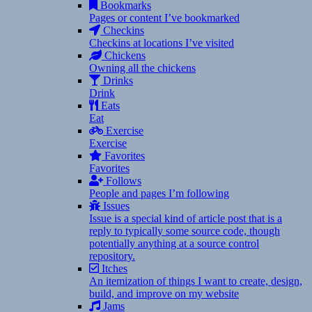
Bookmarks
Pages or content I’ve bookmarked
Checkins
Checkins at locations I’ve visited
Chickens
Owning all the chickens
Drinks
Drink
Eats
Eat
Exercise
Exercise
Favorites
Favorites
Follows
People and pages I’m following
Issues
Issue is a special kind of article post that is a
reply to typically some source code, though
potentially anything at a source control
repository.
Itches
An itemization of things I want to create, design,
build, and improve on my website
Jams