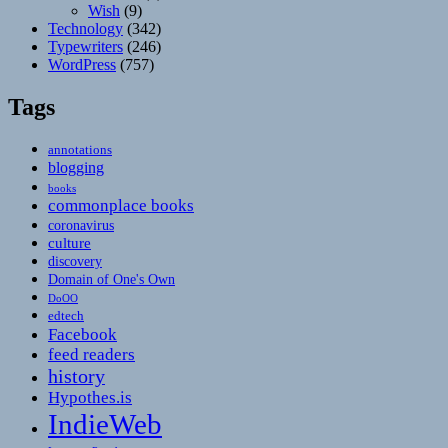
Wish
(9)
Technology
(342)
Typewriters
(246)
WordPress
(757)
Tags
annotations
blogging
books
commonplace books
coronavirus
culture
discovery
Domain of One's Own
DoOO
edtech
Facebook
feed readers
history
Hypothes.is
IndieWeb