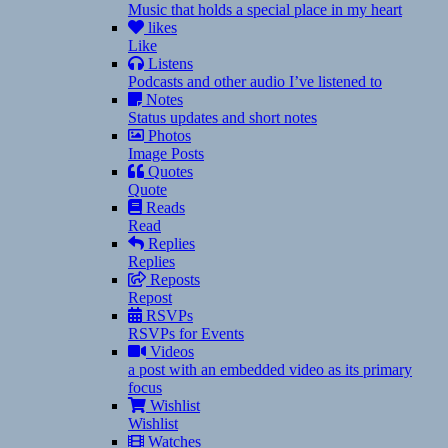
Music that holds a special place in my heart
likes
Like
Listens
Podcasts and other audio I’ve listened to
Notes
Status updates and short notes
Photos
Image Posts
Quotes
Quote
Reads
Read
Replies
Replies
Reposts
Repost
RSVPs
RSVPs for Events
Videos
a post with an embedded video as its primary
focus
Wishlist
Wishlist
Watches