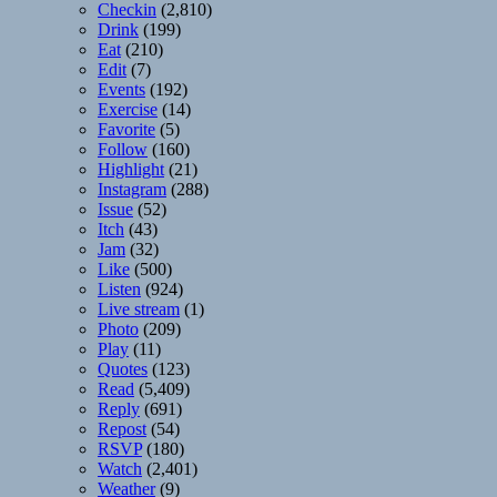
Checkin
(2,810)
Drink
(199)
Eat
(210)
Edit
(7)
Events
(192)
Exercise
(14)
Favorite
(5)
Follow
(160)
Highlight
(21)
Instagram
(288)
Issue
(52)
Itch
(43)
Jam
(32)
Like
(500)
Listen
(924)
Live stream
(1)
Photo
(209)
Play
(11)
Quotes
(123)
Read
(5,409)
Reply
(691)
Repost
(54)
RSVP
(180)
Watch
(2,401)
Weather
(9)