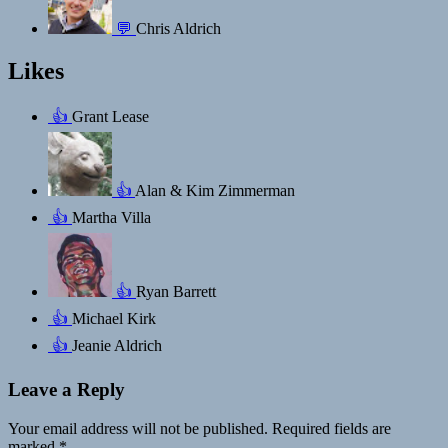
💬
Chris Aldrich
Likes
👍
Grant Lease
👍
Alan & Kim Zimmerman
👍
Martha Villa
👍
Ryan Barrett
👍
Michael Kirk
👍
Jeanie Aldrich
Leave a Reply
Your email address will not be published.
Required fields are
marked
*