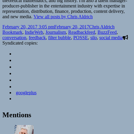
theoretical mathematics, and big history. I'm also a talent manager-
producer-publisher in the entertainment industry with expertise in
representation, distribution, finance, production, content delivery,
and new media.
View all posts by Chris Aldrich
Posted
Author
Categorie
February 20, 2017 3:05 pm
February 20, 2017
Chris Aldrich
on
Tags
Bookmark
,
IndieWeb
,
Journalism
,
Read
backfeed
,
BuzzFeed
,
conversation
,
feedback
,
filter bubble
,
POSSE
,
silo
,
social media
Syndicated copies:
googleplus
Mentions