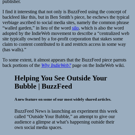
publisher.
I find it interesting that not only is BuzzFeed using the concept of
backfeed like this, but in Ben Smith’s piece, he eschews the typical
verbiage ascribed to social media sites, namely the common phrase
“walled garden,” in lieu of the word
silo
, which is also the word
adopted by the IndieWeb movement to describe a “centralized web
site typically owned by a for-profit corporation that stakes some
claim to content contributed to it and restricts access in some way
(has walls).”
To some extent, it almost appears that the BuzzFeed piece parrots
back portions of the
Why IndieWeb?
page on the IndieWeb wiki.
Helping You See Outside Your
Bubble | BuzzFeed
A new feature on some of our most widely shared articles.
BuzzFeed News is launching an experiment this week
called “Outside Your Bubble,” an attempt to give our
audience a glimpse at what’s happening outside their
own social media spaces.