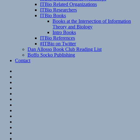
ITBio Related Organizations
ITBio Researchers
ITBio Books
Books at the Intersection of Information
Theory and Biology
Intro Books
ITBio References
#ITBio on Twitter
Dan Allosso Book Club Reading List
Boffo Socko Publishing
Contact
Email
RSS
Hypothesis
Mastodon
Foursquare
GitHub
Instagram
WordPress
LinkedIn
Flickr
Spotify
Last.fm
YouTube