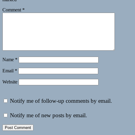
Comment
*
Name
*
Email
*
Website
Notify me of follow-up comments by email.
Notify me of new posts by email.