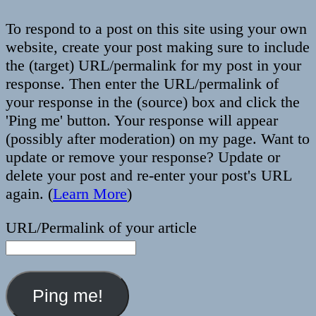
To respond to a post on this site using your own
website, create your post making sure to include
the (target) URL/permalink for my post in your
response. Then enter the URL/permalink of
your response in the (source) box and click the
'Ping me' button. Your response will appear
(possibly after moderation) on my page. Want to
update or remove your response? Update or
delete your post and re-enter your post's URL
again. (
Learn More
)
URL/Permalink of your article