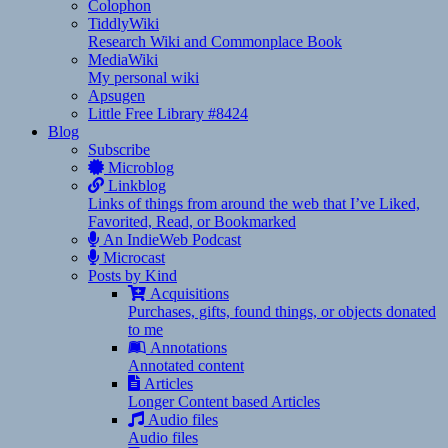
Colophon
TiddlyWiki
Research Wiki and Commonplace Book
MediaWiki
My personal wiki
Apsugen
Little Free Library #8424
Blog
Subscribe
Microblog
Linkblog
Links of things from around the web that I’ve Liked,
Favorited, Read, or Bookmarked
An IndieWeb Podcast
Microcast
Posts by Kind
Acquisitions
Purchases, gifts, found things, or objects donated
to me
Annotations
Annotated content
Articles
Longer Content based Articles
Audio files
Audio files