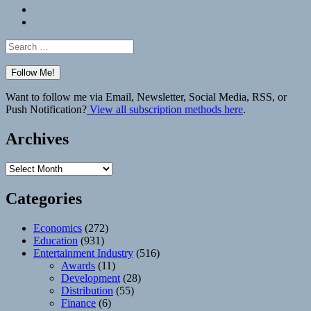
Bluesky
Elsewhere
Search
for:
Want to follow me via Email, Newsletter, Social Media, RSS, or
Push Notification?
View all subscription methods here
.
Archives
Archives
Categories
Economics
(272)
Education
(931)
Entertainment Industry
(516)
Awards
(11)
Development
(28)
Distribution
(55)
Finance
(6)