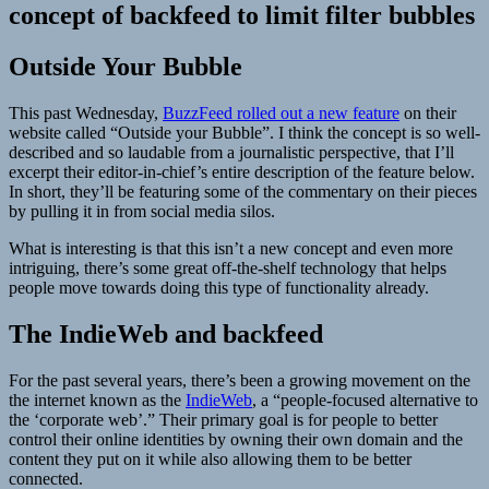
concept of backfeed to limit filter bubbles
Outside Your Bubble
This past Wednesday,
BuzzFeed rolled out a new feature
on their
website called “Outside your Bubble”. I think the concept is so well-
described and so laudable from a journalistic perspective, that I’ll
excerpt their editor-in-chief’s entire description of the feature below.
In short, they’ll be featuring some of the commentary on their pieces
by pulling it in from social media silos.
What is interesting is that this isn’t a new concept and even more
intriguing, there’s some great off-the-shelf technology that helps
people move towards doing this type of functionality already.
The IndieWeb and backfeed
For the past several years, there’s been a growing movement on the
the internet known as the
IndieWeb
, a “people-focused alternative to
the ‘corporate web’.” Their primary goal is for people to better
control their online identities by owning their own domain and the
content they put on it while also allowing them to be better
connected.