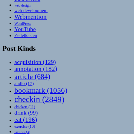
web design
web development
Webmention
WordPress
YouTube
Zettelkasten
Post Kinds
acquisition
(129)
annotation
(182)
article
(684)
audio
(17)
bookmark
(1056)
checkin
(2849)
chicken
(11)
drink
(99)
eat
(196)
exercise
(10)
favorite
(3)