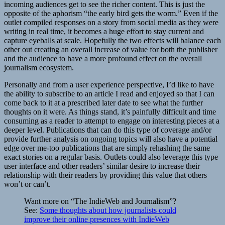
incoming audiences get to see the richer content. This is just the
opposite of the aphorism “the early bird gets the worm.” Even if the
outlet compiled responses on a story from social media as they were
writing in real time, it becomes a huge effort to stay current and
capture eyeballs at scale. Hopefully the two effects will balance each
other out creating an overall increase of value for both the publisher
and the audience to have a more profound effect on the overall
journalism ecosystem.
Personally and from a user experience perspective, I’d like to have
the ability to subscribe to an article I read and enjoyed so that I can
come back to it at a prescribed later date to see what the further
thoughts on it were. As things stand, it’s painfully difficult and time
consuming as a reader to attempt to engage on interesting pieces at a
deeper level. Publications that can do this type of coverage and/or
provide further analysis on ongoing topics will also have a potential
edge over me-too publications that are simply rehashing the same
exact stories on a regular basis. Outlets could also leverage this type
user interface and other readers’ similar desire to increase their
relationship with their readers by providing this value that others
won’t or can’t.
Want more on “The IndieWeb and Journalism”?
See:
Some thoughts about how journalists could
improve their online presences with IndieWeb