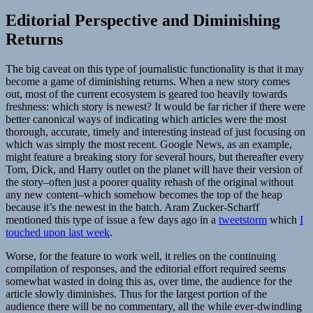
Editorial Perspective and Diminishing
Returns
The big caveat on this type of journalistic functionality is that it may
become a game of diminishing returns. When a new story comes
out, most of the current ecosystem is geared too heavily towards
freshness: which story is newest? It would be far richer if there were
better canonical ways of indicating which articles were the most
thorough, accurate, timely and interesting instead of just focusing on
which was simply the most recent. Google News, as an example,
might feature a breaking story for several hours, but thereafter every
Tom, Dick, and Harry outlet on the planet will have their version of
the story–often just a poorer quality rehash of the original without
any new content–which somehow becomes the top of the heap
because it’s the newest in the batch. Aram Zucker-Scharff
mentioned this type of issue a few days ago in a
tweetstorm
which
I
touched upon last week
.
Worse, for the feature to work well, it relies on the continuing
compilation of responses, and the editorial effort required seems
somewhat wasted in doing this as, over time, the audience for the
article slowly diminishes. Thus for the largest portion of the
audience there will be no commentary, all the while ever-dwindling