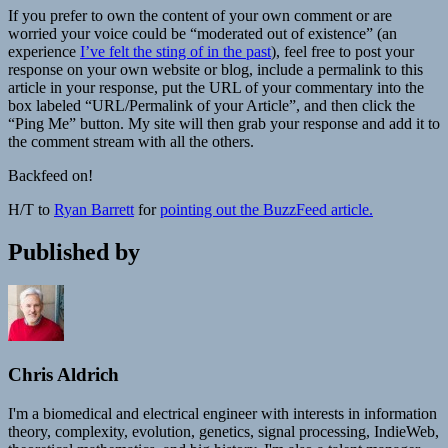
If you prefer to own the content of your own comment or are
worried your voice could be “moderated out of existence” (an
experience
I’ve felt the sting of in the past
), feel free to post your
response on your own website or blog, include a permalink to this
article in your response, put the URL of your commentary into the
box labeled “URL/Permalink of your Article”, and then click the
“Ping Me” button. My site will then grab your response and add it to
the comment stream with all the others.
Backfeed on!
H/T to
Ryan Barrett
for
pointing out the BuzzFeed article
.
Published by
Chris Aldrich
I'm a biomedical and electrical engineer with interests in information
theory, complexity, evolution, genetics, signal processing, IndieWeb,