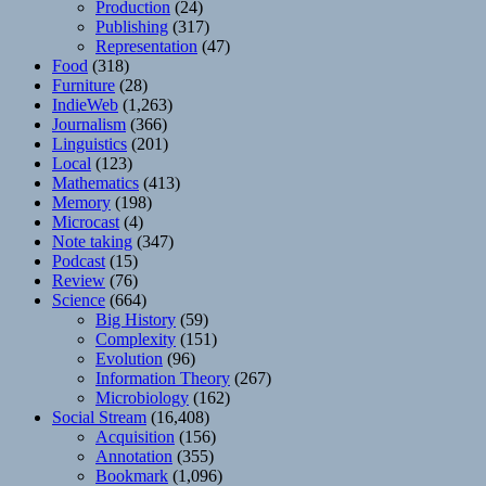
Production
(24)
Publishing
(317)
Representation
(47)
Food
(318)
Furniture
(28)
IndieWeb
(1,263)
Journalism
(366)
Linguistics
(201)
Local
(123)
Mathematics
(413)
Memory
(198)
Microcast
(4)
Note taking
(347)
Podcast
(15)
Review
(76)
Science
(664)
Big History
(59)
Complexity
(151)
Evolution
(96)
Information Theory
(267)
Microbiology
(162)
Social Stream
(16,408)
Acquisition
(156)
Annotation
(355)
Bookmark
(1,096)