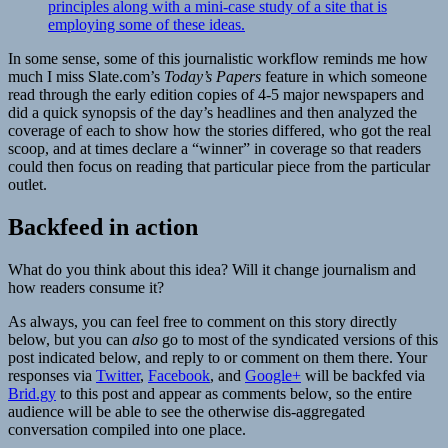
principles along with a mini-case study of a site that is
employing some of these ideas.
In some sense, some of this journalistic workflow reminds me how
much I miss Slate.com’s
Today’s Papers
feature in which someone
read through the early edition copies of 4-5 major newspapers and
did a quick synopsis of the day’s headlines and then analyzed the
coverage of each to show how the stories differed, who got the real
scoop, and at times declare a “winner” in coverage so that readers
could then focus on reading that particular piece from the particular
outlet.
Backfeed in action
What do you think about this idea? Will it change journalism and
how readers consume it?
As always, you can feel free to comment on this story directly
below, but you can
also
go to most of the syndicated versions of this
post indicated below, and reply to or comment on them there. Your
responses via
Twitter
,
Facebook
, and
Google+
will be backfed via
Brid.gy
to this post and appear as comments below, so the entire
audience will be able to see the otherwise dis-aggregated
conversation compiled into one place.