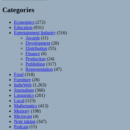
Categories
Economics
(272)
Education
(931)
Entertainment Industry
(516)
Awards
(11)
Development
(28)
Distribution
(55)
Finance
(6)
Production
(24)
Publishing
(317)
Representation
(47)
Food
(318)
Furniture
(28)
IndieWeb
(1,263)
Journalism
(366)
Linguistics
(201)
Local
(123)
Mathematics
(413)
Memory
(198)
Microcast
(4)
Note taking
(347)
Podcast
(15)