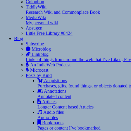
Colophon
TiddlyWiki
Research Wiki and Commonplace Book
MediaWiki
My personal wiki
Apsugen
Little Free Library #8424
Blog
Subscribe
Microblog
Linkblog
Links of things from around the web that I’ve Liked, F
An IndieWeb Podcast
Microcast
Posts by Kind
Acquisitions
Purchases, gifts, found things, or objects donated 
Annotations
Annotated content
Articles
Longer Content based Articles
Audio files
Audio files
Bookmarks
Pages or content I’ve bookmarked