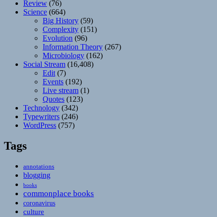
Review
(76)
Science
(664)
Big History
(59)
Complexity
(151)
Evolution
(96)
Information Theory
(267)
Microbiology
(162)
Social Stream
(16,408)
Edit
(7)
Events
(192)
Live stream
(1)
Quotes
(123)
Technology
(342)
Typewriters
(246)
WordPress
(757)
Tags
annotations
blogging
books
commonplace books
coronavirus
culture