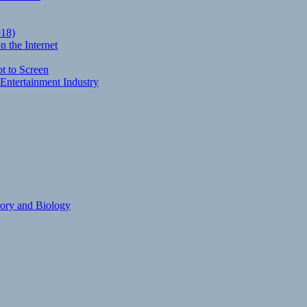
018)
 the Internet
t to Screen
Entertainment Industry
eory and Biology