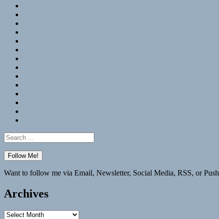
RSS
Hypothesis
Mastodon
Foursquare
GitHub
Instagram
WordPress
LinkedIn
Flickr
Spotify
Last.fm
YouTube
Bluesky
Elsewhere
Search
for:
Want to follow me via Email, Newsletter, Social Media, RSS, or Push
Archives
Archives