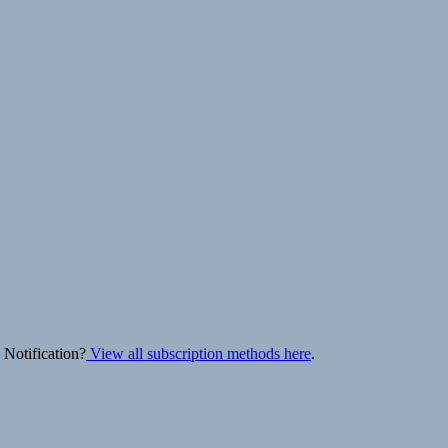
 Notification?
View all subscription methods here
.