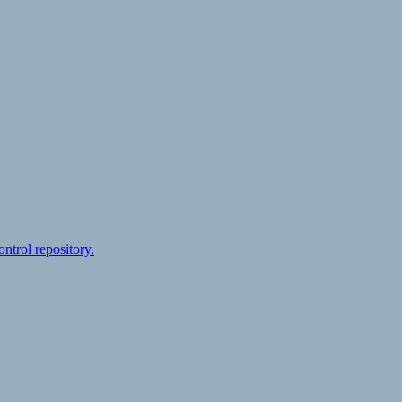
ontrol repository.