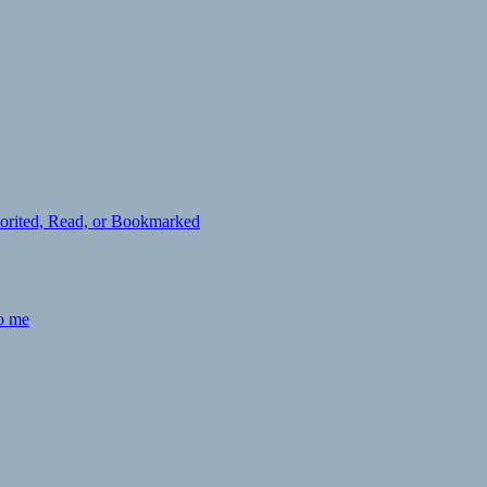
avorited, Read, or Bookmarked
to me