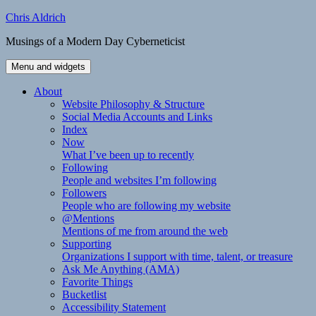
Skip
Chris Aldrich
to
Musings of a Modern Day Cyberneticist
content
Menu and widgets
About
Website Philosophy & Structure
Social Media Accounts and Links
Index
Now
What I’ve been up to recently
Following
People and websites I’m following
Followers
People who are following my website
@Mentions
Mentions of me from around the web
Supporting
Organizations I support with time, talent, or treasure
Ask Me Anything (AMA)
Favorite Things
Bucketlist
Accessibility Statement