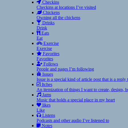
Checkins
Checkins at locations I’ve visited
Chickens
Owning all the chickens
Drinks
Drink
Eats
Eat
Exercise
Exercise
Favorites
Favorites
Follows
People and pages I’m following
Issues
Issue is a special kind of article post that is a rep
Itches
An itemization of things I want to create, design,
Jams
Music that holds a special place in my heart
likes
Like
Listens
Podcasts and other audio I’ve listened to
Notes