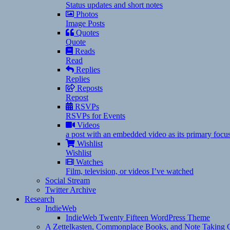
Status updates and short notes
Photos
Image Posts
Quotes
Quote
Reads
Read
Replies
Replies
Reposts
Repost
RSVPs
RSVPs for Events
Videos
a post with an embedded video as its primary focu
Wishlist
Wishlist
Watches
Film, television, or videos I’ve watched
Social Stream
Twitter Archive
Research
IndieWeb
IndieWeb Twenty Fifteen WordPress Theme
A Zettelkasten, Commonplace Books, and Note Taking C