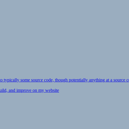
ly to typically some source code, though potentially anything at a source c
 build, and improve on my website