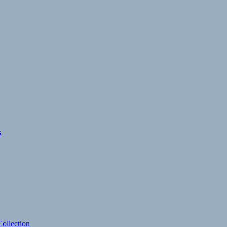
s
ollection