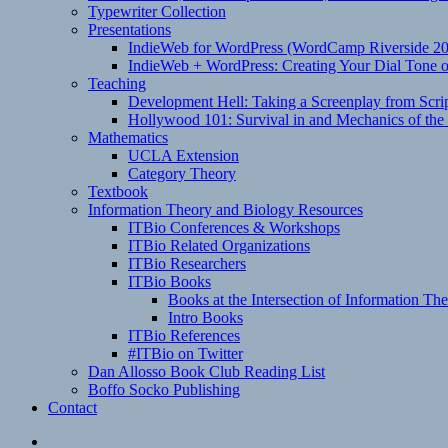
Typewriter Collection
Presentations
IndieWeb for WordPress (WordCamp Riverside 2
IndieWeb + WordPress: Creating Your Dial Tone on
Teaching
Development Hell: Taking a Screenplay from Scrip
Hollywood 101: Survival in and Mechanics of the 
Mathematics
UCLA Extension
Category Theory
Textbook
Information Theory and Biology Resources
ITBio Conferences & Workshops
ITBio Related Organizations
ITBio Researchers
ITBio Books
Books at the Intersection of Information Th
Intro Books
ITBio References
#ITBio on Twitter
Dan Allosso Book Club Reading List
Boffo Socko Publishing
Contact
Email