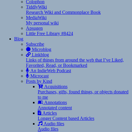
Colophon
TiddlyWiki
Research Wiki and Commonplace Book
MediaWiki
My personal wiki
Apsugen
Little Free Library #8424
Blog
Subscribe
Microblog
Linkblog
Links of things from around the web that I’ve Liked,
Favorited, Read, or Bookmarked
An IndieWeb Podcast
Microcast
Posts by Kind
Acquisitions
Purchases, gifts, found things, or objects donated
to me
Annotations
Annotated content
Articles
Longer Content based Articles
Audio files
Audio files