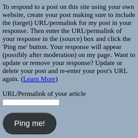
To respond to a post on this site using your own
website, create your post making sure to include
the (target) URL/permalink for my post in your
response. Then enter the URL/permalink of
your response in the (source) box and click the
'Ping me' button. Your response will appear
(possibly after moderation) on my page. Want to
update or remove your response? Update or
delete your post and re-enter your post's URL
again. (
Learn More
)
URL/Permalink of your article