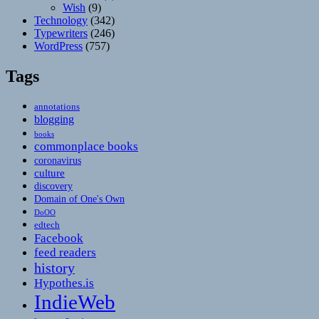
Wish
(9)
Technology
(342)
Typewriters
(246)
WordPress
(757)
Tags
annotations
blogging
books
commonplace books
coronavirus
culture
discovery
Domain of One's Own
DoOO
edtech
Facebook
feed readers
history
Hypothes.is
IndieWeb