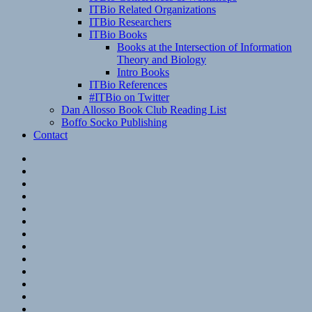
ITBio Related Organizations
ITBio Researchers
ITBio Books
Books at the Intersection of Information
Theory and Biology
Intro Books
ITBio References
#ITBio on Twitter
Dan Allosso Book Club Reading List
Boffo Socko Publishing
Contact
Email
RSS
Hypothesis
Mastodon
Foursquare
GitHub
Instagram
WordPress
LinkedIn
Flickr
Spotify
Last.fm
YouTube