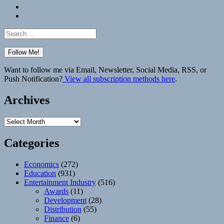
Bluesky
Elsewhere
Search
for:
Want to follow me via Email, Newsletter, Social Media, RSS, or
Push Notification?
View all subscription methods here
.
Archives
Archives
Categories
Economics
(272)
Education
(931)
Entertainment Industry
(516)
Awards
(11)
Development
(28)
Distribution
(55)
Finance
(6)