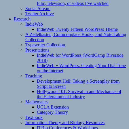
Film, television, or videos I’ve watched
Social Stream
Twitter Archive
Research
IndieWeb
IndieWeb Twenty Fifteen WordPress Theme
A Zettelkasten, Commonplace Books, and Note Taking
Collection
Typewriter Collection
Presentations
IndieWeb for WordPress (WordCamp Riverside
2018)
IndieWeb + WordPress: Creating Your Dial Tone
on the Internet
Teaching
Development Hell: Taking a Screenplay from
Script to Screen
Hollywood 101: Survival in and Mechanics of
the Entertainment Industry
Mathematics
UCLA Extension
Category Theory
Textbook
Information Theory and Biology Resources
ITBio Conferences & Workshops