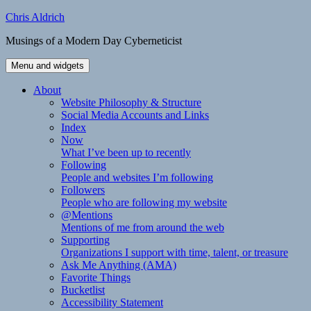
Skip
Chris Aldrich
to
Musings of a Modern Day Cyberneticist
content
Menu and widgets
About
Website Philosophy & Structure
Social Media Accounts and Links
Index
Now
What I’ve been up to recently
Following
People and websites I’m following
Followers
People who are following my website
@Mentions
Mentions of me from around the web
Supporting
Organizations I support with time, talent, or treasure
Ask Me Anything (AMA)
Favorite Things
Bucketlist
Accessibility Statement