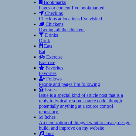
Bookmarks
Pages or content I’ve bookmarked
Checkins
Checkins at locations I’ve visited
Chickens
Owning all the chickens
Drinks
Drink
Eats
Eat
Exercise
Exercise
Favorites
Favorites
Follows
People and pages I’m following
Issues
Issue is a special kind of article post that is a
reply to typically some source code, though
potentially anything at a source control
repository.
Itches
An itemization of things I want to create, design,
build, and improve on my website
Jams