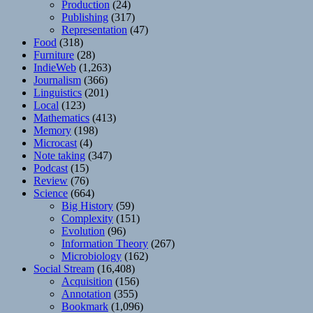
Production
(24)
Publishing
(317)
Representation
(47)
Food
(318)
Furniture
(28)
IndieWeb
(1,263)
Journalism
(366)
Linguistics
(201)
Local
(123)
Mathematics
(413)
Memory
(198)
Microcast
(4)
Note taking
(347)
Podcast
(15)
Review
(76)
Science
(664)
Big History
(59)
Complexity
(151)
Evolution
(96)
Information Theory
(267)
Microbiology
(162)
Social Stream
(16,408)
Acquisition
(156)
Annotation
(355)
Bookmark
(1,096)