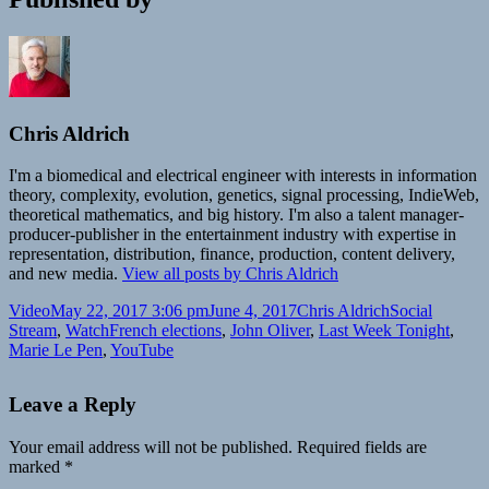
Chris Aldrich
I'm a biomedical and electrical engineer with interests in information
theory, complexity, evolution, genetics, signal processing, IndieWeb,
theoretical mathematics, and big history. I'm also a talent manager-
producer-publisher in the entertainment industry with expertise in
representation, distribution, finance, production, content delivery,
and new media.
View all posts by Chris Aldrich
Format
Posted
Author
Categories
Video
May 22, 2017 3:06 pm
June 4, 2017
Chris Aldrich
Social
on
Tags
Stream
,
Watch
French elections
,
John Oliver
,
Last Week Tonight
,
Marie Le Pen
,
YouTube
Leave a Reply
Your email address will not be published.
Required fields are
marked
*