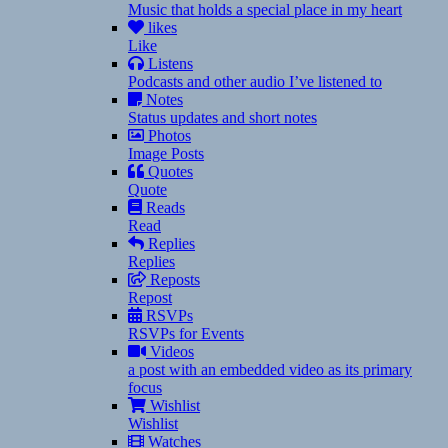
Music that holds a special place in my heart
likes
Like
Listens
Podcasts and other audio I’ve listened to
Notes
Status updates and short notes
Photos
Image Posts
Quotes
Quote
Reads
Read
Replies
Replies
Reposts
Repost
RSVPs
RSVPs for Events
Videos
a post with an embedded video as its primary
focus
Wishlist
Wishlist
Watches