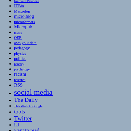
Innovate Pasadena
ITBio
Mastodon
micro.blog
microformats
Micropub
music
OER
own your data
pedagogy
physics
politics
privacy
psychology
racism
research
RSS
social media
The Daily
This Week in Google
tools
Twitter
UI
want to read