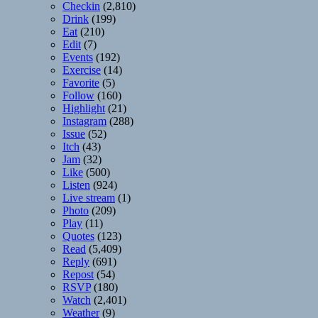
Checkin
(2,810)
Drink
(199)
Eat
(210)
Edit
(7)
Events
(192)
Exercise
(14)
Favorite
(5)
Follow
(160)
Highlight
(21)
Instagram
(288)
Issue
(52)
Itch
(43)
Jam
(32)
Like
(500)
Listen
(924)
Live stream
(1)
Photo
(209)
Play
(11)
Quotes
(123)
Read
(5,409)
Reply
(691)
Repost
(54)
RSVP
(180)
Watch
(2,401)
Weather
(9)