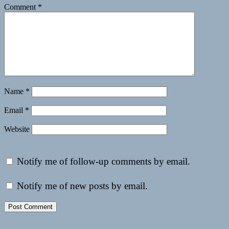
Comment
*
Name
*
Email
*
Website
Notify me of follow-up comments by email.
Notify me of new posts by email.