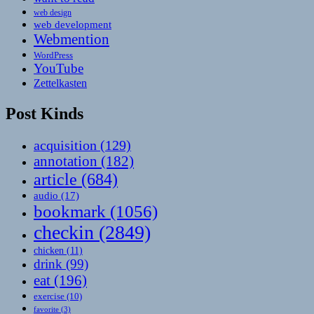
web design
web development
Webmention
WordPress
YouTube
Zettelkasten
Post Kinds
acquisition
(129)
annotation
(182)
article
(684)
audio
(17)
bookmark
(1056)
checkin
(2849)
chicken
(11)
drink
(99)
eat
(196)
exercise
(10)
favorite
(3)