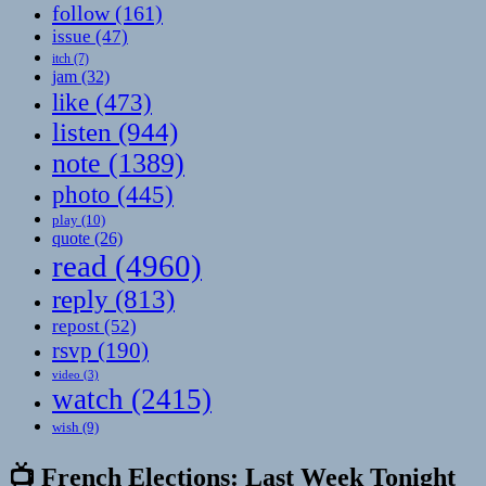
follow
(161)
issue
(47)
itch
(7)
jam
(32)
like
(473)
listen
(944)
note
(1389)
photo
(445)
play
(10)
quote
(26)
read
(4960)
reply
(813)
repost
(52)
rsvp
(190)
video
(3)
watch
(2415)
wish
(9)
📺 French Elections: Last Week Tonight