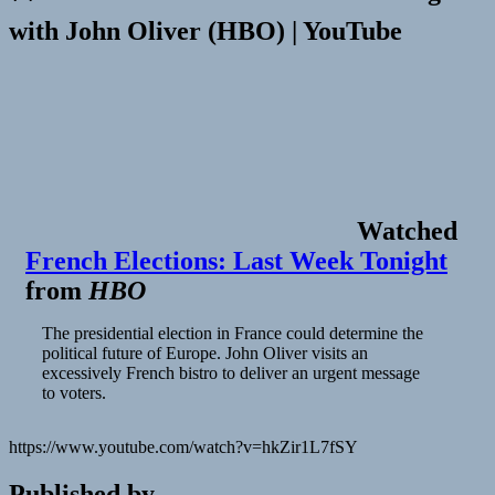
with John Oliver (HBO) | YouTube
Watched
French Elections: Last Week Tonight
from
HBO
The presidential election in France could determine the
political future of Europe. John Oliver visits an
excessively French bistro to deliver an urgent message
to voters.
https://www.youtube.com/watch?v=hkZir1L7fSY
Published by