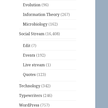
Evolution
(96)
Information Theory
(267)
Microbiology
(162)
Social Stream
(16,408)
Edit
(7)
Events
(192)
Live stream
(1)
Quotes
(123)
Technology
(342)
Typewriters
(246)
WordPress
(757)