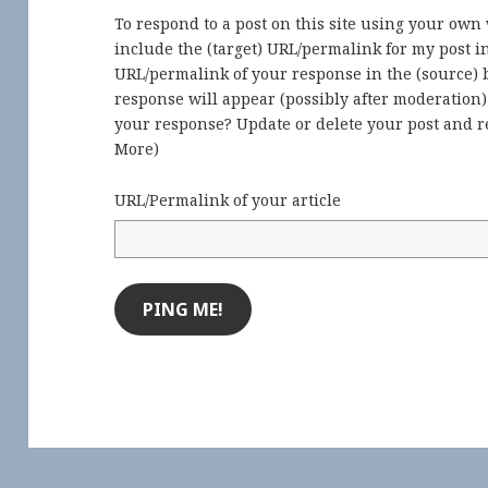
To respond to a post on this site using your own
include the (target) URL/permalink for my post 
URL/permalink of your response in the (source) b
response will appear (possibly after moderation
your response? Update or delete your post and re
More
)
URL/Permalink of your article