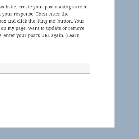
 website, create your post making sure to
in your response. Then enter the
ox and click the 'Ping me' button. Your
) on my page. Want to update or remove
-enter your post's URL again. (
Learn