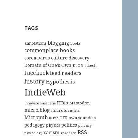
TAGS
blogging
annotations
books
commonplace books
culture
coronavirus
discovery
Domain of One's Own
edtech
DoOO
Facebook
feed readers
history
Hypothes.is
IndieWeb
ITBio
Mastodon
Innovate Pasadena
micro.blog
microformats
Micropub
OER
own your data
music
pedagogy
politics
physics
privacy
RSS
racism
research
psychology