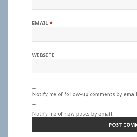
EMAIL
*
WEBSITE
Notify me of follow-up comments by email
Notify me of new posts by email.