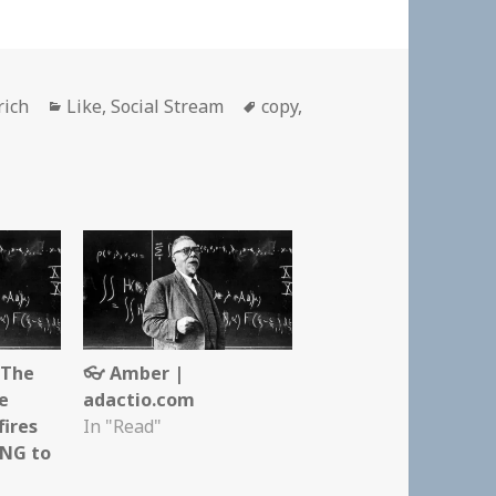
Categories
Tags
rich
Like
,
Social Stream
copy
,
 The
👓 Amber |
re
adactio.com
fires
In "Read"
NG to