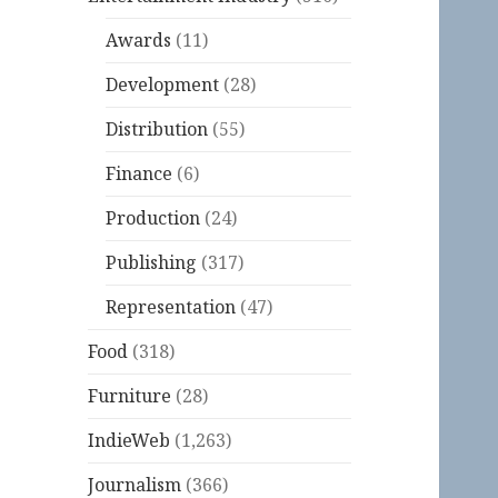
Awards
(11)
Development
(28)
Distribution
(55)
Finance
(6)
Production
(24)
Publishing
(317)
Representation
(47)
Food
(318)
Furniture
(28)
IndieWeb
(1,263)
Journalism
(366)