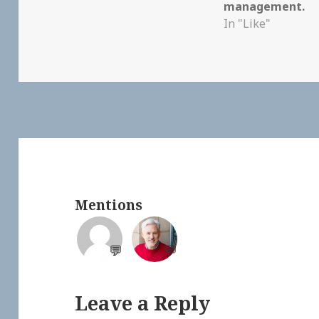
management.
In "Like"
Mentions
💬
💬
Leave a Reply