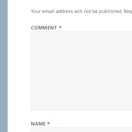
Your email address will not be published.
Req
COMMENT
*
NAME
*