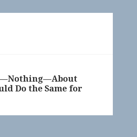
ng—Nothing—About
uld Do the Same for