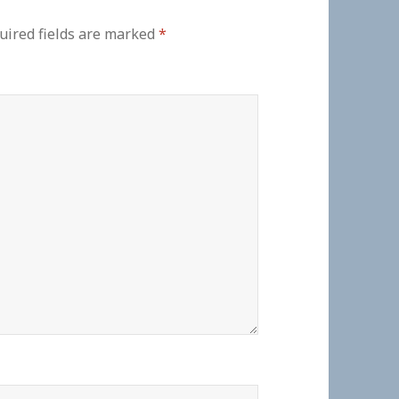
uired fields are marked
*