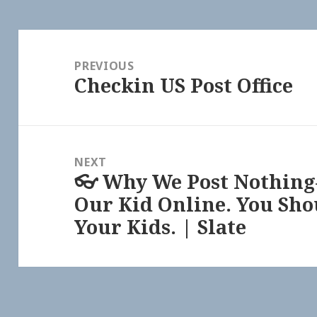
Post
navigation
PREVIOUS
Checkin US Post Office
Previous
post:
NEXT
👓 Why We Post Nothi
Next
Our Kid Online. You Sho
post:
Your Kids. | Slate