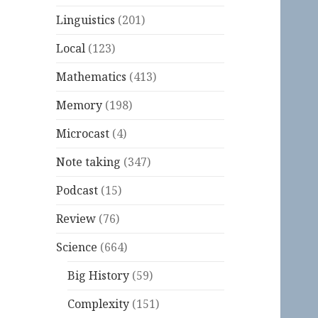
Linguistics
(201)
Local
(123)
Mathematics
(413)
Memory
(198)
Microcast
(4)
Note taking
(347)
Podcast
(15)
Review
(76)
Science
(664)
Big History
(59)
Complexity
(151)