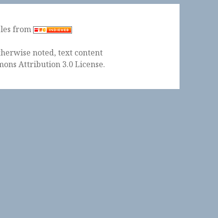
ples from
herwise noted, text content
ons Attribution 3.0 License
.