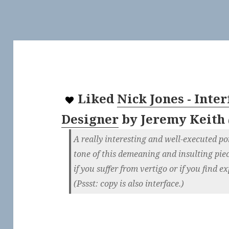
Liked
Nick Jones - Inter
Designer
by
Jeremy Keith
A really interesting and well-executed por
tone of this demeaning and insulting pi
if you suffer from vertigo or if you find e
(Pssst: copy is also interface.)