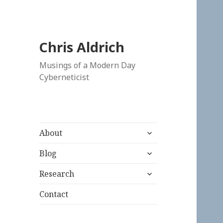
Chris Aldrich
Musings of a Modern Day
Cyberneticist
expand
About
child
expand
menu
Blog
child
expand
menu
Research
child
menu
Contact