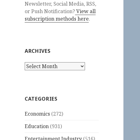
Newsletter, Social Media, RSS,
or Push Notification?
View all
subscription methods here
.
ARCHIVES
Archives
CATEGORIES
Economics
(272)
Education
(931)
Entertainment Industry
(516)