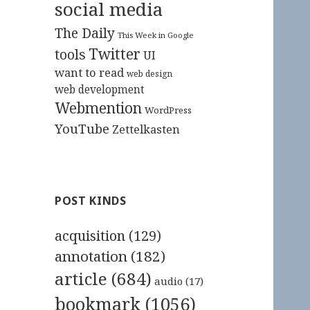
social media
The Daily
This Week in Google
Twitter
tools
UI
want to read
web design
web development
Webmention
WordPress
YouTube
Zettelkasten
POST KINDS
acquisition
(129)
annotation
(182)
article
(684)
audio
(17)
bookmark
(1056)