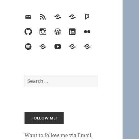
Email
RSS
Hypothesis
Mastodon
Foursquare
GitHub
Instagram
WordPress
LinkedIn
Flickr
Spotify
Last.fm
YouTube
Bluesky
Elsewhere
Search
for:
Want to follow me via Email,