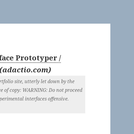
face Prototyper /
(
adactio.com
)
tfolio site, utterly let down by the
ece of copy: WARNING: Do not proceed
xperimental interfaces offensive.