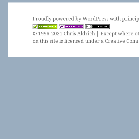
Proudly powered by WordPress
with
princi
© 1996-2021 Chris Aldrich | Except where ot
on this site is licensed under a
Creative Comm