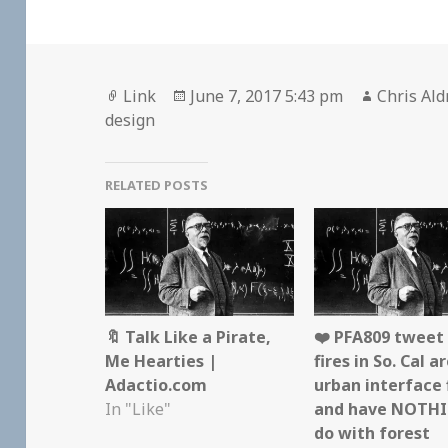
Format
Posted
Author
Link
June 7, 2017 5:43 pm
Chris Ald
on
design
RELATED POSTS
🔖 Talk Like a Pirate,
❤️ PFA809 tweet
Me Hearties |
fires in So. Cal a
Adactio.com
urban interface 
In "Like"
and have NOTHI
do with forest