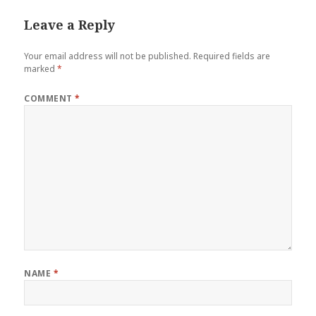
Leave a Reply
Your email address will not be published.
Required fields are
marked
*
COMMENT
*
NAME
*