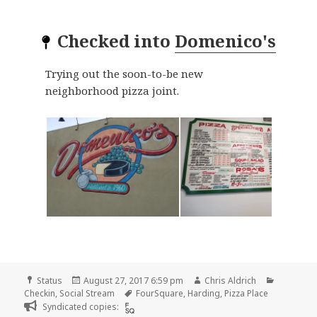
Checked into
Domenico's
Trying out the soon-to-be new
neighborhood pizza joint.
Format
Posted
Author
Categori
Status
August 27, 2017 6:59 pm
Chris Aldrich
on
Tags
Checkin
,
Social Stream
FourSquare
,
Harding
,
Pizza Place
Syndicated copies: