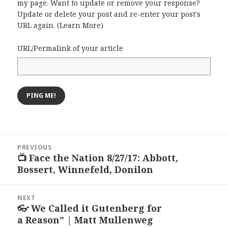
my page. Want to update or remove your response?
Update or delete your post and re-enter your post's
URL again. (
Learn More
)
URL/Permalink of your article
Post
PREVIOUS
navigation
📺 Face the Nation 8/27/17: Abbott,
Previous
Bossert, Winnefeld, Donilon
post:
NEXT
👓 We Called it Gutenberg for
Next
a Reason” | Matt Mullenweg
post: