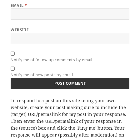
EMAIL
*
WEBSITE
Notify me of follow-up comments by email.
Notify me of new posts by email.
To respond to a post on this site using your own
website, create your post making sure to include the
(target) URL/permalink for my post in your response.
Then enter the URL/permalink of your response in
the (source) box and click the 'Ping me' button. Your
response will appear (possibly after moderation) on