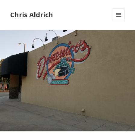
Chris Aldrich
MENU
AND
WIDGETS