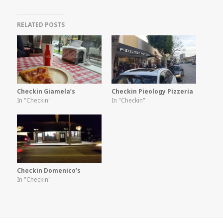
RELATED POSTS
Checkin Giamela’s
Checkin Pieology Pizzeria
In "Checkin"
In "Checkin"
Checkin Domenico’s
In "Checkin"