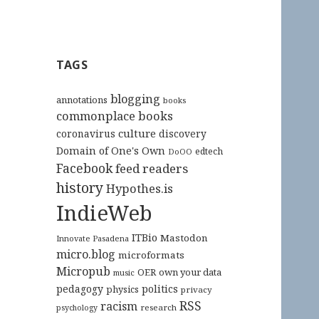
TAGS
blogging
annotations
books
commonplace books
culture
coronavirus
discovery
Domain of One's Own
edtech
DoOO
Facebook
feed readers
history
Hypothes.is
IndieWeb
ITBio
Mastodon
Innovate Pasadena
micro.blog
microformats
Micropub
OER
own your data
music
pedagogy
politics
physics
privacy
RSS
racism
research
psychology