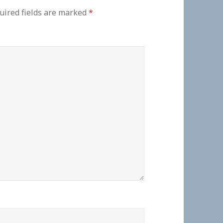
uired fields are marked
*