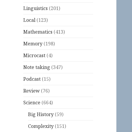
Linguistics
(201)
Local
(123)
Mathematics
(413)
Memory
(198)
Microcast
(4)
Note taking
(347)
Podcast
(15)
Review
(76)
Science
(664)
Big History
(59)
Complexity
(151)