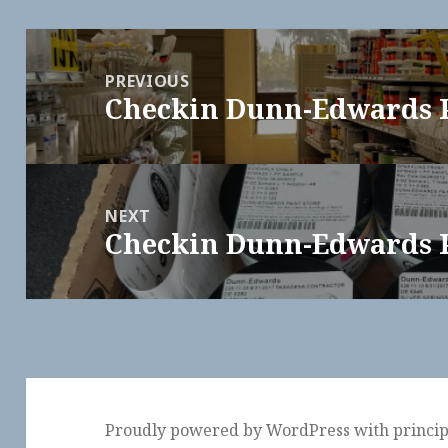
Post
navigation
PREVIOUS
Checkin Dunn-Edwards 
Previous
post:
NEXT
Checkin Dunn-Edwards 
Next
post:
Proudly powered by WordPress
with
princi