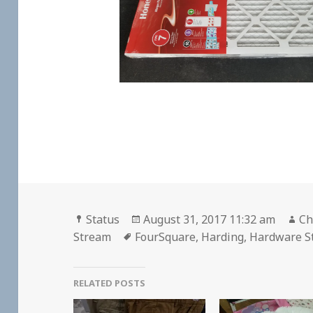
Format
Posted
Au
Status
August 31, 2017 11:32 am
Ch
Tags
on
Stream
FourSquare
,
Harding
,
Hardware S
RELATED POSTS