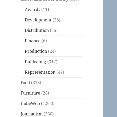
Awards
(11)
Development
(28)
Distribution
(55)
Finance
(6)
Production
(24)
Publishing
(317)
Representation
(47)
Food
(318)
Furniture
(28)
IndieWeb
(1,263)
Journalism
(366)