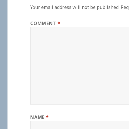
Your email address will not be published.
Req
COMMENT
*
NAME
*