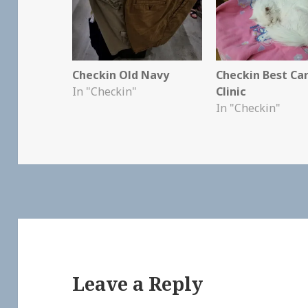
Checkin Old Navy
Checkin Best Ca
In "Checkin"
Clinic
In "Checkin"
Leave a Reply