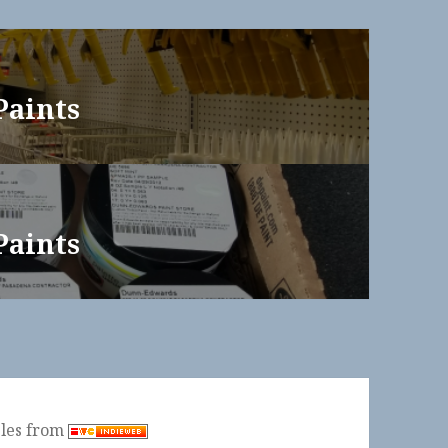
Paints
Paints
ples from