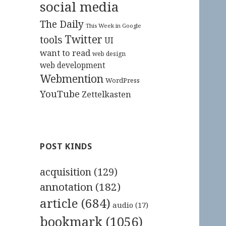
social media
The Daily
This Week in Google
Twitter
tools
UI
want to read
web design
web development
Webmention
WordPress
YouTube
Zettelkasten
POST KINDS
acquisition
(129)
annotation
(182)
article
(684)
audio
(17)
bookmark
(1056)