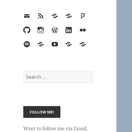
Email
RSS
Hypothesis
Mastodon
Foursquare
GitHub
Instagram
WordPress
LinkedIn
Flickr
Spotify
Last.fm
YouTube
Bluesky
Elsewhere
Search
for:
Want to follow me via Email,