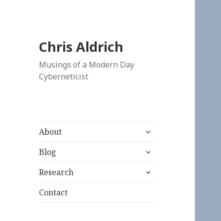
Chris Aldrich
Musings of a Modern Day
Cyberneticist
expand
About
child
expand
menu
Blog
child
expand
menu
Research
child
menu
Contact