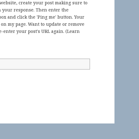
 website, create your post making sure to
in your response. Then enter the
ox and click the 'Ping me' button. Your
) on my page. Want to update or remove
-enter your post's URL again. (
Learn