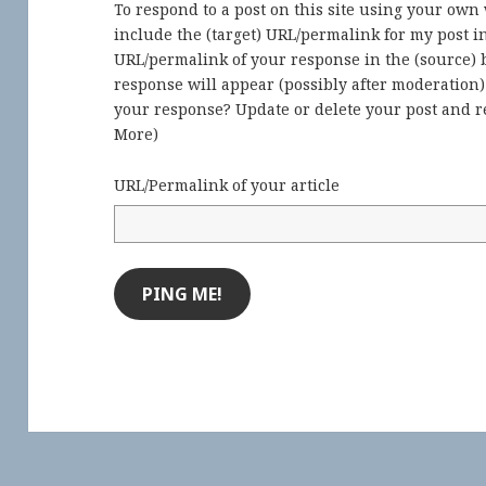
To respond to a post on this site using your own
include the (target) URL/permalink for my post 
URL/permalink of your response in the (source) b
response will appear (possibly after moderation
your response? Update or delete your post and re
More
)
URL/Permalink of your article