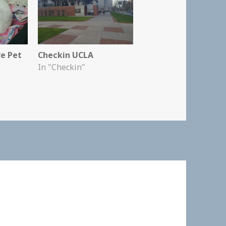
re Pet
Checkin UCLA
In "Checkin"