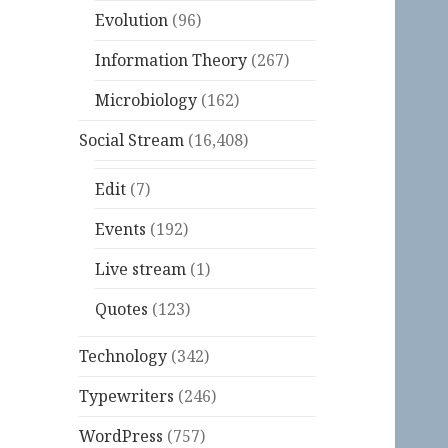
Evolution
(96)
Information Theory
(267)
Microbiology
(162)
Social Stream
(16,408)
Edit
(7)
Events
(192)
Live stream
(1)
Quotes
(123)
Technology
(342)
Typewriters
(246)
WordPress
(757)