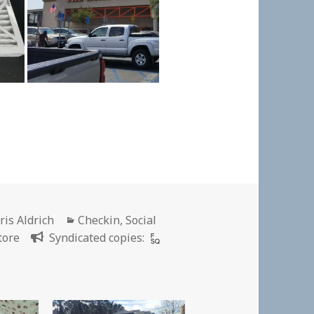
thor
Categories
ris Aldrich
Checkin
,
Social
tore
Syndicated copies: