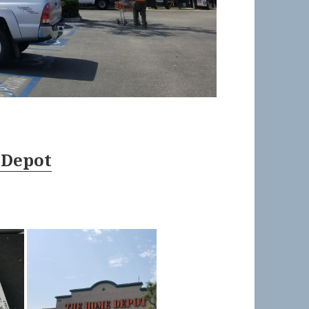
 Depot