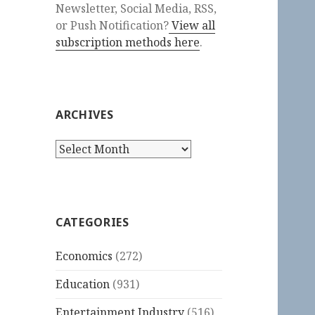
Newsletter, Social Media, RSS,
or Push Notification?
View all
subscription methods here
.
ARCHIVES
Archives
CATEGORIES
Economics
(272)
Education
(931)
Entertainment Industry
(516)