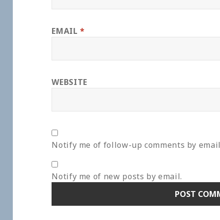
EMAIL
*
WEBSITE
Notify me of follow-up comments by email
Notify me of new posts by email.