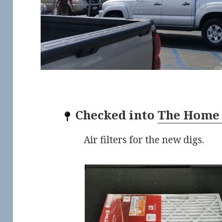
Checked into
The Home
Air filters for the new digs.