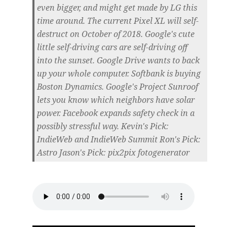
even bigger, and might get made by LG this
time around. The current Pixel XL will self-
destruct on October of 2018. Google's cute
little self-driving cars are self-driving off
into the sunset. Google Drive wants to back
up your whole computer. Softbank is buying
Boston Dynamics. Google's Project Sunroof
lets you know which neighbors have solar
power. Facebook expands safety check in a
possibly stressful way. Kevin's Pick:
IndieWeb and IndieWeb Summit Ron's Pick:
Astro Jason's Pick: pix2pix fotogenerator