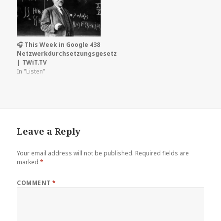
🎧 This Week in Google 438
Netzwerkdurchsetzungsgesetz
| TWiT.TV
In "Listen"
Leave a Reply
Your email address will not be published.
Required fields are
marked
*
COMMENT
*