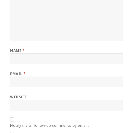
NAME
*
EMAIL
*
WEBSITE
Notify me of follow-up comments by email.