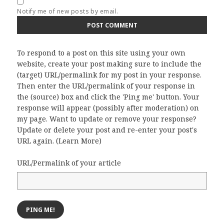
Notify me of new posts by email.
To respond to a post on this site using your own
website, create your post making sure to include the
(target) URL/permalink for my post in your response.
Then enter the URL/permalink of your response in
the (source) box and click the 'Ping me' button. Your
response will appear (possibly after moderation) on
my page. Want to update or remove your response?
Update or delete your post and re-enter your post's
URL again. (
Learn More
)
URL/Permalink of your article