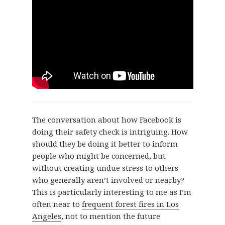
The conversation about how Facebook is
doing their safety check is intriguing. How
should they be doing it better to inform
people who might be concerned, but
without creating undue stress to others
who generally aren’t involved or nearby?
This is particularly interesting to me as I’m
often near to
frequent forest fires in Los
Angeles
, not to mention the future