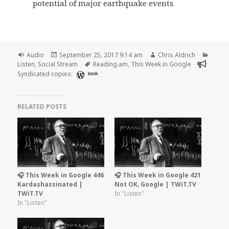
potential of major earthquake events.
Format
Posted
Author
Categ
Audio
September 25, 2017 9:14 am
Chris Aldrich
on
Tags
Listen
,
Social Stream
Reading.am
,
This Week in Google
Syndicated copies:
book
RELATED POSTS
🎧 This Week in Google 446
🎧 This Week in Google 421
Kardashassinated |
Not OK, Google | TWiT.TV
TWiT.TV
In "Listen"
In "Listen"