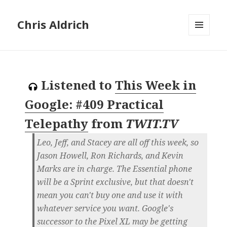
Chris Aldrich
MENU
AND
WIDGETS
Listened to
This Week in
Google: #409 Practical
Telepathy
from
TWIT.TV
Leo, Jeff, and Stacey are all off this week, so
Jason Howell, Ron Richards, and Kevin
Marks are in charge. The Essential phone
will be a Sprint exclusive, but that doesn't
mean you can't buy one and use it with
whatever service you want. Google's
successor to the Pixel XL may be getting