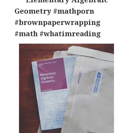
Geometry #mathporn
#brownpaperwrapping
#math #whatimreading