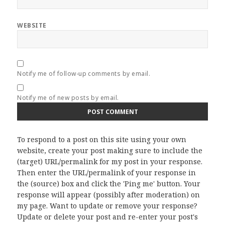
WEBSITE
Notify me of follow-up comments by email.
Notify me of new posts by email.
To respond to a post on this site using your own
website, create your post making sure to include the
(target) URL/permalink for my post in your response.
Then enter the URL/permalink of your response in
the (source) box and click the 'Ping me' button. Your
response will appear (possibly after moderation) on
my page. Want to update or remove your response?
Update or delete your post and re-enter your post's