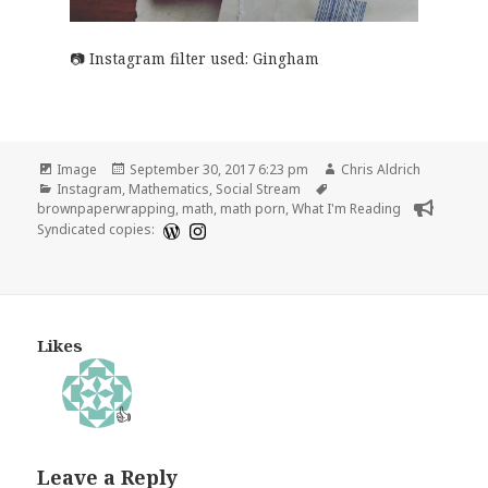
Instagram filter used: Gingham
Format
Posted
Author
Image
September 30, 2017 6:23 pm
Chris Aldrich
Categories
on
Tags
Instagram
,
Mathematics
,
Social Stream
brownpaperwrapping
,
math
,
math porn
,
What I'm Reading
Syndicated copies:
Likes
👍
Leave a Reply