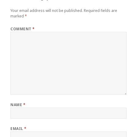
Your email address will not be published.
Required fields are
marked
*
COMMENT
*
NAME
*
EMAIL
*