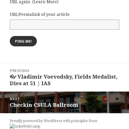
URL again. (
Learn More
)
URL/Permalink of your article
Post
PREVIOUS
navigation
👓 Vladimir Voevodsky, Fields Medalist,
Previous
Dies at 51 | IAS
post:
NEXT
Checkin CSULA Ballroom
Next
post:
Proudly powered by WordPress
with
principles from