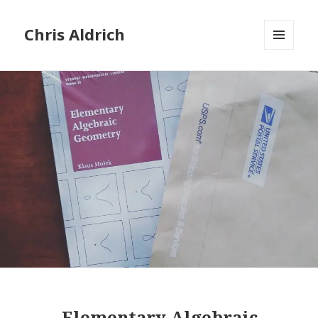
Chris Aldrich
MENU
AND
WIDGETS
Elementary Algebraic