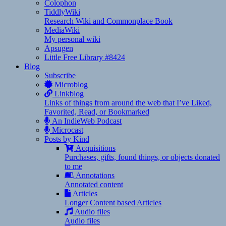
Colophon
TiddlyWiki
Research Wiki and Commonplace Book
MediaWiki
My personal wiki
Apsugen
Little Free Library #8424
Blog
Subscribe
Microblog
Linkblog
Links of things from around the web that I’ve Liked,
Favorited, Read, or Bookmarked
An IndieWeb Podcast
Microcast
Posts by Kind
Acquisitions
Purchases, gifts, found things, or objects donated
to me
Annotations
Annotated content
Articles
Longer Content based Articles
Audio files
Audio files