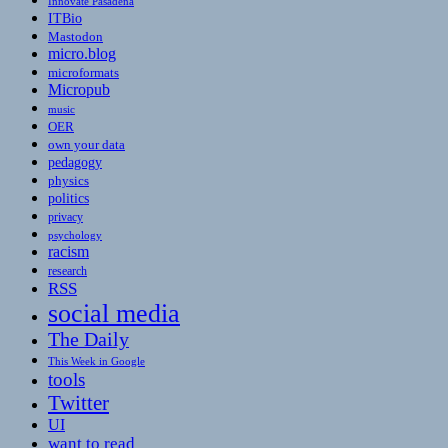
Innovate Pasadena
ITBio
Mastodon
micro.blog
microformats
Micropub
music
OER
own your data
pedagogy
physics
politics
privacy
psychology
racism
research
RSS
social media
The Daily
This Week in Google
tools
Twitter
UI
want to read