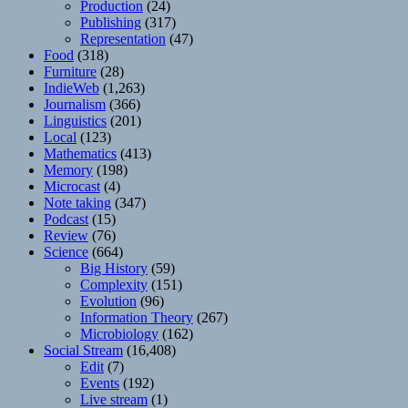
Production
(24)
Publishing
(317)
Representation
(47)
Food
(318)
Furniture
(28)
IndieWeb
(1,263)
Journalism
(366)
Linguistics
(201)
Local
(123)
Mathematics
(413)
Memory
(198)
Microcast
(4)
Note taking
(347)
Podcast
(15)
Review
(76)
Science
(664)
Big History
(59)
Complexity
(151)
Evolution
(96)
Information Theory
(267)
Microbiology
(162)
Social Stream
(16,408)
Edit
(7)
Events
(192)
Live stream
(1)