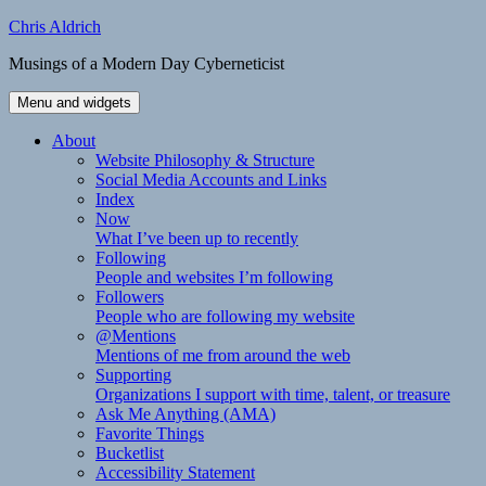
Skip
Chris Aldrich
to
Musings of a Modern Day Cyberneticist
content
Menu and widgets
About
Website Philosophy & Structure
Social Media Accounts and Links
Index
Now
What I’ve been up to recently
Following
People and websites I’m following
Followers
People who are following my website
@Mentions
Mentions of me from around the web
Supporting
Organizations I support with time, talent, or treasure
Ask Me Anything (AMA)
Favorite Things
Bucketlist
Accessibility Statement