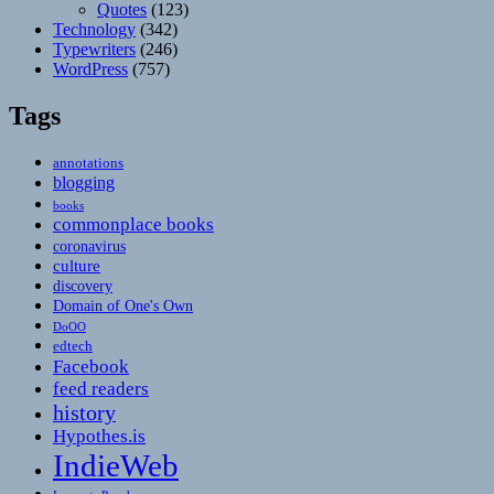
Quotes
(123)
Technology
(342)
Typewriters
(246)
WordPress
(757)
Tags
annotations
blogging
books
commonplace books
coronavirus
culture
discovery
Domain of One's Own
DoOO
edtech
Facebook
feed readers
history
Hypothes.is
IndieWeb