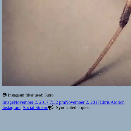
Instagram filter used: Sutro
Format
Posted
Author
Cat
Image
November 2, 2017 7:32 pm
November 2, 2017
Chris Aldrich
on
Instagram
,
Social Stream
Syndicated copies: