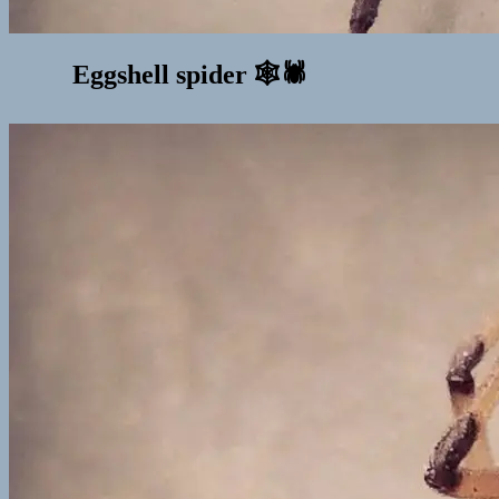
Eggshell spider 🕸🕷