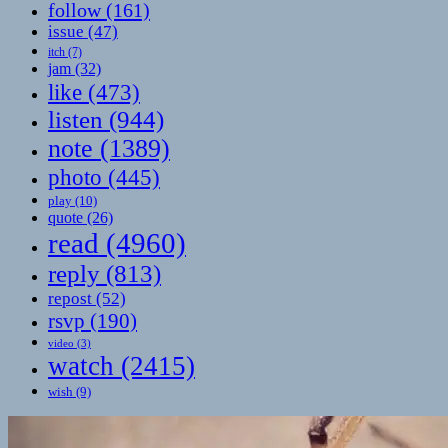
follow
(161)
issue
(47)
itch
(7)
jam
(32)
like
(473)
listen
(944)
note
(1389)
photo
(445)
play
(10)
quote
(26)
read
(4960)
reply
(813)
repost
(52)
rsvp
(190)
video
(3)
watch
(2415)
wish
(9)