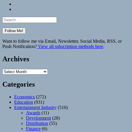
Bluesky
Elsewhere
Search
for:
Want to follow me via Email, Newsletter, Social Media, RSS, or
Push Notification?
View all subscription methods here
.
Archives
Archives
Categories
Economics
(272)
Education
(931)
Entertainment Industry
(516)
Awards
(11)
Development
(28)
Distribution
(55)
Finance
(6)