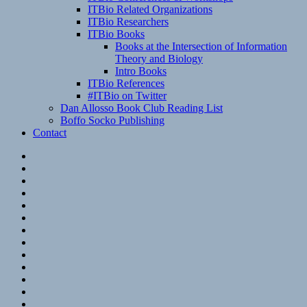
ITBio Related Organizations
ITBio Researchers
ITBio Books
Books at the Intersection of Information
Theory and Biology
Intro Books
ITBio References
#ITBio on Twitter
Dan Allosso Book Club Reading List
Boffo Socko Publishing
Contact
Email
RSS
Hypothesis
Mastodon
Foursquare
GitHub
Instagram
WordPress
LinkedIn
Flickr
Spotify
Last.fm
YouTube