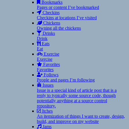
Bookmarks
Pages or content I’ve bookmarked
Checkins
Checkins at locations I’ve visited
Chickens
Owning all the chickens
Drinks
Drink
Eats
Eat
Exercise
Exercise
Favorites
Favorites
Follows
People and pages I’m following
Issues
Issue is a special kind of article post that is a
reply to typically some source code, though
potentially anything at a source control
repository.
Itches
An itemization of things I want to create, design,
build, and improve on my website
Jams