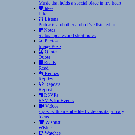
Music that holds a special place in my heart
likes
Like
Listens
Podcasts and other audio I’ve listened to
Notes
Status updates and short notes
Photos
Image Posts
Quotes
Quote
Reads
Read
Replies
Replies
Reposts
Repost
RSVPs
RSVPs for Events
Videos
a post with an embedded video as its primary
focus
Wishlist
Wishlist
Watches