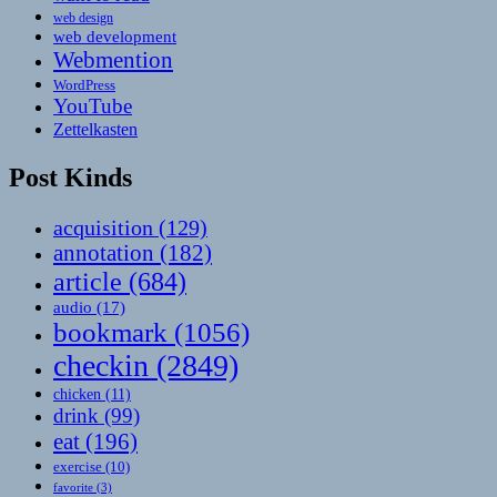
web design
web development
Webmention
WordPress
YouTube
Zettelkasten
Post Kinds
acquisition
(129)
annotation
(182)
article
(684)
audio
(17)
bookmark
(1056)
checkin
(2849)
chicken
(11)
drink
(99)
eat
(196)
exercise
(10)
favorite
(3)