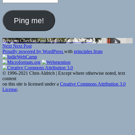
Post
Previous
Previous
Checkin Paul Martin’s American Grill
Next
post:
Next
Next Post
navigation
post:
Proudly powered by WordPress
with
principles from
© 1996-2021 Chris Aldrich | Except where otherwise noted, text
content
on this site is licensed under a
Creative Commons Attribution 3.0
License
.