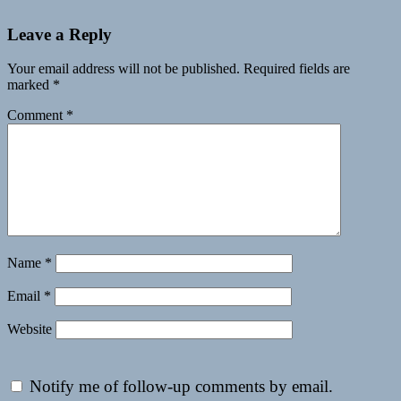
Leave a Reply
Your email address will not be published.
Required fields are
marked
*
Comment
*
Name
*
Email
*
Website
Notify me of follow-up comments by email.