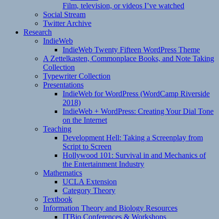
Film, television, or videos I’ve watched
Social Stream
Twitter Archive
Research
IndieWeb
IndieWeb Twenty Fifteen WordPress Theme
A Zettelkasten, Commonplace Books, and Note Taking
Collection
Typewriter Collection
Presentations
IndieWeb for WordPress (WordCamp Riverside
2018)
IndieWeb + WordPress: Creating Your Dial Tone
on the Internet
Teaching
Development Hell: Taking a Screenplay from
Script to Screen
Hollywood 101: Survival in and Mechanics of
the Entertainment Industry
Mathematics
UCLA Extension
Category Theory
Textbook
Information Theory and Biology Resources
ITBio Conferences & Workshops