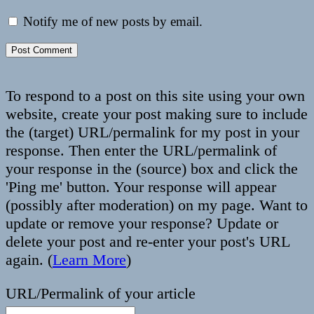
Notify me of new posts by email.
To respond to a post on this site using your own
website, create your post making sure to include
the (target) URL/permalink for my post in your
response. Then enter the URL/permalink of
your response in the (source) box and click the
'Ping me' button. Your response will appear
(possibly after moderation) on my page. Want to
update or remove your response? Update or
delete your post and re-enter your post's URL
again. (
Learn More
)
URL/Permalink of your article