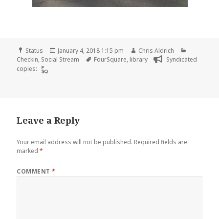
Format
Posted
Author
Categorie
Status
January 4, 2018 1:15 pm
Chris Aldrich
on
Tags
Checkin
,
Social Stream
FourSquare
,
library
Syndicated
copies:
Leave a Reply
Your email address will not be published.
Required fields are
marked
*
COMMENT
*