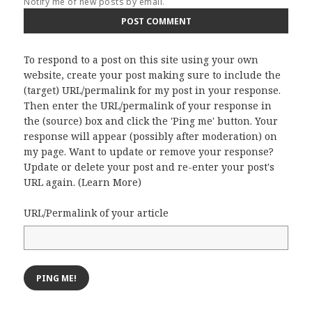
Notify me of new posts by email.
To respond to a post on this site using your own
website, create your post making sure to include the
(target) URL/permalink for my post in your response.
Then enter the URL/permalink of your response in
the (source) box and click the 'Ping me' button. Your
response will appear (possibly after moderation) on
my page. Want to update or remove your response?
Update or delete your post and re-enter your post's
URL again. (
Learn More
)
URL/Permalink of your article