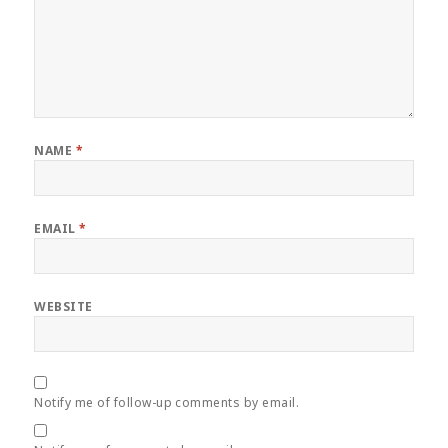
NAME
*
EMAIL
*
WEBSITE
Notify me of follow-up comments by email.