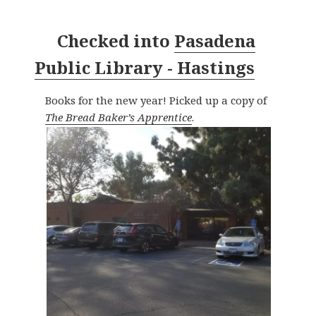
Checked into
Pasadena
Public Library - Hastings
Books for the new year! Picked up a copy of
The Bread Baker’s Apprentice
.