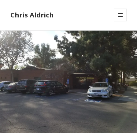
Chris Aldrich
MENU
AND
WIDGETS