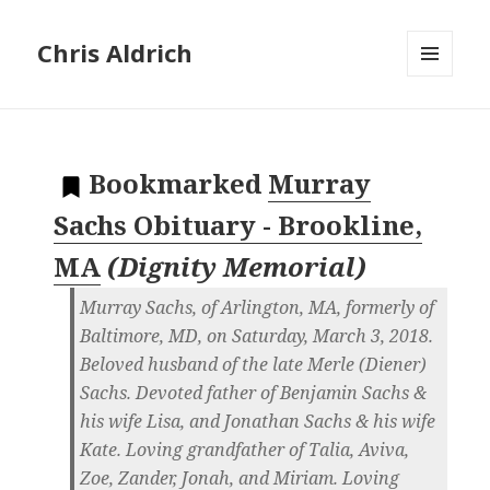
Chris Aldrich
MENU
AND
WIDGETS
Bookmarked
Murray
Sachs Obituary - Brookline,
MA
(
Dignity Memorial
)
Murray Sachs, of Arlington, MA, formerly of
Baltimore, MD, on Saturday, March 3, 2018.
Beloved husband of the late Merle (Diener)
Sachs. Devoted father of Benjamin Sachs &
his wife Lisa, and Jonathan Sachs & his wife
Kate. Loving grandfather of Talia, Aviva,
Zoe, Zander, Jonah, and Miriam. Loving