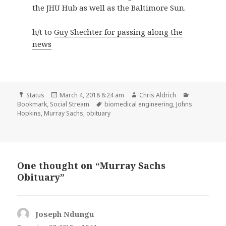
the JHU Hub as well as the Baltimore Sun.
h/t to
Guy Shechter for passing along the
news
Format
Posted
Author
Categories
Status
March 4, 2018 8:24 am
Chris Aldrich
on
Tags
Bookmark
,
Social Stream
biomedical engineering
,
Johns
Hopkins
,
Murray Sachs
,
obituary
One thought on “Murray Sachs
Obituary”
Joseph Ndungu
says: