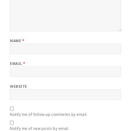
NAME
*
EMAIL
*
WEBSITE
Notify me of follow-up comments by email.
Notify me of new posts by email.