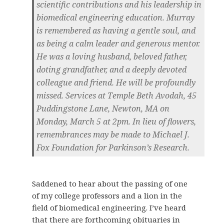
scientific contributions and his leadership in
biomedical engineering education. Murray
is remembered as having a gentle soul, and
as being a calm leader and generous mentor.
He was a loving husband, beloved father,
doting grandfather, and a deeply devoted
colleague and friend. He will be profoundly
missed. Services at Temple Beth Avodah, 45
Puddingstone Lane, Newton, MA on
Monday, March 5 at 2pm. In lieu of flowers,
remembrances may be made to Michael J.
Fox Foundation for Parkinson’s Research.
Saddened to hear about the passing of one
of my college professors and a lion in the
field of biomedical engineering. I’ve heard
that there are forthcoming obituaries in