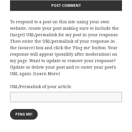
To respond to a post on this site using your own
website, create your post making sure to include the
(target) URL/permalink for my post in your response.
Then enter the URL/permalink of your response in
the (source) box and click the 'Ping me' button. Your
response will appear (possibly after moderation) on
my page. Want to update or remove your response?
Update or delete your post and re-enter your post's
URL again. (
Learn More
)
URL/Permalink of your article