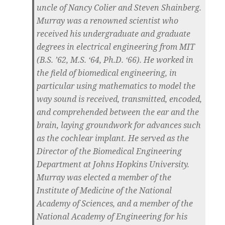
uncle of Nancy Colier and Steven Shainberg.
Murray was a renowned scientist who
received his undergraduate and graduate
degrees in electrical engineering from MIT
(B.S. ’62, M.S. ‘64, Ph.D. ‘66). He worked in
the field of biomedical engineering, in
particular using mathematics to model the
way sound is received, transmitted, encoded,
and comprehended between the ear and the
brain, laying groundwork for advances such
as the cochlear implant. He served as the
Director of the Biomedical Engineering
Department at Johns Hopkins University.
Murray was elected a member of the
Institute of Medicine of the National
Academy of Sciences, and a member of the
National Academy of Engineering for his