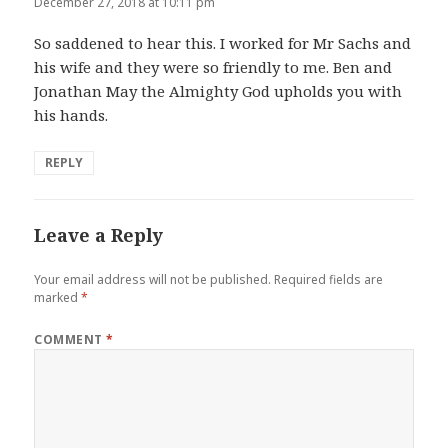
December 27, 2018 at 10:11 pm
So saddened to hear this. I worked for Mr Sachs and
his wife and they were so friendly to me. Ben and
Jonathan May the Almighty God upholds you with
his hands.
REPLY
Leave a Reply
Your email address will not be published.
Required fields are
marked
*
COMMENT
*