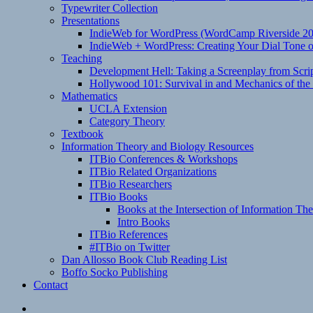
Typewriter Collection
Presentations
IndieWeb for WordPress (WordCamp Riverside 2
IndieWeb + WordPress: Creating Your Dial Tone on
Teaching
Development Hell: Taking a Screenplay from Scrip
Hollywood 101: Survival in and Mechanics of the 
Mathematics
UCLA Extension
Category Theory
Textbook
Information Theory and Biology Resources
ITBio Conferences & Workshops
ITBio Related Organizations
ITBio Researchers
ITBio Books
Books at the Intersection of Information Th
Intro Books
ITBio References
#ITBio on Twitter
Dan Allosso Book Club Reading List
Boffo Socko Publishing
Contact
Email