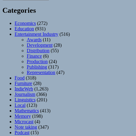
Categories
Economics
(272)
Education
(931)
Entertainment Industry
(516)
Awards
(11)
Development
(28)
Distribution
(55)
Finance
(6)
Production
(24)
Publishing
(317)
Representation
(47)
Food
(318)
Furniture
(28)
IndieWeb
(1,263)
Journalism
(366)
Linguistics
(201)
Local
(123)
Mathematics
(413)
Memory
(198)
Microcast
(4)
Note taking
(347)
Podcast
(15)