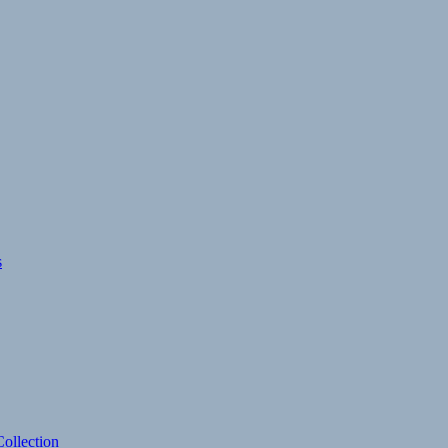
s
ollection