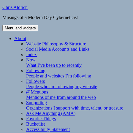
Skip
Chris Aldrich
to
Musings of a Modern Day Cyberneticist
content
Menu and widgets
About
Website Philosophy & Structure
Social Media Accounts and Links
Index
Now
What I’ve been up to recently
Following
People and websites I’m following
Followers
People who are following my website
@Mentions
Mentions of me from around the web
Supporting
Organizations I support with time, talent, or treasure
Ask Me Anything (AMA)
Favorite Things
Bucketlist
Accessibility Statement