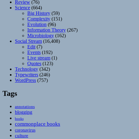
Review
(76)
Science
(664)
Big History
(59)
Complexity
(151)
Evolution
(96)
Information Theory
(267)
Microbiology
(162)
Social Stream
(16,408)
Edit
(7)
Events
(192)
Live stream
(1)
Quotes
(123)
Technology
(342)
Typewriters
(246)
WordPress
(757)
Tags
annotations
blogging
books
commonplace books
coronavirus
culture