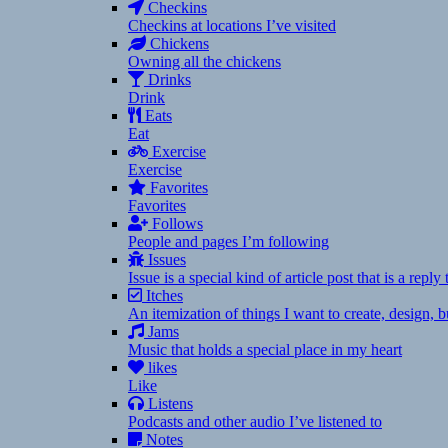
Checkins
Checkins at locations I’ve visited
Chickens
Owning all the chickens
Drinks
Drink
Eats
Eat
Exercise
Exercise
Favorites
Favorites
Follows
People and pages I’m following
Issues
Issue is a special kind of article post that is a rep
Itches
An itemization of things I want to create, design,
Jams
Music that holds a special place in my heart
likes
Like
Listens
Podcasts and other audio I’ve listened to
Notes