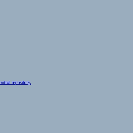
ontrol repository.