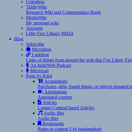
Colophon
TiddlyWiki
Research Wiki and Commonplace Book
MediaWiki
My personal wiki
Apsugen
Little Free Library #8424
Blog
Subscribe
Microblog
Linkblog
Links of things from around the web that I’ve Liked, F
An IndieWeb Podcast
Microcast
Posts by Kind
Acquisitions
Purchases, gifts, found things, or objects donated 
Annotations
Annotated content
Articles
Longer Content based Articles
Audio files
Audio files
Bookmarks
Pages or content I’ve bookmarked