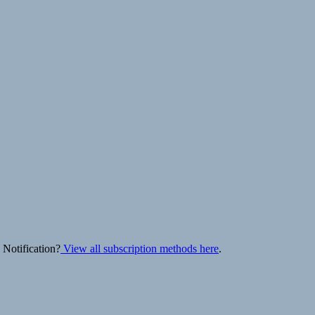
 Notification?
View all subscription methods here
.