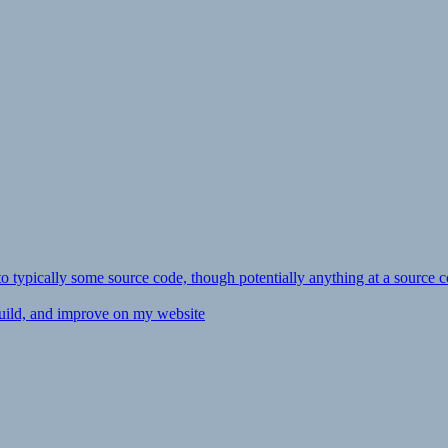
ly to typically some source code, though potentially anything at a source c
 build, and improve on my website