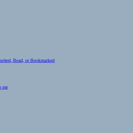
avorited, Read, or Bookmarked
to me