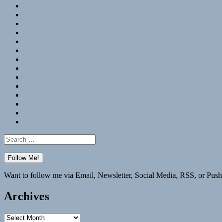
RSS
Hypothesis
Mastodon
Foursquare
GitHub
Instagram
WordPress
LinkedIn
Flickr
Spotify
Last.fm
YouTube
Bluesky
Elsewhere
Search
for:
Want to follow me via Email, Newsletter, Social Media, RSS, or Push
Archives
Archives