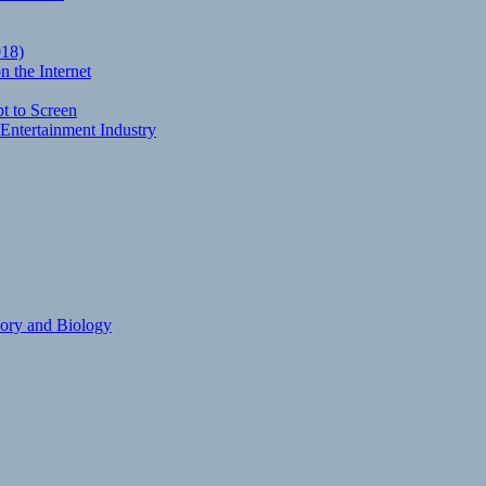
018)
 the Internet
t to Screen
Entertainment Industry
eory and Biology