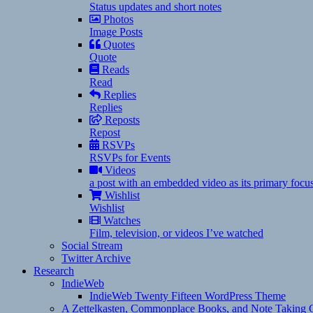
Status updates and short notes
Photos
Image Posts
Quotes
Quote
Reads
Read
Replies
Replies
Reposts
Repost
RSVPs
RSVPs for Events
Videos
a post with an embedded video as its primary focu
Wishlist
Wishlist
Watches
Film, television, or videos I’ve watched
Social Stream
Twitter Archive
Research
IndieWeb
IndieWeb Twenty Fifteen WordPress Theme
A Zettelkasten, Commonplace Books, and Note Taking C