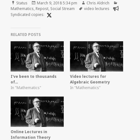
Format
Posted
Author
Categories
Status
March 9, 2018 5:34 pm
Chris Aldrich
on
Tags
Mathematics
,
Repost
,
Social Stream
video lectures
Syndicated copies:
RELATED POSTS
I've been to thousands
Video lectures for
of…
Algebraic Geometry
In "Mathematics"
In "Mathematics"
Online Lectures in
Information Theory