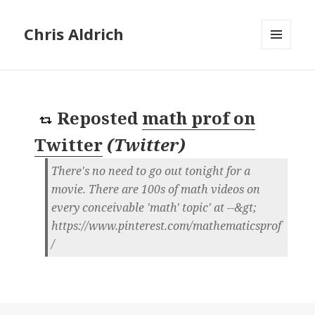
Chris Aldrich
MENU
AND
WIDGETS
Reposted
math prof on
Twitter
(
Twitter
)
There's no need to go out tonight for a
movie. There are 100s of math videos on
every conceivable 'math' topic' at --&gt;
https://www.pinterest.com/mathematicsprof
/