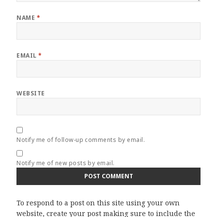
NAME
*
EMAIL
*
WEBSITE
Notify me of follow-up comments by email.
Notify me of new posts by email.
To respond to a post on this site using your own
website, create your post making sure to include the