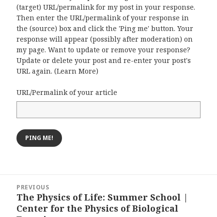
(target) URL/permalink for my post in your response.
Then enter the URL/permalink of your response in
the (source) box and click the 'Ping me' button. Your
response will appear (possibly after moderation) on
my page. Want to update or remove your response?
Update or delete your post and re-enter your post's
URL again. (
Learn More
)
URL/Permalink of your article
Post
PREVIOUS
navigation
The Physics of Life: Summer School |
Previous
Center for the Physics of Biological
post: