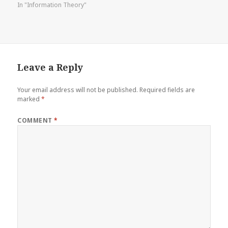
In "Information Theory"
Leave a Reply
Your email address will not be published.
Required fields are
marked
*
COMMENT
*