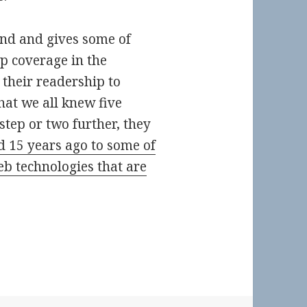
und and gives some of
up coverage in the
their readership to
at we all knew five
 step or two further, they
 15 years ago to some of
b technologies that are