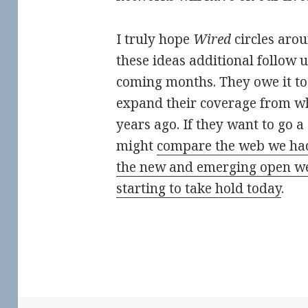
I truly hope
Wired
circles aro
these ideas additional follow 
coming months. They owe it to 
expand their coverage from wh
years ago. If they want to go a
might
compare the web we had
the new and emerging open we
starting to take hold today
.