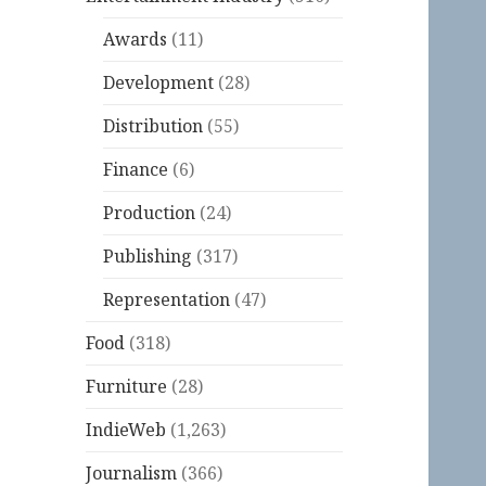
Awards
(11)
Development
(28)
Distribution
(55)
Finance
(6)
Production
(24)
Publishing
(317)
Representation
(47)
Food
(318)
Furniture
(28)
IndieWeb
(1,263)
Journalism
(366)