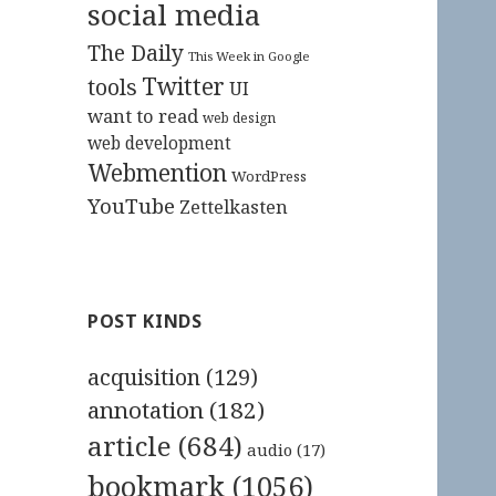
social media
The Daily
This Week in Google
Twitter
tools
UI
want to read
web design
web development
Webmention
WordPress
YouTube
Zettelkasten
POST KINDS
acquisition
(129)
annotation
(182)
article
(684)
audio
(17)
bookmark
(1056)