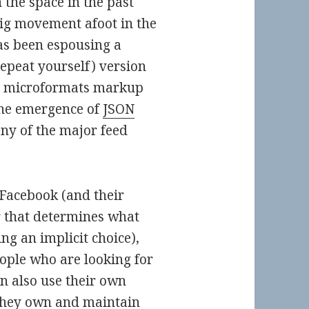
 the space in the past
big movement afoot in the
s been espousing a
repeat yourself) version
ic microformats markup
 the emergence of
JSON
ny of the major feed
 Facebook (and their
 that determines what
g an implicit choice),
ople who are looking for
n also use their own
they own and maintain