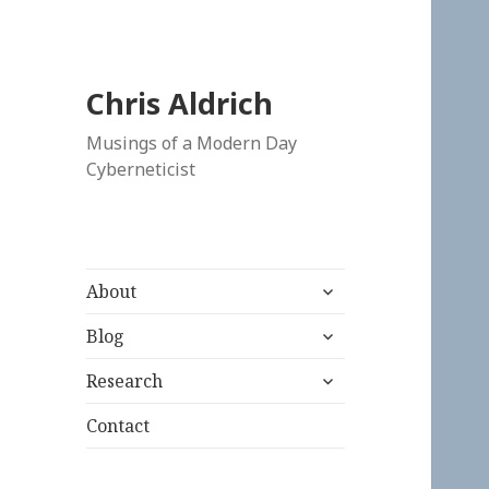
Chris Aldrich
Musings of a Modern Day
Cyberneticist
expand
About
child
expand
menu
Blog
child
expand
menu
Research
child
menu
Contact