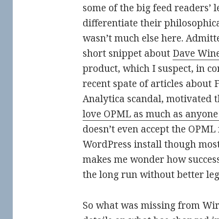
some of the big feed readers’ l
differentiate their philosophic
wasn’t much else here. Admitt
short snippet about
Dave Wine
product, which I suspect, in c
recent spate of articles about
Analytica scandal, motivated th
love OPML as much as anyone
doesn’t even accept the OPML 
WordPress install though most
makes me wonder how successf
the long run without better le
So what was missing from Wir