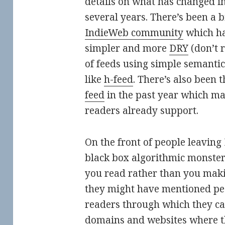
details on what has changed in
several years. There’s been a 
IndieWeb community
which ha
simpler and more
DRY
(don’t 
of feeds using simple semant
like
h-feed
. There’s also been
feed
in the past year which ma
readers already support.
On the front of people leaving
black box algorithmic monster
you read rather than you makin
they might have mentioned pe
readers through which they ca
domains and websites where 