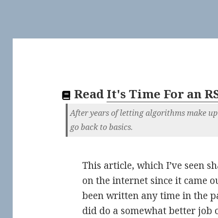
Read
It's Time For an R
After years of letting algorithms make up 
go back to basics.
This article, which I’ve seen s
on the internet since it came o
been written any time in the p
did do a somewhat better job 