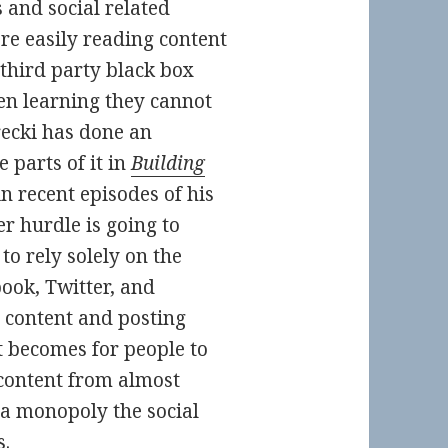
 and social related
re easily reading content
third party black box
en learning they cannot
recki has done an
 parts of it in
Building
in recent episodes of his
er hurdle is going to
to rely solely on the
book, Twitter, and
 content and posting
it becomes for people to
content from almost
 a monopoly the social
s.