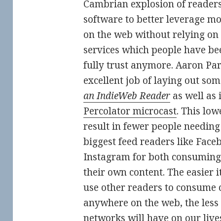
Cambrian explosion of readers
software to better leverage mo
on the web without relying on 
services which people have be
fully trust anymore. Aaron Pa
excellent job of laying out some
an IndieWeb Reader
as well as 
Percolator microcast
. This low
result in fewer people needing 
biggest feed readers like Face
Instagram for both consuming
their own content. The easier 
use other readers to consume 
anywhere on the web, the less
networks will have on our live