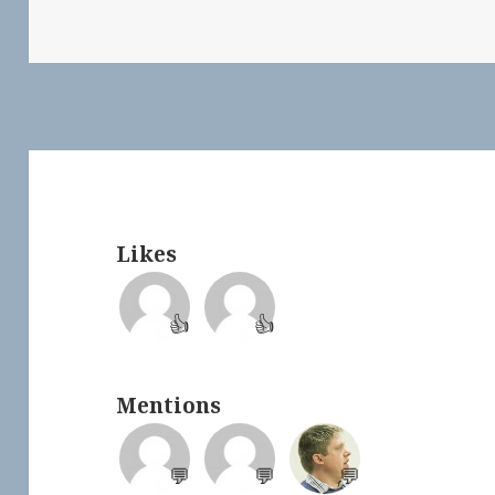
Likes
👍
👍
Mentions
💬
💬
💬