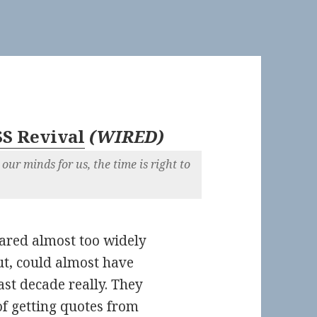
SS Revival
(
WIRED
)
our minds for us, the time is right to
hared almost too widely
ut, could almost have
ast decade really. They
of getting quotes from