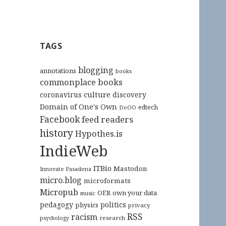
TAGS
blogging
annotations
books
commonplace books
culture
coronavirus
discovery
Domain of One's Own
edtech
DoOO
Facebook
feed readers
history
Hypothes.is
IndieWeb
ITBio
Mastodon
Innovate Pasadena
micro.blog
microformats
Micropub
OER
own your data
music
pedagogy
politics
physics
privacy
RSS
racism
research
psychology