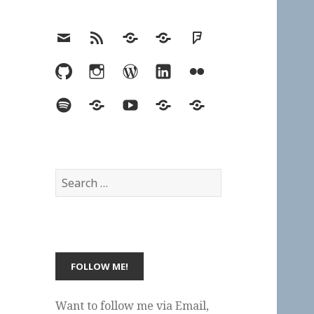
Email
RSS
Hypothesis
Mastodon
Foursquare
GitHub
Instagram
WordPress
LinkedIn
Flickr
Spotify
Last.fm
YouTube
Bluesky
Elsewhere
Search
for:
Want to follow me via Email,