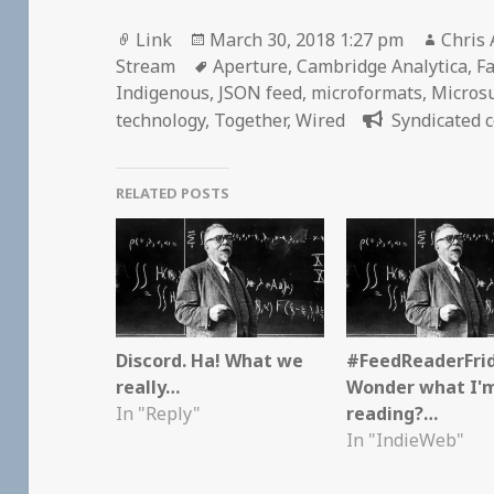
Format
Posted
Autho
Link
March 30, 2018 1:27 pm
Chris 
on
Tags
Stream
Aperture
,
Cambridge Analytica
,
F
Indigenous
,
JSON feed
,
microformats
,
Micros
technology
,
Together
,
Wired
Syndicated c
RELATED POSTS
Discord. Ha! What we
#FeedReaderFri
really…
Wonder what I'
In "Reply"
reading?…
In "IndieWeb"