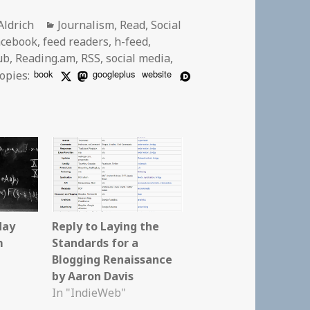
r
Categories
Aldrich
Journalism
,
Read
,
Social
acebook
,
feed readers
,
h-feed
,
ub
,
Reading.am
,
RSS
,
social media
,
book
googleplus
website
opies:
day
Reply to Laying the
m
Standards for a
Blogging Renaissance
by Aaron Davis
In "IndieWeb"