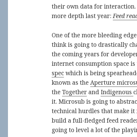
their own data for interaction. 
more depth last year:
Feed rea
One of the more bleeding edg
think is going to drastically c
the coming years for developer
internet consumption space is
spec
which is being spearheade
known as the
Aperture micros
the
Together
and
Indigenous
c
it. Microsub is going to abstr
technical hurdles that make it 
build a full-fledged feed reader.
going to level a lot of the playi