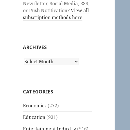
Newsletter, Social Media, RSS,
or Push Notification?
View all
subscription methods here
.
ARCHIVES
Archives
CATEGORIES
Economics
(272)
Education
(931)
Entertainment Industry
(516)