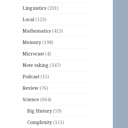
Linguistics
(201)
Local
(123)
Mathematics
(413)
Memory
(198)
Microcast
(4)
Note taking
(347)
Podcast
(15)
Review
(76)
Science
(664)
Big History
(59)
Complexity
(151)