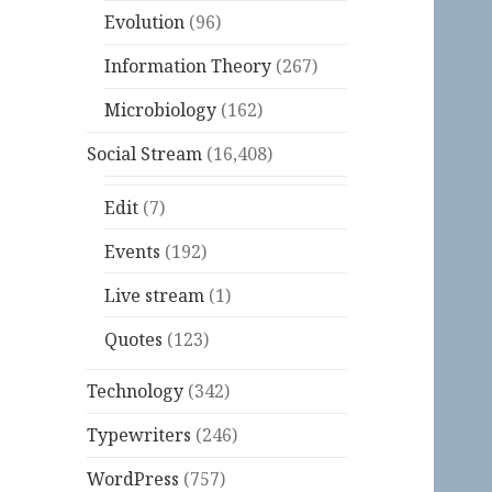
Evolution
(96)
Information Theory
(267)
Microbiology
(162)
Social Stream
(16,408)
Edit
(7)
Events
(192)
Live stream
(1)
Quotes
(123)
Technology
(342)
Typewriters
(246)
WordPress
(757)