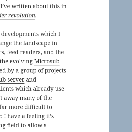
I’ve written about this in
der revolution
.
e developments which I
hange the landscape in
s, feed readers, and the
 the evolving
Microsub
d by a group of projects
ub server
and
lients which already use
act away many of the
far more difficult to
 I have a feeling it’s
ng field to allow a