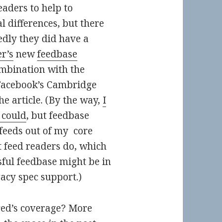
eaders to help to
al differences, but there
edly they did have a
r’s
new
feedbase
ombination with the
 Facebook’s Cambridge
e article. (By the way,
I
 could
, but feedbase
feeds out of my core
 feed readers do, which
ul feedbase might be in
gacy spec support.)
ed’s coverage? More